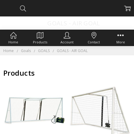
GOALS - AIR GOAL
Home
Products
Account
Contact
More
Home
Goals
GOALS
GOALS - AIR GOAL
Products