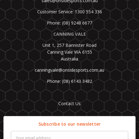
sales@onsidesports.com.au
Customer Service: 1300 554 336
Phone: (08) 9248 6677
CANNING VALE
Unit 1, 257 Bannister Road
Canning Vale WA 6155
Australia
canningvale@onsidesports.com.au
Phone: (08) 6143 3482
Contact Us
Subscribe to our newsletter
Email