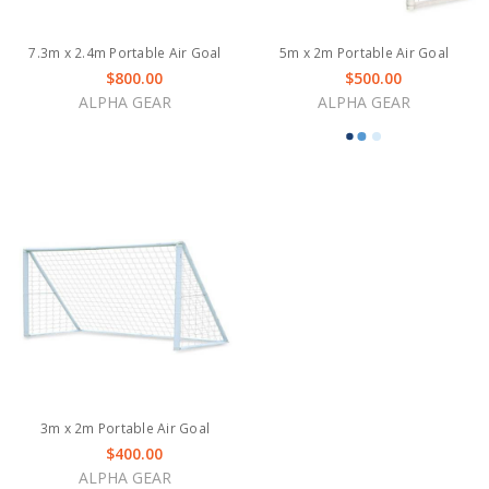
7.3m x 2.4m Portable Air Goal
5m x 2m Portable Air Goal
$800.00
$500.00
ALPHA GEAR
ALPHA GEAR
3m x 2m Portable Air Goal
$400.00
ALPHA GEAR