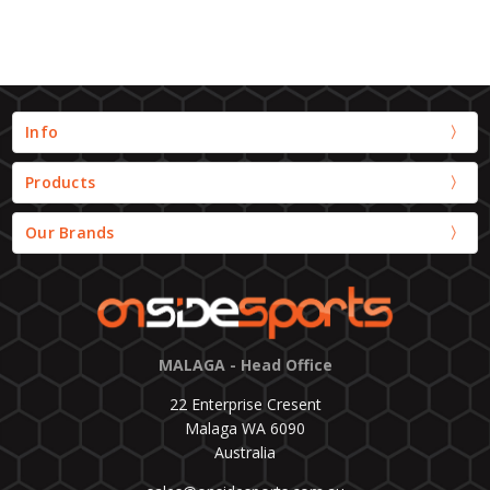
Info
Products
Our Brands
MALAGA - Head Office
22 Enterprise Cresent
Malaga WA 6090
Australia