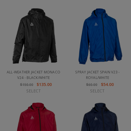
ALL-WEATHER JACKET MONACO
SPRAY JACKET SPAIN V23 -
V24 - BLACK/WHITE
ROYAL/WHITE
$135.00
$54.00
$150.00
$60.00
SELECT
SELECT