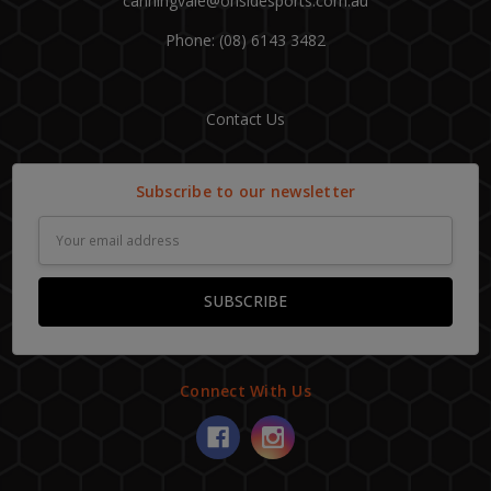
canningvale@onsidesports.com.au
Phone: (08) 6143 3482
Contact Us
Subscribe to our newsletter
Email
Address
Connect With Us