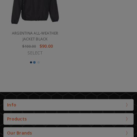
ARGENTINA ALL-WEATHER
JACKET BLACK
$90.00
$100.00
SELECT
Info
Products
Our Brands