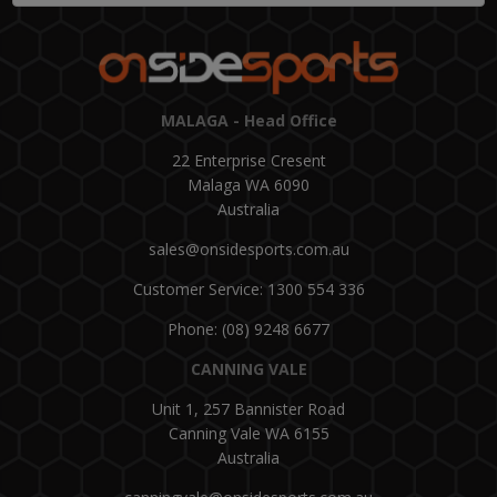
MALAGA - Head Office
22 Enterprise Cresent
Malaga WA 6090
Australia
sales@onsidesports.com.au
Customer Service: 1300 554 336
Phone: (08) 9248 6677
CANNING VALE
Unit 1, 257 Bannister Road
Canning Vale WA 6155
Australia