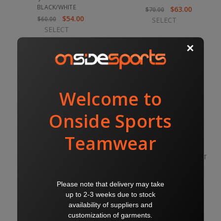
BLACK/WHITE
$63.00
$70.00
$54.00
$60.00
SELECT
SELECT
ARGENTINA WINDBREAKER
ARGENTINA COACHES JACKET
BLACK
PADDED BLACK
$63.00
$162.00
$70.00
$180.00
SELECT
SELECT