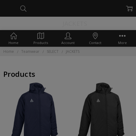
JACKETS
Home
Products
Account
Contact
More
Home
Teamwear
SELECT
JACKETS
Products