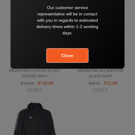
ARGENTINA COACHES JACKET
ARGENTINA ALL-WEATHER
PADDED NAVY
JACKET NAVY
$135.00
$72.00
$150.00
$80.00
SELECT
SELECT