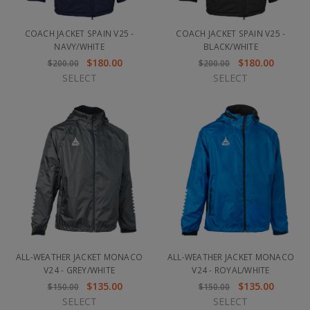
COACH JACKET SPAIN V25 -
COACH JACKET SPAIN V25 -
NAVY/WHITE
BLACK/WHITE
$180.00
$180.00
$200.00
$200.00
SELECT
SELECT
ALL-WEATHER JACKET MONACO
ALL-WEATHER JACKET MONACO
V24 - GREY/WHITE
V24 - ROYAL/WHITE
$135.00
$135.00
$150.00
$150.00
SELECT
SELECT