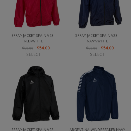
SPRAY JACKET SPAIN V23 -
SPRAY JACKET SPAIN V23 -
RED/WHITE
NAVY/WHITE
$54.00
$54.00
$60.00
$60.00
SELECT
SELECT
SPRAY JACKET SPAIN V23 -
ARGENTINA WINDBREAKER NAVY