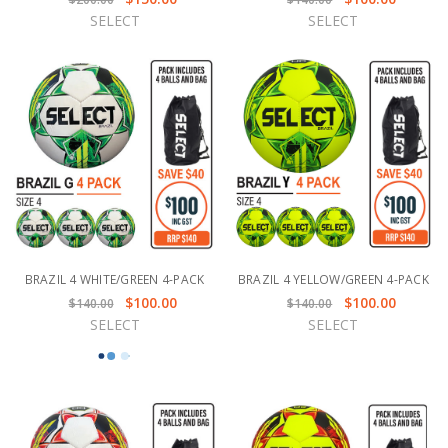
SELECT
SELECT
BRAZIL 4 WHITE/GREEN 4-PACK
BRAZIL 4 YELLOW/GREEN 4-PACK
$100.00
$100.00
$140.00
$140.00
SELECT
SELECT