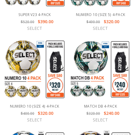
SUPER V23 4-PACK
NUMERO 10 (SIZE 5) 4-PACK
$390.00
$320.00
$520.00
$400.00
SELECT
SELECT
NUMERO 10 (SIZE 4) 4-PACK
MATCH DB 4-PACK
$320.00
$240.00
$400.00
$320.00
SELECT
SELECT