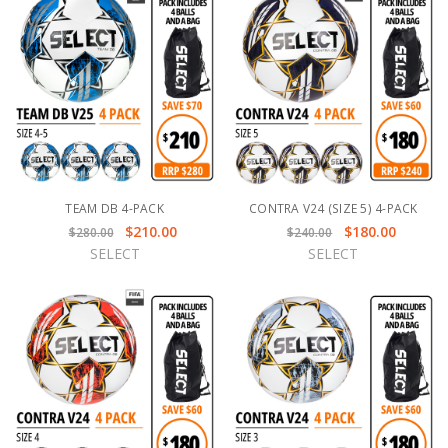
TEAM DB 4-PACK
CONTRA V24 (SIZE 5) 4-PACK
$210.00
$180.00
$280.00
$240.00
SELECT
SELECT