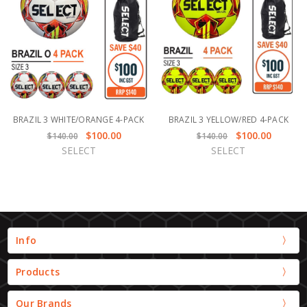
BRAZIL 3 WHITE/ORANGE 4-PACK
BRAZIL 3 YELLOW/RED 4-PACK
$100.00
$100.00
$140.00
$140.00
SELECT
SELECT
Info
Products
Our Brands