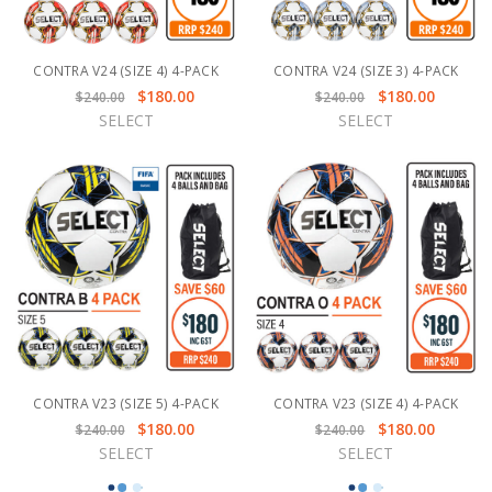
CONTRA V24 (SIZE 4) 4-PACK
CONTRA V24 (SIZE 3) 4-PACK
$180.00
$180.00
$240.00
$240.00
SELECT
SELECT
CONTRA V23 (SIZE 5) 4-PACK
CONTRA V23 (SIZE 4) 4-PACK
$180.00
$180.00
$240.00
$240.00
SELECT
SELECT