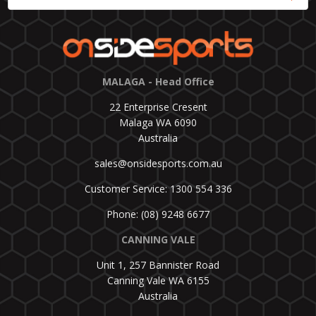
MALAGA - Head Office
22 Enterprise Cresent
Malaga WA 6090
Australia
sales@onsidesports.com.au
Customer Service: 1300 554 336
Phone: (08) 9248 6677
CANNING VALE
Unit 1, 257 Bannister Road
Canning Vale WA 6155
Australia