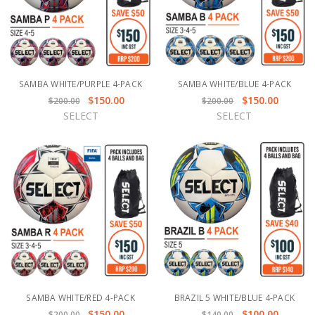
SAMBA WHITE/PURPLE 4-PACK
SAMBA WHITE/BLUE 4-PACK
$150.00
$150.00
$200.00
$200.00
SELECT
SELECT
SAMBA WHITE/RED 4-PACK
BRAZIL 5 WHITE/BLUE 4-PACK
$150.00
$100.00
$200.00
$140.00