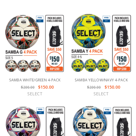
SAMBA WHITE/GREEN 4-PACK
SAMBA YELLOW/NAVY 4-PACK
$150.00
$150.00
$200.00
$200.00
SELECT
SELECT