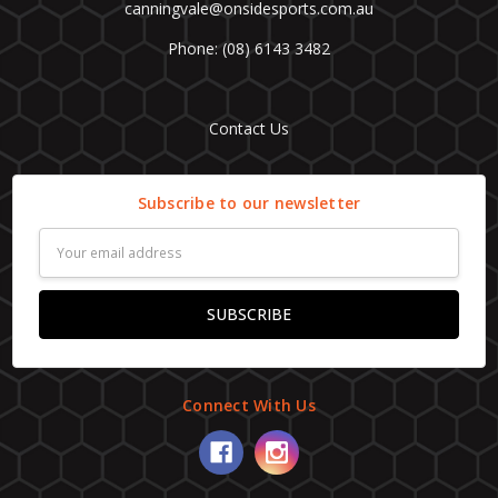
canningvale@onsidesports.com.au
Phone: (08) 6143 3482
Contact Us
Subscribe to our newsletter
Email
Address
Connect With Us