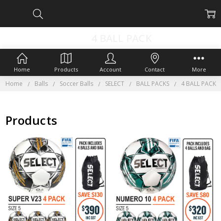
4 BALL PACK
Home
Products
Account
Contact
More
Home
Balls
Soccer Balls
SELECT
BALL PACKS
4 BALL PACK
Products