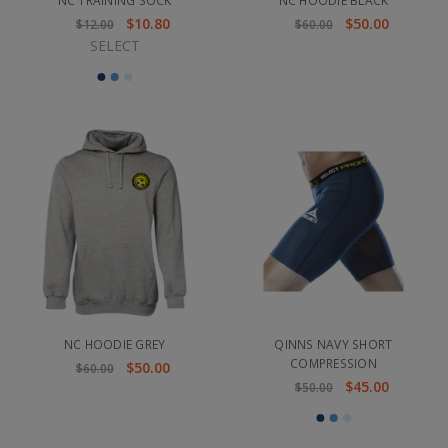
NC TRAINING SOCK
NC HOODIE BLACK
$10.80
$50.00
$12.00
$60.00
SELECT
NC HOODIE GREY
QINNS NAVY SHORT
COMPRESSION
$50.00
$60.00
$45.00
$50.00