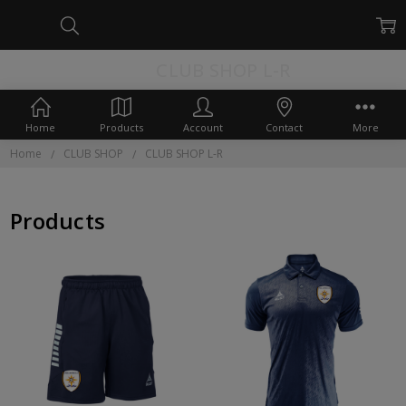
CLUB SHOP L-R
Home
Products
Account
Contact
More
Home
CLUB SHOP
CLUB SHOP L-R
Products