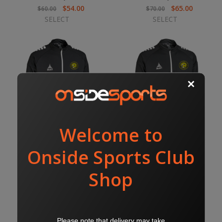
$54.00
$65.00
$60.00
$70.00
SELECT
SELECT
NC TRACK JACKET
NC MIDLAYER
$70.00
$65.00
$75.00
$70.00
SELECT
SELECT