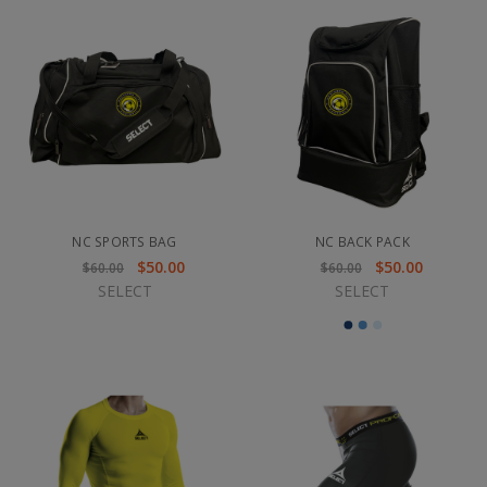
NC SPORTS BAG
NC BACK PACK
$50.00
$50.00
$60.00
$60.00
SELECT
SELECT