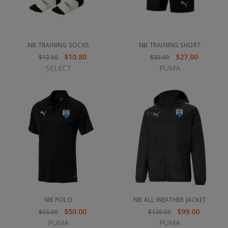
NB TRAINING SOCKS
NB TRAINING SHORT
$10.80
$27.00
$12.00
$30.00
SELECT
PUMA
NB POLO
NB ALL WEATHER JACKET
$50.00
$99.00
$55.00
$120.00
PUMA
PUMA