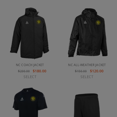
NC COACH JACKET
NC ALL-WEATHER JACKET
$180.00
$120.00
$200.00
$150.00
SELECT
SELECT