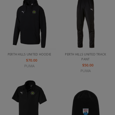
PERTH HILLS UNITED HOODIE
PERTH HILLS UNITED TRACK
PANT
$70.00
$50.00
PUMA
PUMA