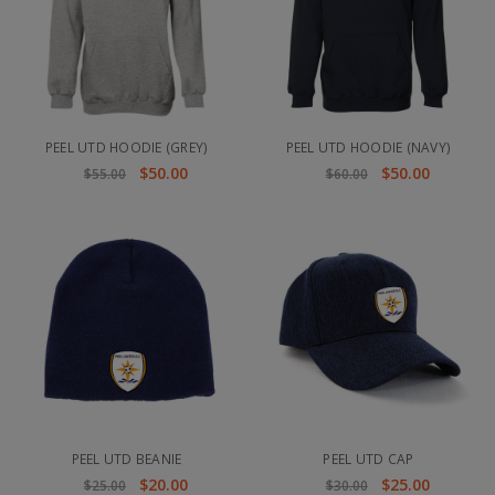
PEEL UTD HOODIE (GREY)
PEEL UTD HOODIE (NAVY)
$50.00
$50.00
$55.00
$60.00
PEEL UTD BEANIE
PEEL UTD CAP
$20.00
$25.00
$25.00
$30.00