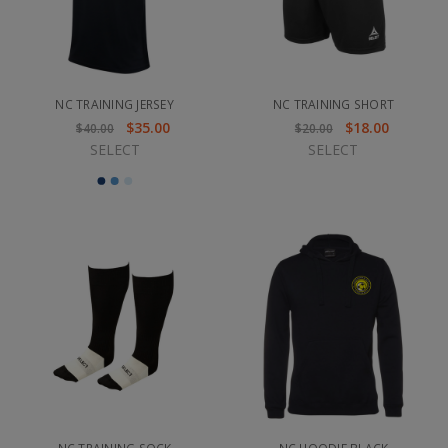
NC TRAINING JERSEY
NC TRAINING SHORT
$35.00
$18.00
$40.00
$20.00
SELECT
SELECT