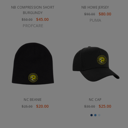
NB COMPRESSION SHORT
NB HOME JERSEY
BURGUNDY
$80.00
$90.00
$45.00
$50.00
PUMA
PROFCARE
NC BEANIE
NC CAP
$20.00
$25.00
$25.00
$30.00