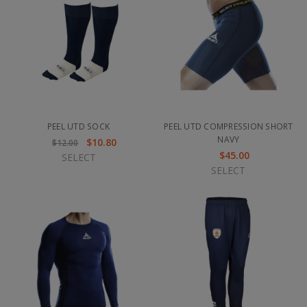
PEEL UTD SOCK
PEEL UTD COMPRESSION SHORT
NAVY
$10.80
$12.00
$45.00
SELECT
SELECT