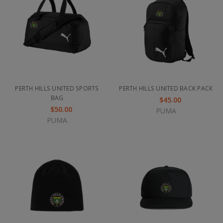
PERTH HILLS UNITED SPORTS
PERTH HILLS UNITED BACK PACK
BAG
$45.00
$50.00
PUMA
PUMA