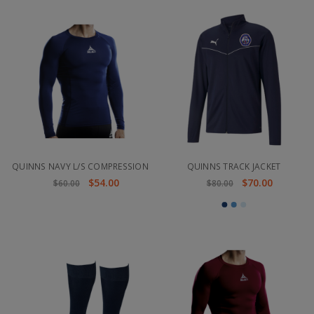
QUINNS NAVY L/S COMPRESSION
QUINNS TRACK JACKET
$54.00
$70.00
$60.00
$80.00