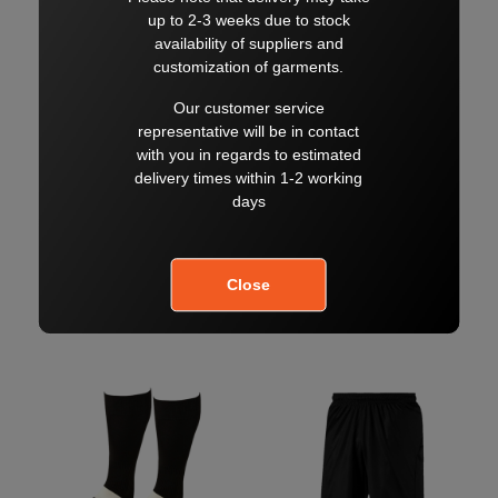
NC TRACK PANT
NC POLO
$65.00
$50.00
$70.00
$60.00
SELECT
SELECT