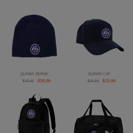
QUINNS BEANIE
QUINNS CAP
$20.00
$25.00
$25.00
$30.00