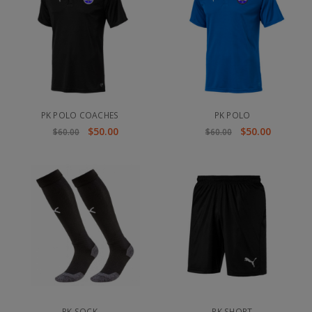
PK POLO COACHES
PK POLO
$50.00
$50.00
$60.00
$60.00
PK SOCK
PK SHORT