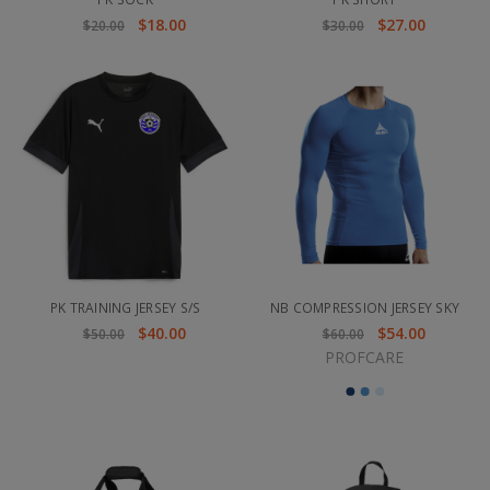
$18.00
$27.00
$20.00
$30.00
PK TRAINING JERSEY S/S
NB COMPRESSION JERSEY SKY
$40.00
$54.00
$50.00
$60.00
PROFCARE