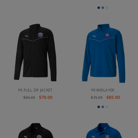
PK FULL ZIP JACKET
PK MIDLAYER
$70.00
$65.00
$80.00
$75.00