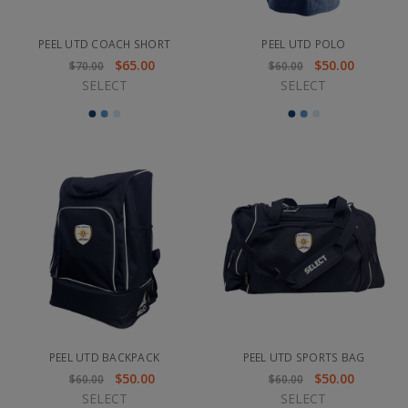
PEEL UTD COACH SHORT
PEEL UTD POLO
$65.00
$50.00
$70.00
$60.00
SELECT
SELECT
PEEL UTD BACKPACK
PEEL UTD SPORTS BAG
$50.00
$50.00
$60.00
$60.00
SELECT
SELECT