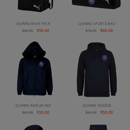
QUINNS BACK PACK
QUINNS SPORTS BAG
$50.00
$60.00
$60.00
$70.00
QUINNS RAIN JACKET
QUINNS HOODIE
$50.00
$50.00
$60.00
$60.00