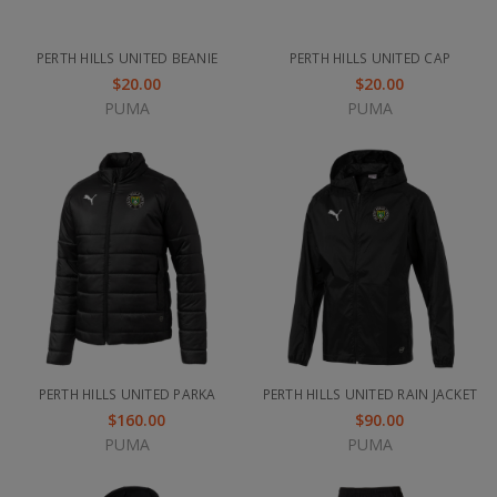
PERTH HILLS UNITED BEANIE
PERTH HILLS UNITED CAP
$20.00
$20.00
PUMA
PUMA
PERTH HILLS UNITED PARKA
PERTH HILLS UNITED RAIN JACKET
$160.00
$90.00
PUMA
PUMA