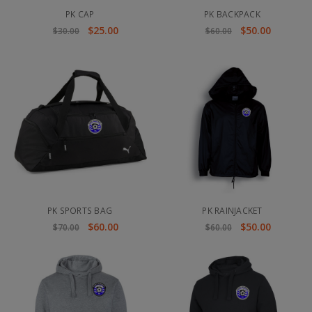
PK CAP
PK BACKPACK
$25.00
$50.00
$30.00
$60.00
PK SPORTS BAG
PK RAINJACKET
$60.00
$50.00
$70.00
$60.00