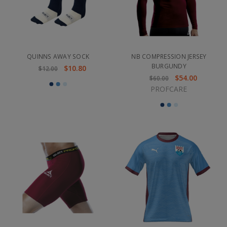
QUINNS AWAY SOCK
NB COMPRESSION JERSEY
BURGUNDY
$10.80
$12.00
$54.00
$60.00
PROFCARE