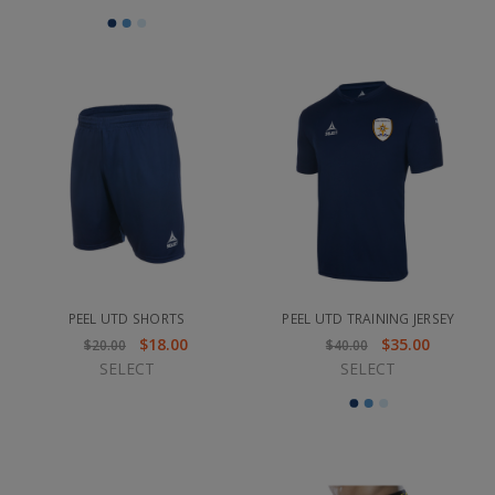
PEEL UTD SHORTS
PEEL UTD TRAINING JERSEY
$18.00
$35.00
$20.00
$40.00
SELECT
SELECT