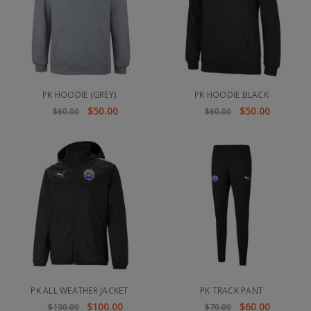
PK HOODIE (GREY)
PK HOODIE BLACK
$50.00
$50.00
$60.00
$60.00
PK ALL WEATHER JACKET
PK TRACK PANT
$100.00
$60.00
$130.00
$70.00