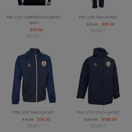
PEEL UTD COMPRESSION JERSEY
PEEL UTD TRACK PANT
NAVY
$65.00
$70.00
$54.00
SELECT
SELECT
PEEL UTD TRACK JACKET
PEEL UTD COACH JACKET
$70.00
$180.00
$75.00
$200.00
SELECT
SELECT