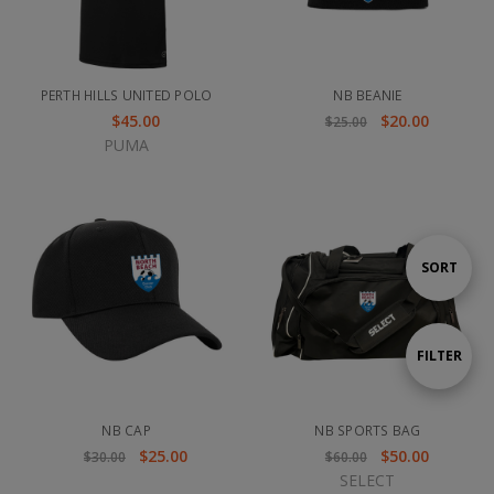
PERTH HILLS UNITED POLO
NB BEANIE
$45.00
$20.00
$25.00
PUMA
Sort
SORT
By
Show
FILTER
Filters
NB CAP
NB SPORTS BAG
$25.00
$50.00
$30.00
$60.00
SELECT