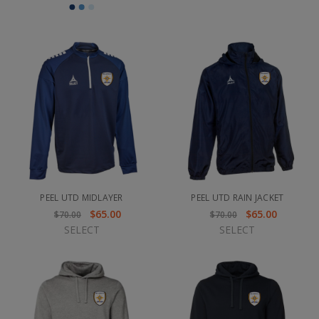
PEEL UTD MIDLAYER
PEEL UTD RAIN JACKET
$65.00
$65.00
$70.00
$70.00
SELECT
SELECT