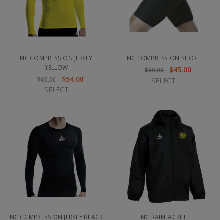
NC COMPRESSION JERSEY
NC COMPRESSION SHORT
YELLOW
$45.00
$50.00
$54.00
$60.00
SELECT
SELECT
NC COMPRESSION JERSEY BLACK
NC RAIN JACKET