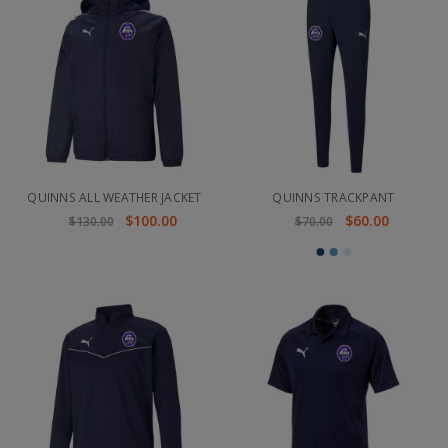
QUINNS ALL WEATHER JACKET
QUINNS TRACKPANT
$100.00
$60.00
$130.00
$70.00