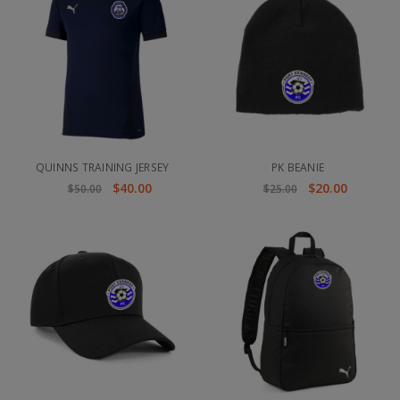
QUINNS TRAINING JERSEY
PK BEANIE
$40.00
$20.00
$50.00
$25.00