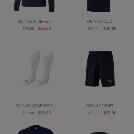
QUINNS MIDLAYER
QUINNS POLO
$65.00
$50.00
$75.00
$60.00
QUINNS HOME SOCK
QUINNS SHORT
$10.80
$27.00
$12.00
$30.00