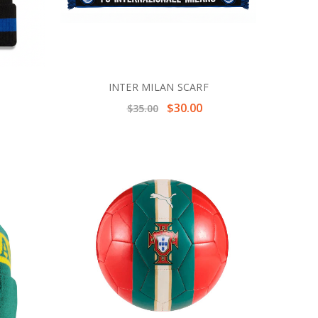
INTER MILAN SCARF
$30.00
$35.00