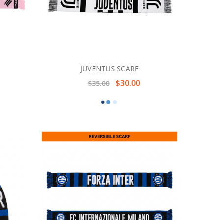
JUVENTUS SCARF
$30.00
$35.00