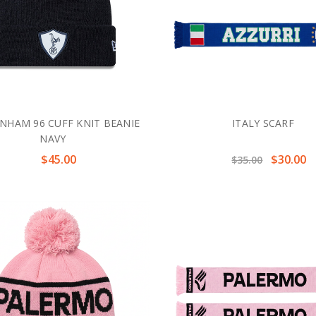
NHAM 96 CUFF KNIT BEANIE
ITALY SCARF
NAVY
$45.00
$30.00
$35.00