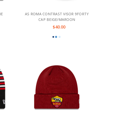
IE
AS ROMA CONTRAST VISOR 9FORTY
CAP BEIGE/MAROON
$40.00