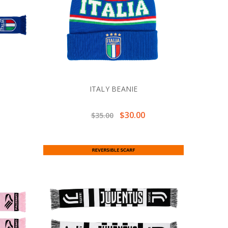
ITALY BEANIE
$30.00
$35.00