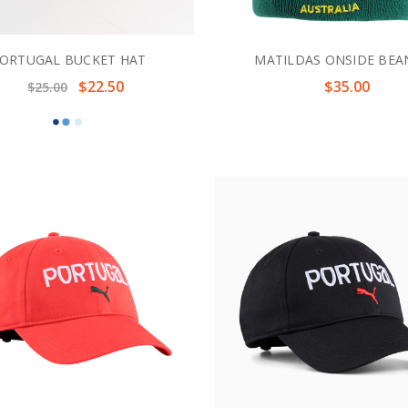
ORTUGAL BUCKET HAT
MATILDAS ONSIDE BEA
$22.50
$35.00
$25.00