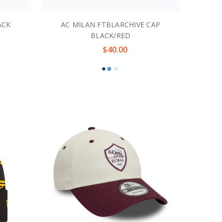
ACK
AC MILAN FTBLARCHIVE CAP
BLACK/RED
$40.00