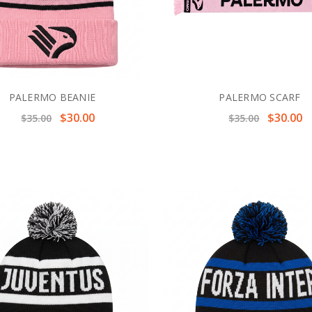
PALERMO BEANIE
PALERMO SCARF
$30.00
$30.00
$35.00
$35.00