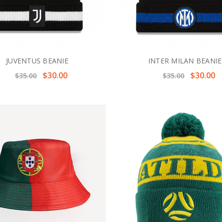
JUVENTUS BEANIE
INTER MILAN BEANIE
$30.00
$30.00
$35.00
$35.00