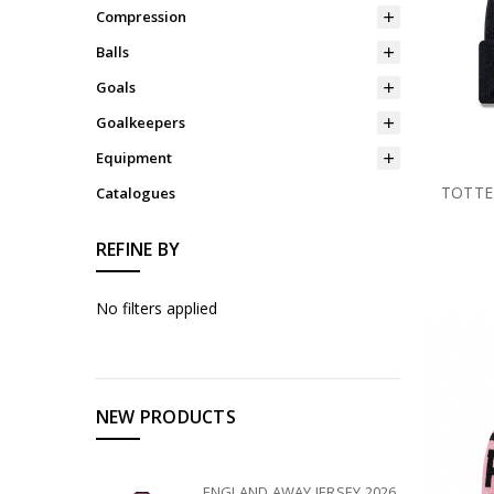
Compression
Balls
Goals
Goalkeepers
Equipment
TOTTE
Catalogues
REFINE BY
No filters applied
NEW PRODUCTS
ENGLAND AWAY JERSEY 2026