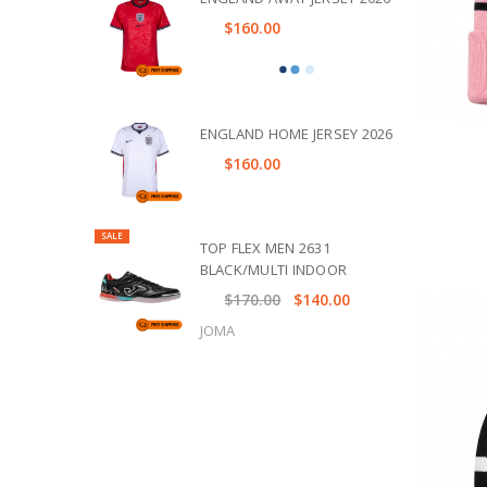
$160.00
ENGLAND HOME JERSEY 2026
$160.00
SALE
TOP FLEX MEN 2631
BLACK/MULTI INDOOR
$170.00
$140.00
JOMA