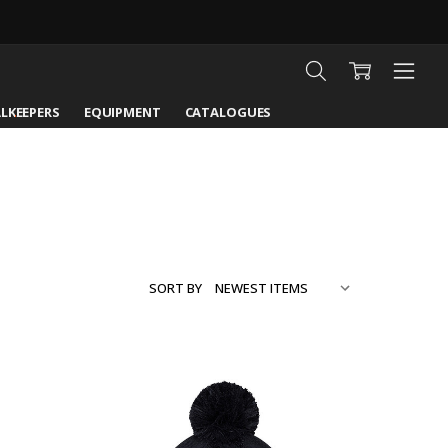
LKEEPERS
EQUIPMENT
CATALOGUES
SORT BY