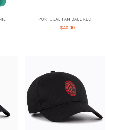
NIE
PORTUGAL FAN BALL RED
$40.00