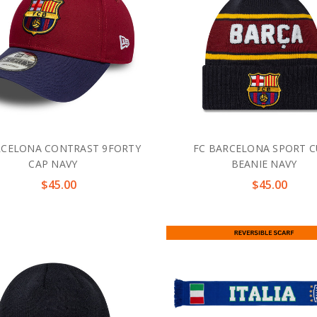
RCELONA CONTRAST 9FORTY
FC BARCELONA SPORT C
CAP NAVY
BEANIE NAVY
$45.00
$45.00