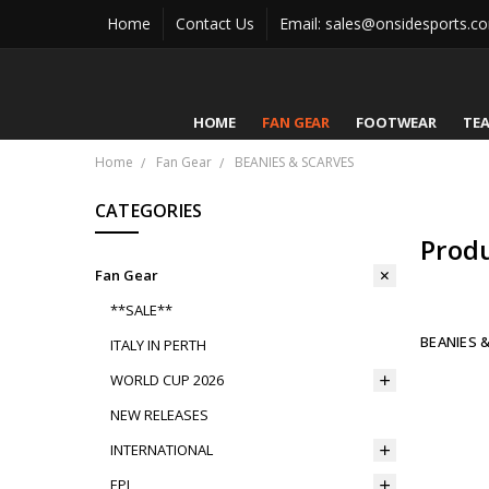
Home
Contact Us
Email: sales@onsidesports.c
HOME
FAN GEAR
FOOTWEAR
TE
Home
Fan Gear
BEANIES & SCARVES
CATEGORIES
Prod
Fan Gear
**SALE**
BEANIES 
ITALY IN PERTH
WORLD CUP 2026
NEW RELEASES
INTERNATIONAL
EPL