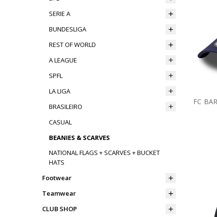
SERIE A
BUNDESLIGA
REST OF WORLD
A LEAGUE
SPFL
LA LIGA
FC BA
BRASILEIRO
CASUAL
BEANIES & SCARVES
NATIONAL FLAGS + SCARVES + BUCKET
HATS
Footwear
Teamwear
CLUB SHOP