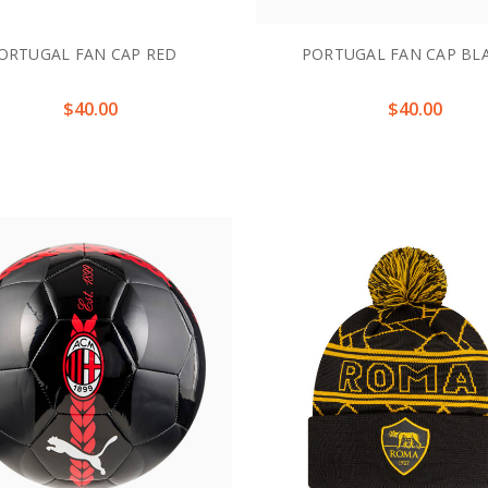
ORTUGAL FAN CAP RED
PORTUGAL FAN CAP BL
$40.00
$40.00