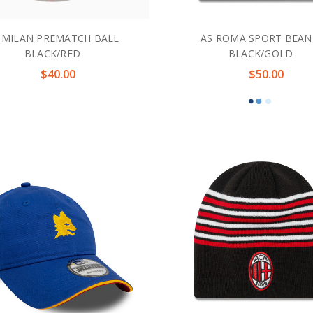
 MILAN PREMATCH BALL
AS ROMA SPORT BEAN
BLACK/RED
BLACK/GOLD
$40.00
$50.00