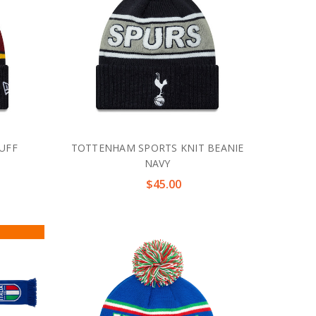
UFF
TOTTENHAM SPORTS KNIT BEANIE
NAVY
$45.00