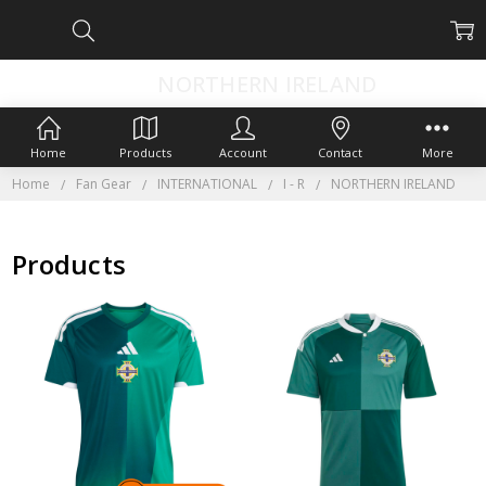
NORTHERN IRELAND
Home
Products
Account
Contact
More
Home
Fan Gear
INTERNATIONAL
I - R
NORTHERN IRELAND
Products