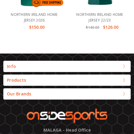
NORTHERN IRELAND HOME
NORTHERN IRELAND HOME
JERSEY 2026
JERSEY 22/23
$150.00
$126.00
$140.00
Info
Products
Our Brands
MALAGA - Head Office