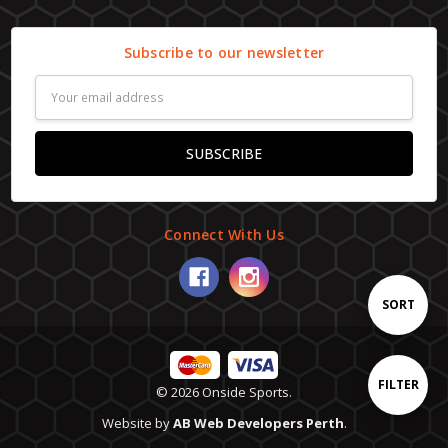
Subscribe to our newsletter
Email
Address
Connect With Us
Sort
SORT
By
Show
FILTER
© 2026 Onside Sports.
Website by
AB Web Developers Perth
.
Filters