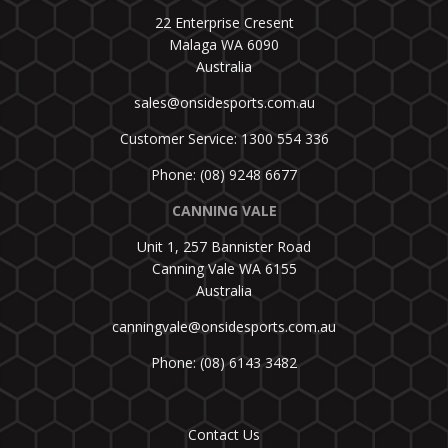
22 Enterprise Cresent
Malaga WA 6090
Australia
sales@onsidesports.com.au
Customer Service: 1300 554 336
Phone: (08) 9248 6677
CANNING VALE
Unit 1, 257 Bannister Road
Canning Vale WA 6155
Australia
canningvale@onsidesports.com.au
Phone: (08) 6143 3482
Contact Us