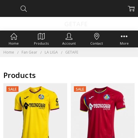
GETAFE
Home
Products
Account
Contact
More
Home
Fan Gear
LA LIGA
GETAFE
Products
SALE
SALE