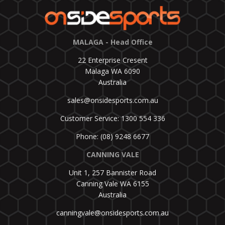
MALAGA - Head Office
22 Enterprise Cresent
Malaga WA 6090
Australia
sales@onsidesports.com.au
Customer Service: 1300 554 336
Phone: (08) 9248 6677
CANNING VALE
Unit 1, 257 Bannister Road
Canning Vale WA 6155
Australia
canningvale@onsidesports.com.au