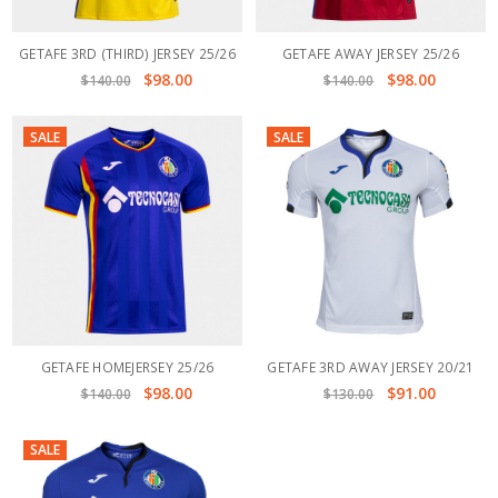
GETAFE 3RD (THIRD) JERSEY 25/26
GETAFE AWAY JERSEY 25/26
$98.00
$98.00
$140.00
$140.00
SALE
SALE
GETAFE HOMEJERSEY 25/26
GETAFE 3RD AWAY JERSEY 20/21
$98.00
$91.00
$140.00
$130.00
SALE