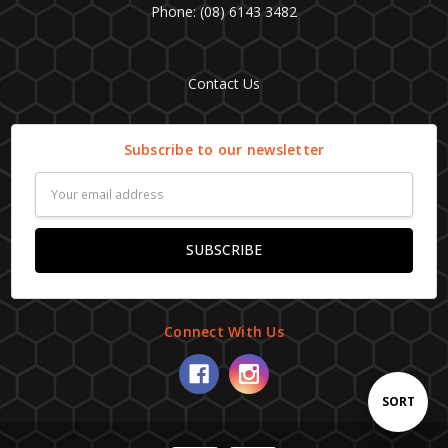
Phone: (08) 6143 3482
Contact Us
Subscribe to our newsletter
Email
Address
Connect With Us
Sort
SORT