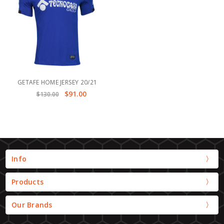
GETAFE HOME JERSEY 20/21
$91.00
$130.00
Info
Products
Our Brands