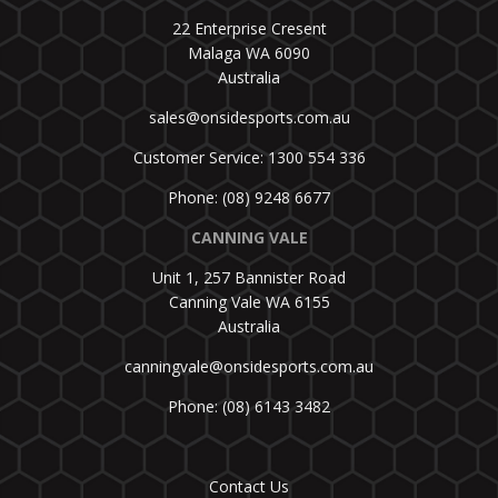
22 Enterprise Cresent
Malaga WA 6090
Australia
sales@onsidesports.com.au
Customer Service: 1300 554 336
Phone: (08) 9248 6677
CANNING VALE
Unit 1, 257 Bannister Road
Canning Vale WA 6155
Australia
canningvale@onsidesports.com.au
Phone: (08) 6143 3482
Contact Us