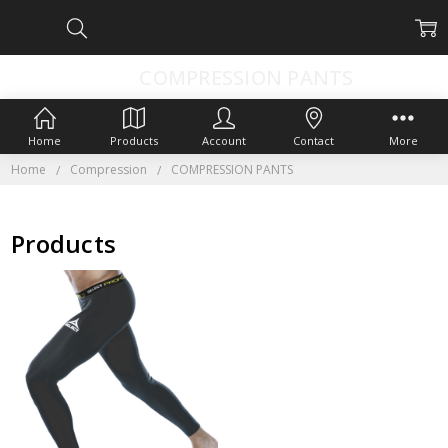
COMPRESSION PANTS
Home
Products
Account
Contact
More
Home
Compression
COMPRESSION PANTS
Products