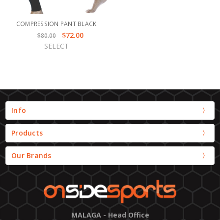
COMPRESSION PANT BLACK
$72.00
$80.00
SELECT
Info
Products
Our Brands
MALAGA - Head Office