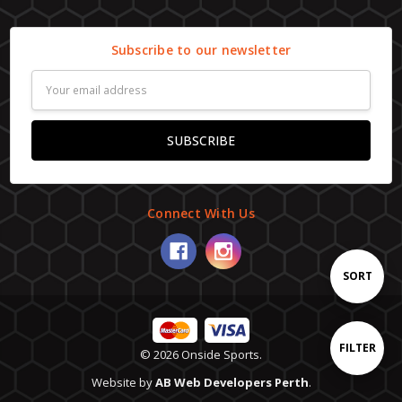
Subscribe to our newsletter
Email
Address
Connect With Us
Sort
SORT
By
Show
FILTER
© 2026 Onside Sports.
Website by
AB Web Developers Perth
.
Filters