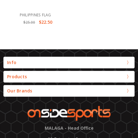
PHILIPPINES FLAG
$22.50
$25.00
Info
Products
Our Brands
MALAGA - Head Office