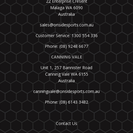
22 Enterprise Cresent
Malaga WA 6090
Australia
sales@onsidesports.com.au
Customer Service: 1300 554 336
Phone: (08) 9248 6677
CANNING VALE
Unit 1, 257 Bannister Road
Canning Vale WA 6155
Australia
canningvale@onsidesports.com.au
Phone: (08) 6143 3482
Contact Us