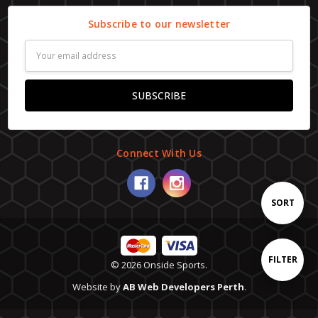
Subscribe to our newsletter
Email
Address
Connect With Us
Sort
SORT
By
Show
FILTER
© 2026 Onside Sports.
Website by
AB Web Developers Perth
.
Filters