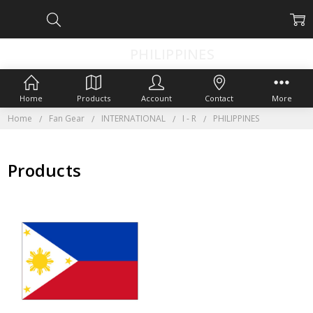
PHILIPPINES
Home
Products
Account
Contact
More
Home
Fan Gear
INTERNATIONAL
I - R
PHILIPPINES
Products