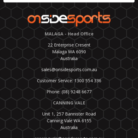
MALAGA - Head Office
22 Enterprise Cresent
Malaga WA 6090
Australia
sales@onsidesports.com.au
Customer Service: 1300 554 336
Phone: (08) 9248 6677
CANNING VALE
Unit 1, 257 Bannister Road
Canning Vale WA 6155
Australia