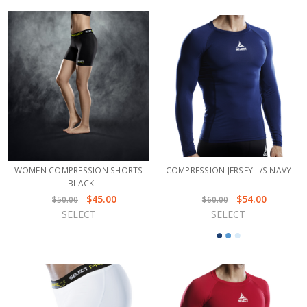
WOMEN COMPRESSION SHORTS
COMPRESSION JERSEY L/S NAVY
- BLACK
$45.00
$54.00
$50.00
$60.00
SELECT
SELECT