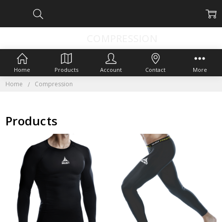
COMPRESSION
Home
Products
Account
Contact
More
Home
Compression
Products