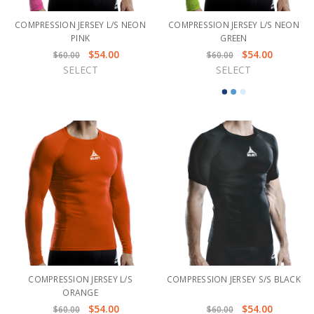
COMPRESSION JERSEY L/S NEON
COMPRESSION JERSEY L/S NEON
PINK
GREEN
$54.00
$54.00
$60.00
$60.00
SELECT
SELECT
COMPRESSION JERSEY L/S
COMPRESSION JERSEY S/S BLACK
ORANGE
$54.00
$54.00
$60.00
$60.00