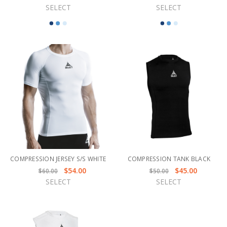
SELECT
SELECT
COMPRESSION JERSEY S/S WHITE
COMPRESSION TANK BLACK
$54.00
$45.00
$60.00
$50.00
SELECT
SELECT