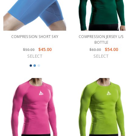
COMPRESSION SHORT SKY
COMPRESSION JERSEY L/S
BOTTLE
$45.00
$54.00
$50.00
$60.00
SELECT
SELECT