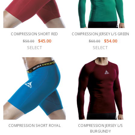
COMPRESSION SHORT RED
COMPRESSION JERSEY L/S GREEN
$45.00
$54.00
$50.00
$60.00
SELECT
SELECT
COMPRESSION SHORT ROYAL
COMPRESSION JERSEY L/S
BURGUNDY