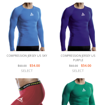
COMPRESSION JERSEY L/S SKY
COMPRESSION JERSEY L/S
PURPLE
$54.00
$54.00
$60.00
$60.00
SELECT
SELECT