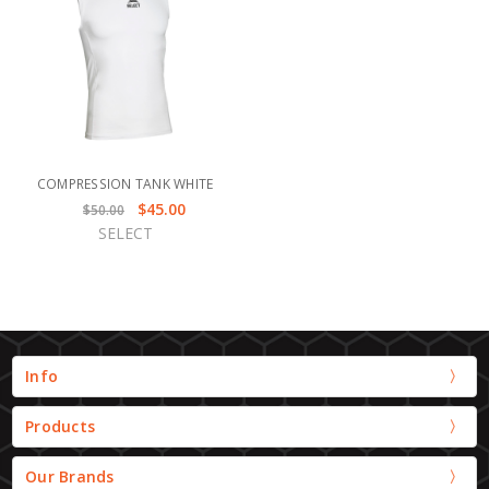
COMPRESSION TANK WHITE
$45.00
$50.00
SELECT
Info
Products
Our Brands