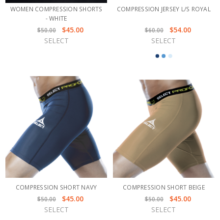
WOMEN COMPRESSION SHORTS
COMPRESSION JERSEY L/S ROYAL
- WHITE
$45.00
$54.00
$50.00
$60.00
SELECT
SELECT
COMPRESSION SHORT NAVY
COMPRESSION SHORT BEIGE
$45.00
$45.00
$50.00
$50.00
SELECT
SELECT