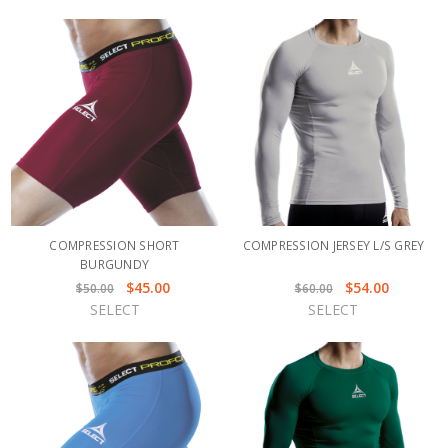
COMPRESSION SHORT
COMPRESSION JERSEY L/S GREY
BURGUNDY
$45.00
$54.00
$50.00
$60.00
SELECT
SELECT