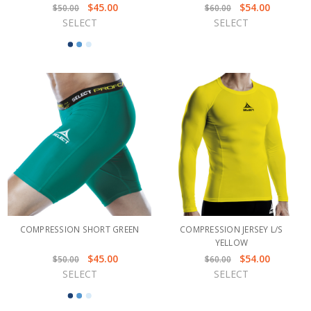
$45.00
$54.00
$50.00
$60.00
SELECT
SELECT
COMPRESSION SHORT GREEN
COMPRESSION JERSEY L/S
YELLOW
$45.00
$54.00
$50.00
$60.00
SELECT
SELECT