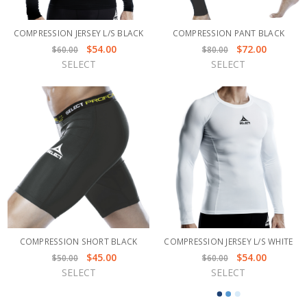
COMPRESSION JERSEY L/S BLACK
COMPRESSION PANT BLACK
$54.00
$72.00
$60.00
$80.00
SELECT
SELECT
COMPRESSION SHORT BLACK
COMPRESSION JERSEY L/S WHITE
$45.00
$54.00
$50.00
$60.00
SELECT
SELECT