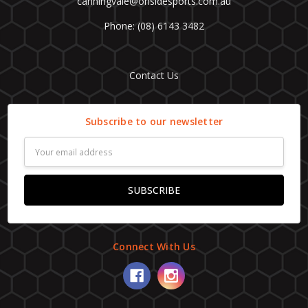
canningvale@onsidesports.com.au
Phone: (08) 6143 3482
Contact Us
Subscribe to our newsletter
Email
Address
Connect With Us