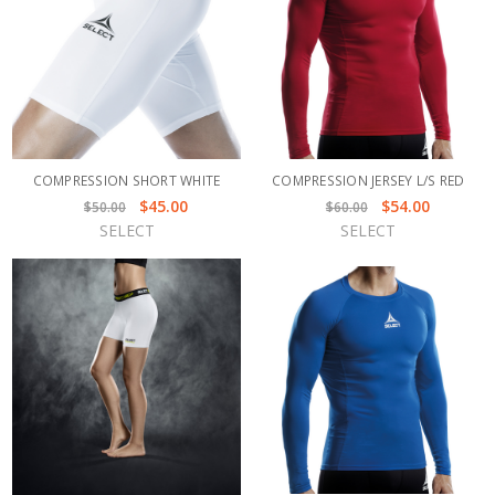
COMPRESSION SHORT WHITE
COMPRESSION JERSEY L/S RED
$45.00
$54.00
$50.00
$60.00
SELECT
SELECT