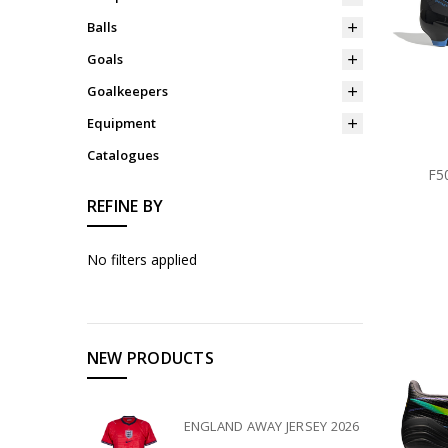
Balls
Goals
Goalkeepers
Equipment
Catalogues
F5
REFINE BY
No filters applied
NEW PRODUCTS
ENGLAND AWAY JERSEY 2026