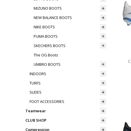
MIZUNO BOOTS
NEW BALANCE BOOTS
NIKE BOOTS
PUMA BOOTS
SKECHERS BOOTS
The OG Boots
C
UMBRO BOOTS
INDOORS
TURFS
SLIDES
FOOT ACCESSORIES
Teamwear
CLUB SHOP
Compression