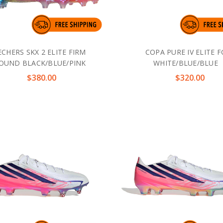
ECHERS SKX 2 ELITE FIRM
COPA PURE IV ELITE F
OUND BLACK/BLUE/PINK
WHITE/BLUE/BLUE
$380.00
$320.00