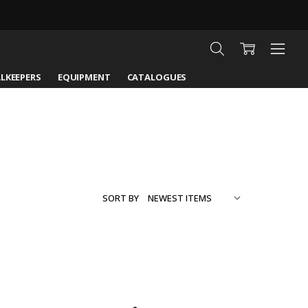
LKEEPERS
EQUIPMENT
CATALOGUES
SORT BY