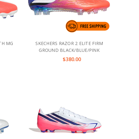
UTH MG
SKECHERS RAZOR 2 ELITE FIRM
GROUND BLACK/BLUE/PINK
$380.00