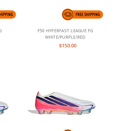
G
F50 HYPERFAST LEAGUE FG
WHITE/PURPLE/RED
$150.00