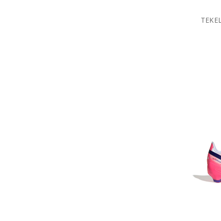
TEKEL