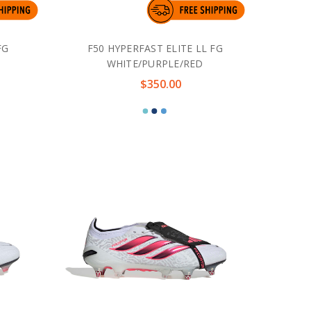
FG
F50 HYPERFAST ELITE LL FG
WHITE/PURPLE/RED
$350.00