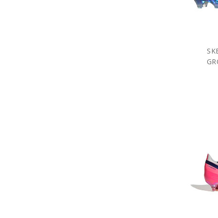
SK
GR