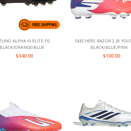
ZUNO ALPHA III ELITE FG
SKECHERS RAZOR 2 JR YO
BLACK/ORANGE/BLUE
BLACK/BLUE/PINK
$340.00
$100.00