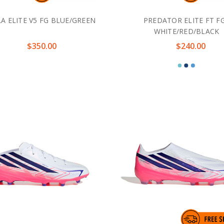
A ELITE V5 FG BLUE/GREEN
PREDATOR ELITE FT FG
WHITE/RED/BLACK
$350.00
$240.00