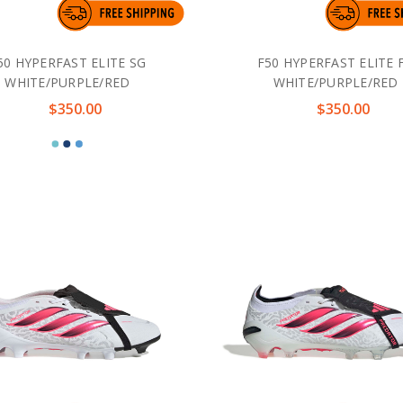
50 HYPERFAST ELITE SG
F50 HYPERFAST ELITE 
WHITE/PURPLE/RED
WHITE/PURPLE/RED
$350.00
$350.00