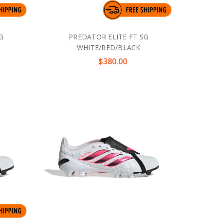
G
PREDATOR ELITE FT SG
WHITE/RED/BLACK
$380.00