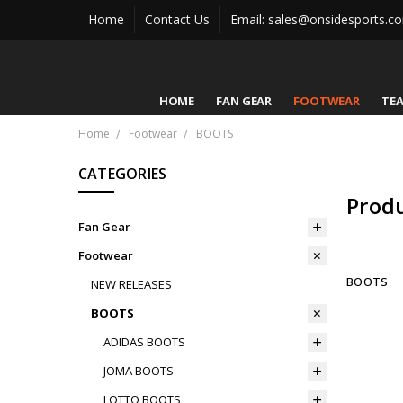
Home
Contact Us
Email: sales@onsidesports.c
HOME
FAN GEAR
FOOTWEAR
TE
Home
Footwear
BOOTS
CATEGORIES
Prod
Fan Gear
Footwear
BOOTS
NEW RELEASES
BOOTS
ADIDAS BOOTS
JOMA BOOTS
LOTTO BOOTS