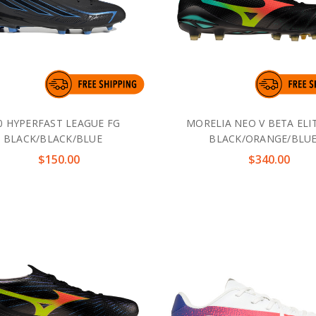
0 HYPERFAST LEAGUE FG
MORELIA NEO V BETA ELI
BLACK/BLACK/BLUE
BLACK/ORANGE/BLU
$150.00
$340.00