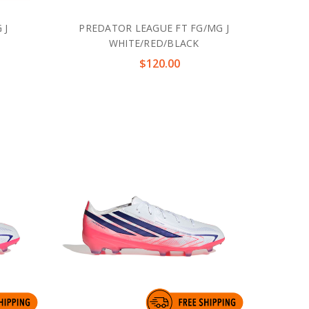
 J
PREDATOR LEAGUE FT FG/MG J
WHITE/RED/BLACK
$120.00