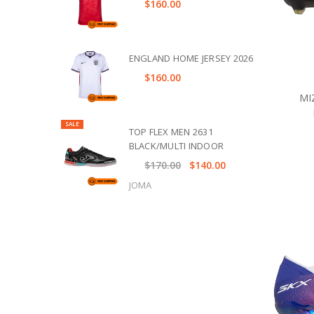
$160.00
ENGLAND HOME JERSEY 2026
$160.00
MI
SALE
TOP FLEX MEN 2631
BLACK/MULTI INDOOR
$170.00
$140.00
JOMA