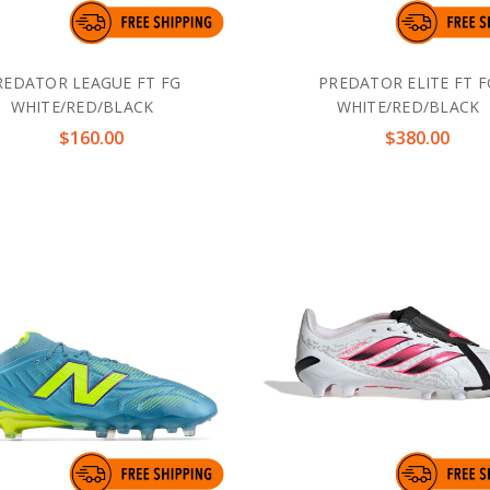
REDATOR LEAGUE FT FG
PREDATOR ELITE FT F
WHITE/RED/BLACK
WHITE/RED/BLACK
$160.00
$380.00