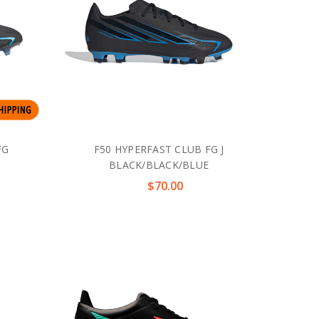
FG
F50 HYPERFAST CLUB FG J
BLACK/BLACK/BLUE
$70.00