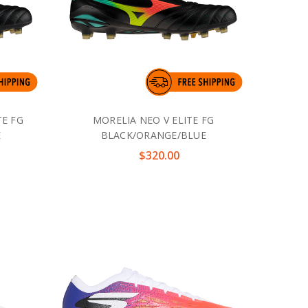
TE FG
MORELIA NEO V ELITE FG
E
BLACK/ORANGE/BLUE
$320.00