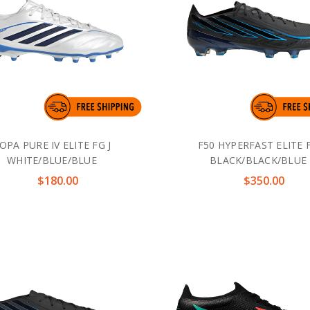
OPA PURE IV ELITE FG J
F50 HYPERFAST ELITE 
WHITE/BLUE/BLUE
BLACK/BLACK/BLUE
$180.00
$350.00