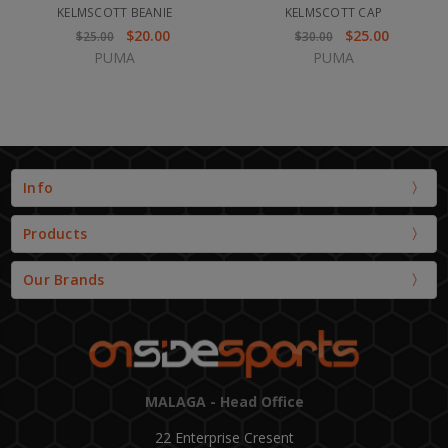
KELMSCOTT BEANIE
KELMSCOTT CAP
$20.00
$25.00
$25.00
$30.00
PUMA
PUMA
Info
Products
Our Brands
MALAGA - Head Office
22 Enterprise Cresent