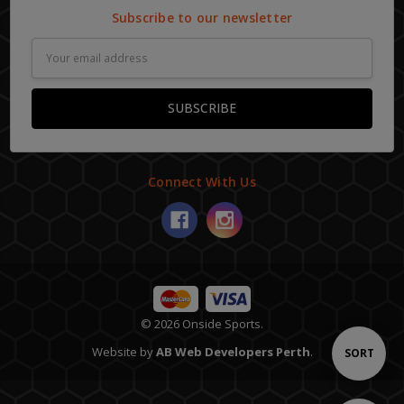
Subscribe to our newsletter
Email
Address
Connect With Us
© 2026 Onside Sports.
Website by
AB Web Developers Perth
.
Sort
SORT