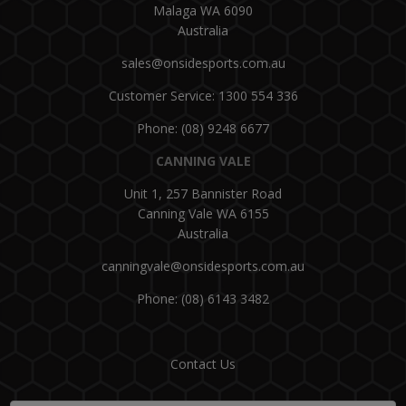
Malaga WA 6090
Australia
sales@onsidesports.com.au
Customer Service: 1300 554 336
Phone: (08) 9248 6677
CANNING VALE
Unit 1, 257 Bannister Road
Canning Vale WA 6155
Australia
canningvale@onsidesports.com.au
Phone: (08) 6143 3482
Contact Us