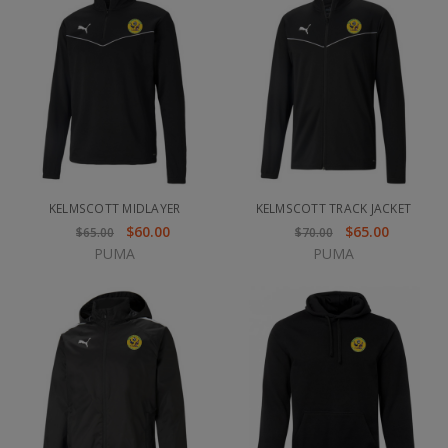
KELMSCOTT MIDLAYER
KELMSCOTT TRACK JACKET
$60.00
$65.00
$65.00
$70.00
PUMA
PUMA