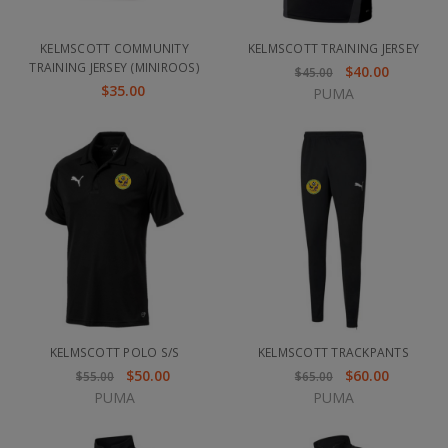
KELMSCOTT COMMUNITY
KELMSCOTT TRAINING JERSEY
TRAINING JERSEY (MINIROOS)
$40.00
$45.00
$35.00
PUMA
KELMSCOTT POLO S/S
KELMSCOTT TRACKPANTS
$50.00
$60.00
$55.00
$65.00
PUMA
PUMA