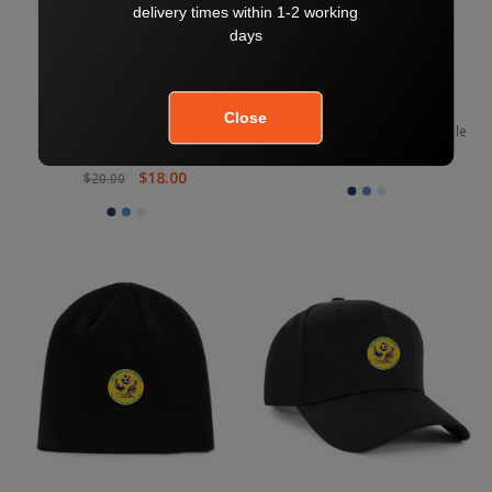
Kelmscott Junior Game Day
Kelmscott Footless Sock Bottle
Shorts
$10.80
$12.00
$18.00
$20.00