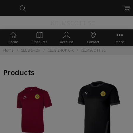
KELMSCOTT SC
Home
Products
Account
Contact
More
Home
CLUB SHOP
CLUB SHOP C-K
KELMSCOTT SC
Products