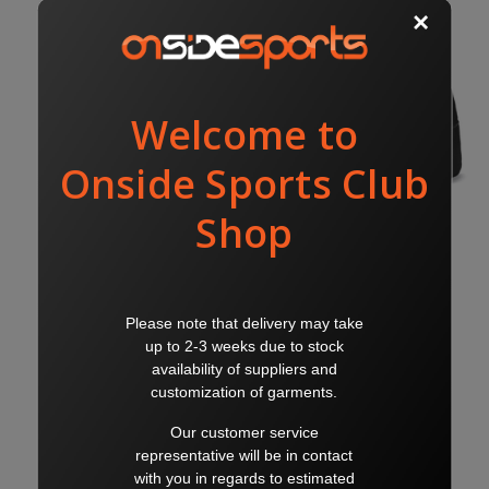
KELMSCOTT BACKPACK
KELMSCOTT SPORTS BAG
$50.00
$65.00
$55.00
$70.00
PUMA
PUMA