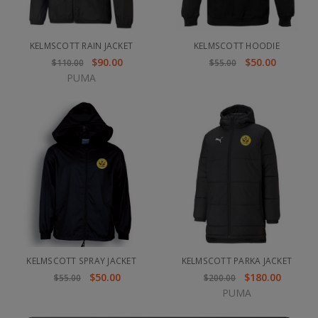
KELMSCOTT RAIN JACKET
KELMSCOTT HOODIE
$90.00
$50.00
$110.00
$55.00
PUMA
KELMSCOTT SPRAY JACKET
KELMSCOTT PARKA JACKET
$50.00
$180.00
$55.00
$200.00
PUMA