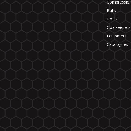
Compressio
Balls
Goals
Goalkeepers
Equipment
Catalogues