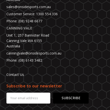
sales@onsidesports.com.au
Customer Service: 1300 554 336
Phone: (08) 9248 6677
CANNING VALE
Unit 1, 257 Bannister Road
Canning Vale WA 6155
Australia
canningvale@onsidesports.com.au
Phone: (08) 6143 3482
Contact Us
Subscribe to our newsletter
Email
Address