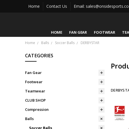
Home
Contact Us
Email: sales@onsidesports.c
HOME
FAN GEAR
FOOTWEAR
TE
Home
Balls
Soccer Balls
DERBYSTAR
CATEGORIES
Prod
Fan Gear
Footwear
DERBYST
Teamwear
CLUB SHOP
Compression
Balls
Soccer Balls