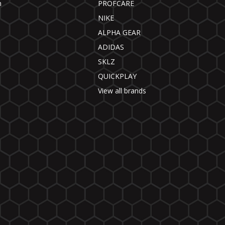
n
PROFCARE
NIKE
ALPHA GEAR
ADIDAS
SKLZ
QUICKPLAY
View all brands