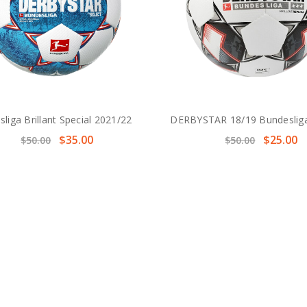
liga Brillant Special 2021/22
DERBYSTAR 18/19 Bundesliga
$35.00
$25.00
$50.00
$50.00