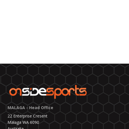
MALAGA - Head Office
22 Enterprise Cresent
Malaga WA 6090
Australia