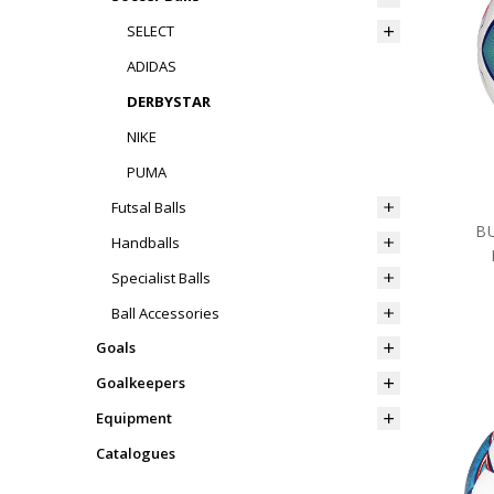
SELECT
ADIDAS
DERBYSTAR
NIKE
PUMA
Futsal Balls
B
Handballs
Specialist Balls
Ball Accessories
Goals
Goalkeepers
Equipment
Catalogues