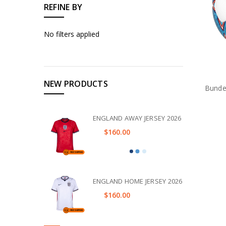
REFINE BY
No filters applied
NEW PRODUCTS
Bundes
ENGLAND AWAY JERSEY 2026
$160.00
ENGLAND HOME JERSEY 2026
$160.00