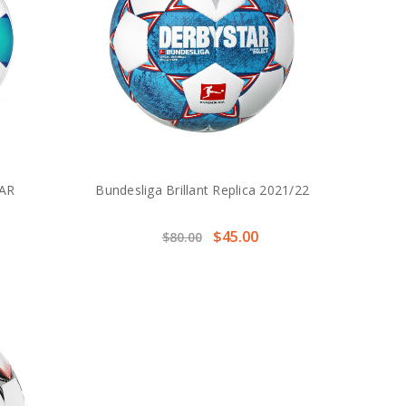
AR
Bundesliga Brillant Replica 2021/22
$45.00
$80.00