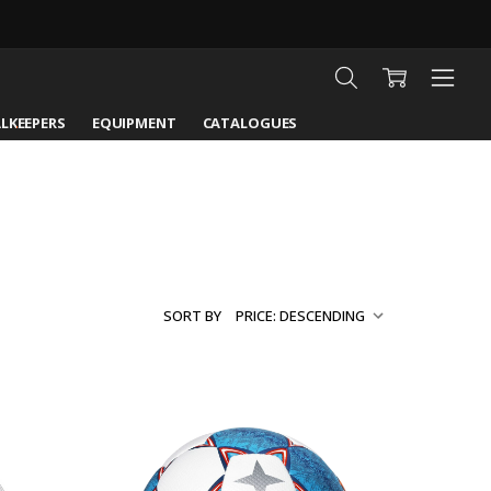
LKEEPERS
EQUIPMENT
CATALOGUES
SORT BY