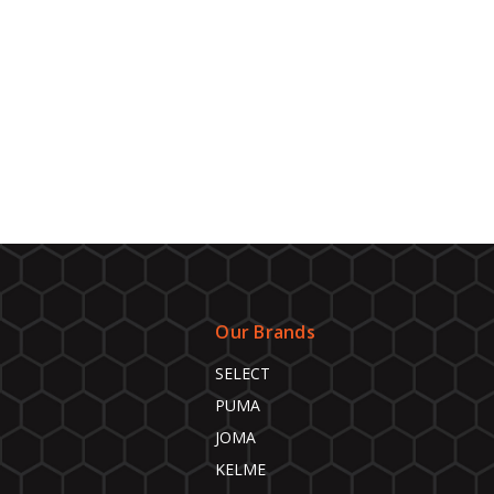
Our Brands
SELECT
PUMA
JOMA
KELME