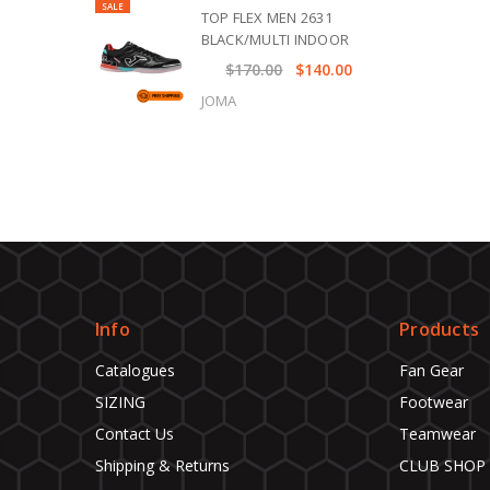
SALE
TOP FLEX MEN 2631
BLACK/MULTI INDOOR
$170.00
$140.00
JOMA
Info
Products
Catalogues
Fan Gear
SIZING
Footwear
Contact Us
Teamwear
Shipping & Returns
CLUB SHOP