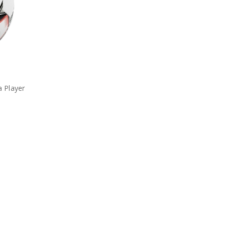
 Player