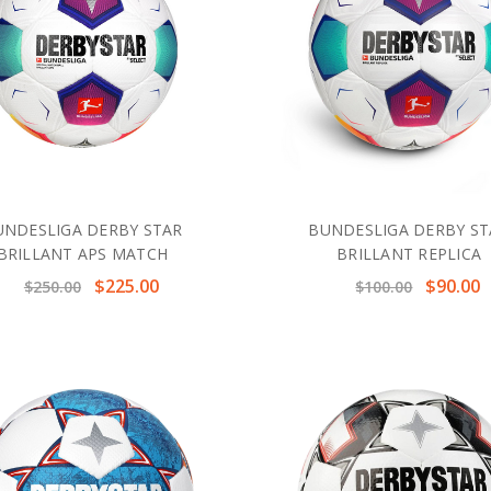
UNDESLIGA DERBY STAR
BUNDESLIGA DERBY ST
BRILLANT APS MATCH
BRILLANT REPLICA
$225.00
$90.00
$250.00
$100.00