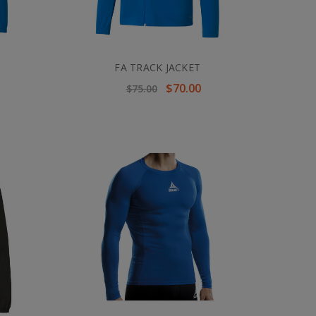
FA TRACK JACKET
$70.00
$75.00