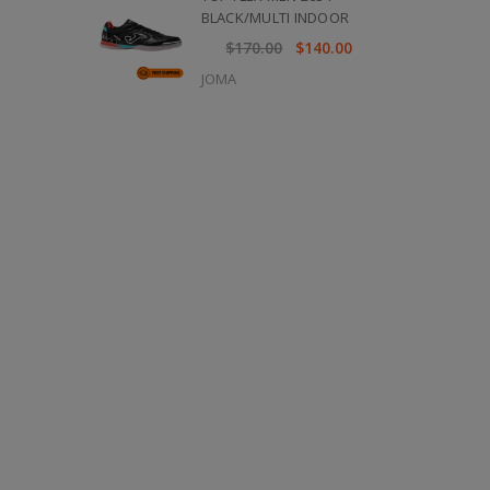
BLACK/MULTI INDOOR
$170.00
$140.00
JOMA