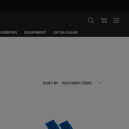
LKEEPERS
EQUIPMENT
CATALOGUES
SORT BY