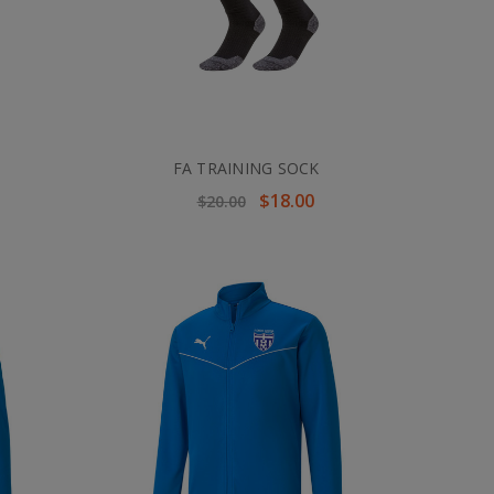
FA TRAINING SOCK
$18.00
$20.00