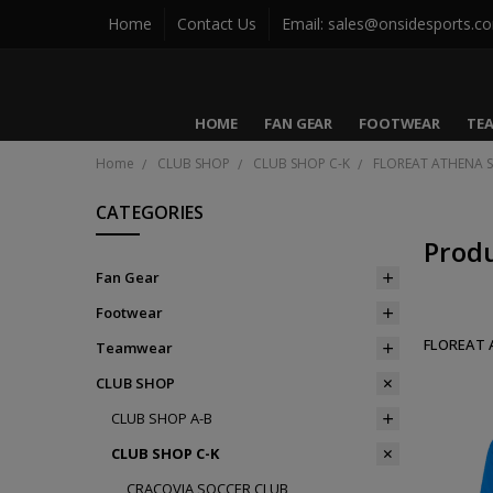
Home
Contact Us
Email: sales@onsidesports.c
HOME
FAN GEAR
FOOTWEAR
TE
Home
CLUB SHOP
CLUB SHOP C-K
FLOREAT ATHENA 
CATEGORIES
Prod
Fan Gear
Footwear
FLOREAT 
Teamwear
CLUB SHOP
CLUB SHOP A-B
CLUB SHOP C-K
CRACOVIA SOCCER CLUB