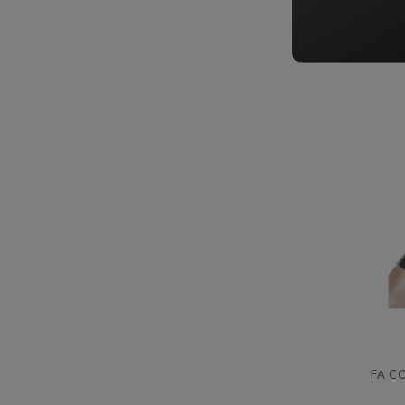
FA C
FA C