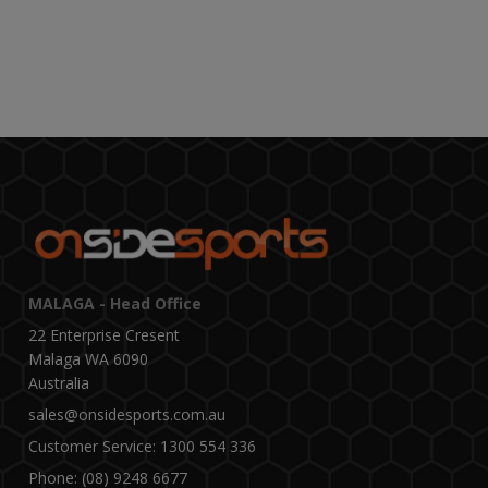
MALAGA - Head Office
22 Enterprise Cresent
Malaga WA 6090
Australia
sales@onsidesports.com.au
Customer Service: 1300 554 336
Phone: (08) 9248 6677