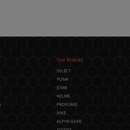
Our Brands
SELECT
PUMA
JOMA
KELME
n
PROFCARE
NIKE
ALPHA GEAR
ADIDAS