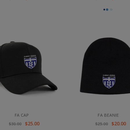
FA CAP
FA BEANIE
$25.00
$20.00
$30.00
$25.00