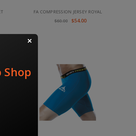
ET
FA COMPRESSION JERSEY ROYAL
$54.00
$60.00