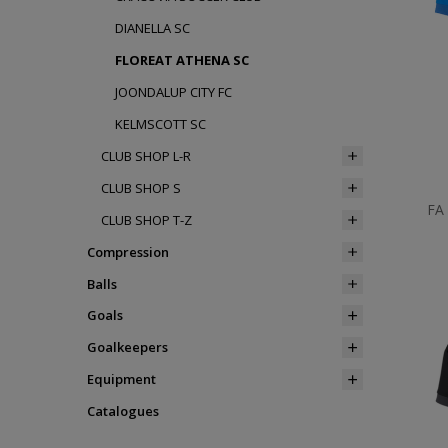
DIANELLA SC
FLOREAT ATHENA SC
JOONDALUP CITY FC
KELMSCOTT SC
CLUB SHOP L-R
CLUB SHOP S
FA
CLUB SHOP T-Z
Compression
Balls
Goals
Goalkeepers
Equipment
Catalogues