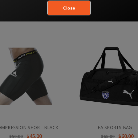
OMPRESSION JERSEY WHITE
FA COMPRESSION JERSEY 
$54.00
$54.00
$60.00
OMPRESSION SHORT BLACK
FA SPORTS BAG
$45.00
$60.00
$50.00
$65.00