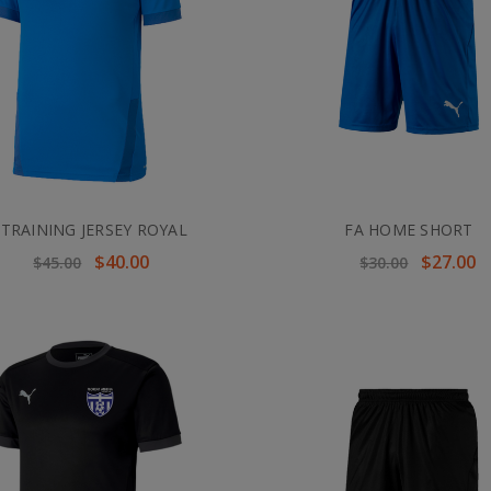
 TRAINING JERSEY ROYAL
FA HOME SHORT
$40.00
$27.00
$45.00
$30.00