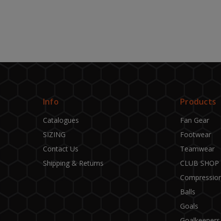
Info
Products
Catalogues
Fan Gear
SIZING
Footwear
Contact Us
Teamwear
Shipping & Returns
CLUB SHOP
Compressio
Balls
Goals
Goalkeepers