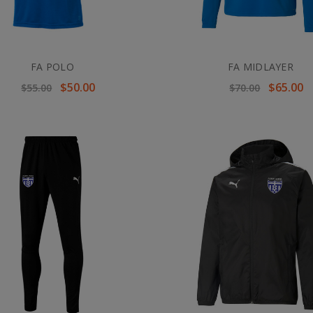
FA POLO
FA MIDLAYER
$50.00
$65.00
$55.00
$70.00