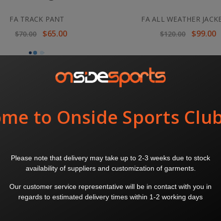
FA TRACK PANT
FA ALL WEATHER JACK
$65.00
$99.00
$70.00
$120.00