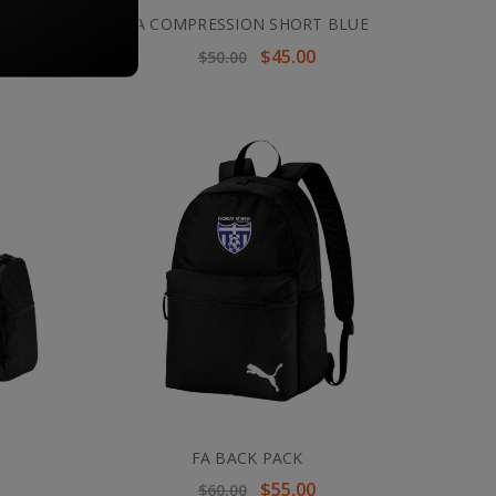
BLACK
FA COMPRESSION SHORT BLUE
$45.00
$50.00
FA BACK PACK
$55.00
$60.00