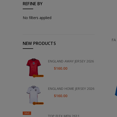
REFINE BY
No filters applied
FA
NEW PRODUCTS
ENGLAND AWAY JERSEY 2026
$160.00
ENGLAND HOME JERSEY 2026
$160.00
SALE
TOP FLEX MEN 2631