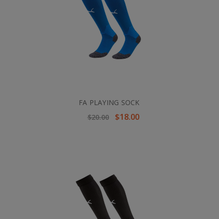
FA PLAYING SOCK
$18.00
$20.00