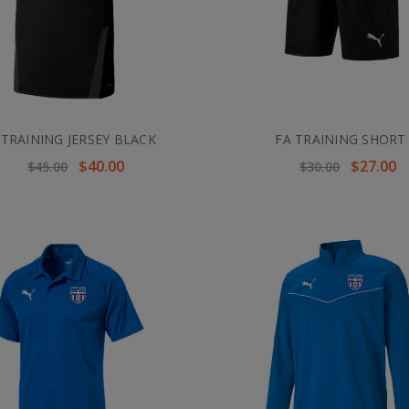
 TRAINING JERSEY BLACK
FA TRAINING SHORT
$40.00
$27.00
$45.00
$30.00