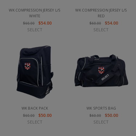
WK COMPRESSION JERSEY L/S
WK COMPRESSION JERSEY L/S
WHITE
RED
$54.00
$54.00
$60.00
$60.00
SELECT
SELECT
WK BACK PACK
WK SPORTS BAG
$50.00
$50.00
$60.00
$60.00
SELECT
SELECT