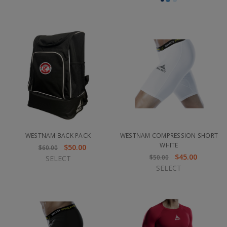
WESTNAM BACK PACK
WESTNAM COMPRESSION SHORT
WHITE
$50.00
$60.00
$45.00
$50.00
SELECT
SELECT