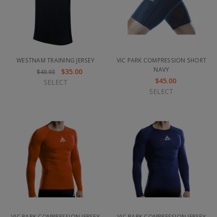
WESTNAM TRAINING JERSEY
VIC PARK COMPRESSION SHORT
NAVY
$35.00
$40.00
$45.00
SELECT
SELECT
VIC PARK COMPRESSION JERSEY
VIC PARK COMPRESSION JERSEY