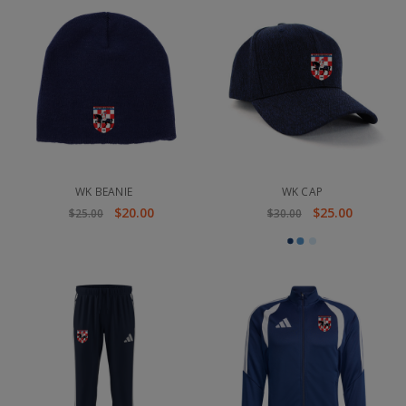
WK BEANIE
WK CAP
$20.00
$25.00
$25.00
$30.00