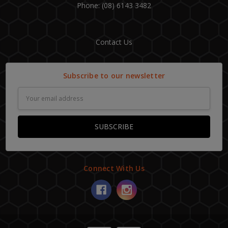
Phone: (08) 6143 3482
Contact Us
Subscribe to our newsletter
Email
Address
Connect With Us