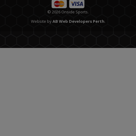
© 2026 Onside Sports.
Website by
AB Web Developers Perth
.