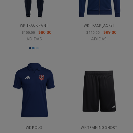
WK TRACK PANT
WK TRACK JACKET
$80.00
$99.00
$100.00
$110.00
ADIDAS
ADIDAS
WK POLO
WK TRAINING SHORT