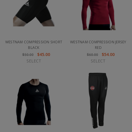
WESTNAM COMPRESSION SHORT
WESTNAM COMPRESSION JERSEY
BLACK
RED
$45.00
$54.00
$50.00
$60.00
SELECT
SELECT