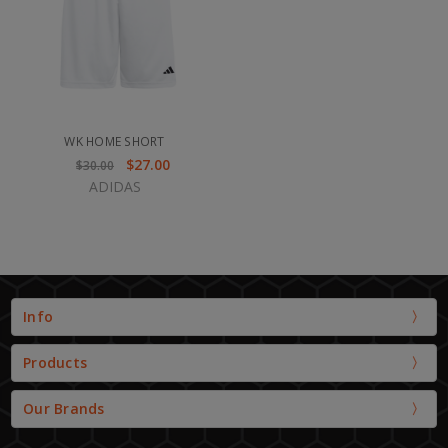
WK HOME SHORT
$27.00
$30.00
ADIDAS
Info
Products
Our Brands