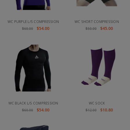
WC PURPLE L/S COMPRESSION
WC SHORT COMPRESSION
$54.00
$45.00
$60.00
$50.00
WC BLACK L/S COMPRESSION
WC SOCK
$54.00
$10.80
$60.00
$12.00