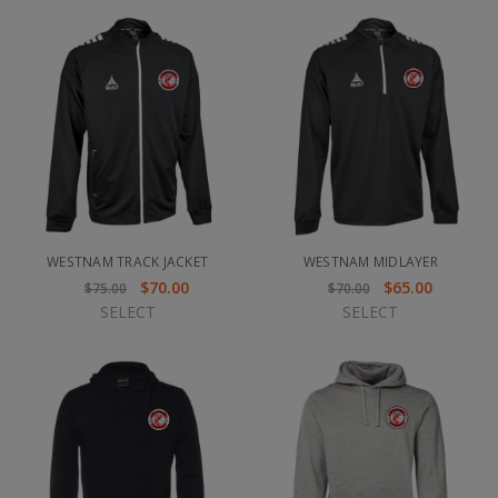
WESTNAM TRACK JACKET
WESTNAM MIDLAYER
$70.00
$65.00
$75.00
$70.00
SELECT
SELECT