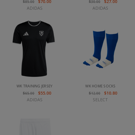
$70.00
$27.00
$85.00
$30.00
ADIDAS
ADIDAS
WK TRAINING JERSEY
WK HOME SOCKS
$55.00
$10.80
$65.00
$12.00
ADIDAS
SELECT