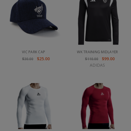
VIC PARK CAP
WK TRAINING MIDLAYER
$25.00
$99.00
$30.00
$110.00
ADIDAS