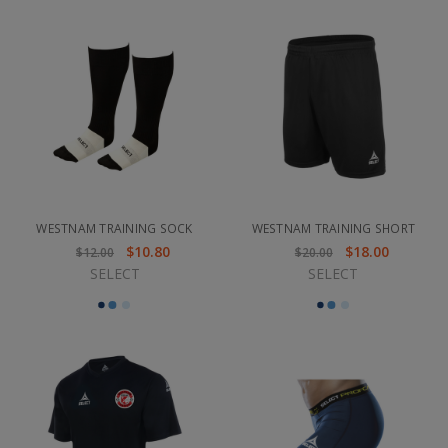
WESTNAM TRAINING SOCK
WESTNAM TRAINING SHORT
$10.80
$18.00
$12.00
$20.00
SELECT
SELECT