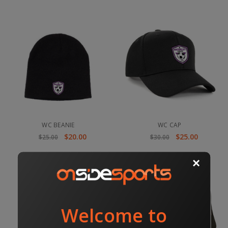
WC BEANIE
WC CAP
$20.00
$25.00
$25.00
$30.00