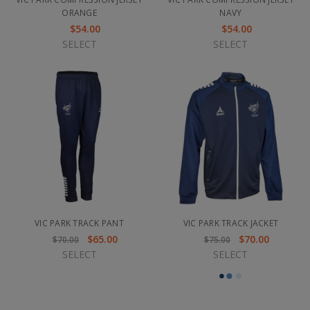
ORANGE
NAVY
$54.00
$54.00
SELECT
SELECT
VIC PARK TRACK PANT
VIC PARK TRACK JACKET
$65.00
$70.00
$70.00
$75.00
SELECT
SELECT