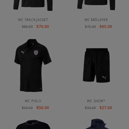
WC TRACK JACKET
WC MIDLAYER
$70.00
$65.00
$80.00
$75.00
WC POLO
WC SHORT
$50.00
$27.00
$60.00
$30.00