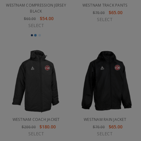
WESTNAM COMPRESSION JERSEY
WESTNAM TRACK PANTS
BLACK
$65.00
$70.00
$54.00
$60.00
SELECT
SELECT
WESTNAM COACH JACKET
WESTNAM RAIN JACKET
$180.00
$65.00
$200.00
$70.00
SELECT
SELECT