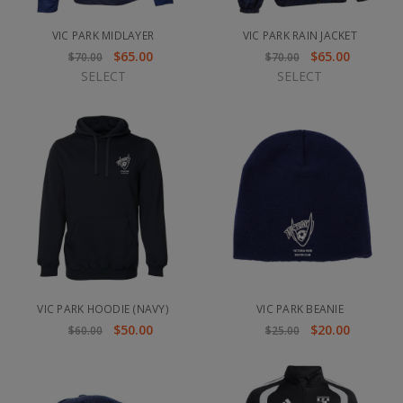
VIC PARK MIDLAYER
VIC PARK RAIN JACKET
$65.00
$65.00
$70.00
$70.00
SELECT
SELECT
VIC PARK HOODIE (NAVY)
VIC PARK BEANIE
$50.00
$20.00
$60.00
$25.00