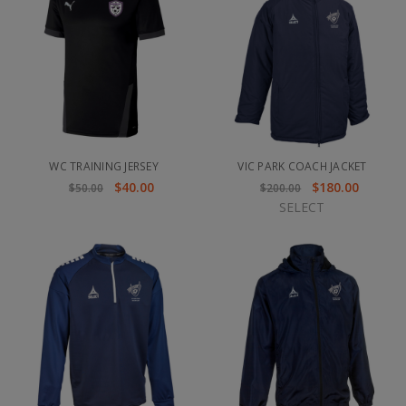
WC TRAINING JERSEY
VIC PARK COACH JACKET
$40.00
$180.00
$50.00
$200.00
SELECT