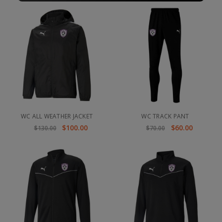
WC ALL WEATHER JACKET
WC TRACK PANT
$100.00
$60.00
$130.00
$70.00