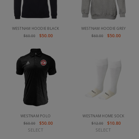
WESTNAM HOODIE BLACK
WESTNAM HOODIE GREY
$50.00
$50.00
$60.00
$60.00
WESTNAM POLO
WESTNAM HOME SOCK
$50.00
$10.80
$60.00
$12.00
SELECT
SELECT