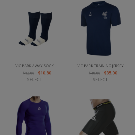
VIC PARK AWAY SOCK
VIC PARK TRAINING JERSEY
$10.80
$35.00
$12.00
$40.00
SELECT
SELECT