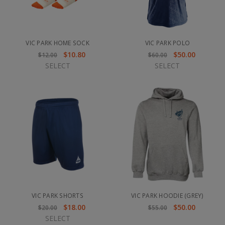
VIC PARK HOME SOCK
VIC PARK POLO
$10.80
$50.00
$12.00
$60.00
SELECT
SELECT
VIC PARK SHORTS
VIC PARK HOODIE (GREY)
$18.00
$50.00
$20.00
$55.00
SELECT