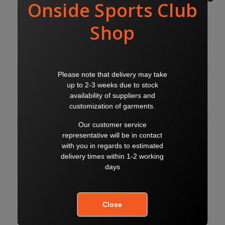
WC BACKPACK
WC SPORTSBAG
$50.00
$50.00
$60.00
$60.00
WC RAIN JACKET
WC HOODIE
$50.00
$50.00
$60.00
$60.00