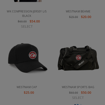
WK COMPRESSION JERSEY L/S
WESTNAM BEANIE
BLACK
$20.00
$25.00
$54.00
$60.00
SELECT
WESTNAM CAP
WESTNAM SPORTS BAG
$25.00
$50.00
$60.00
SELECT