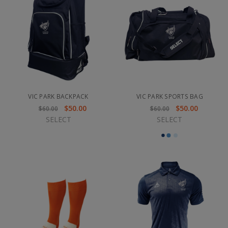
VIC PARK BACKPACK
VIC PARK SPORTS BAG
$50.00
$50.00
$60.00
$60.00
SELECT
SELECT