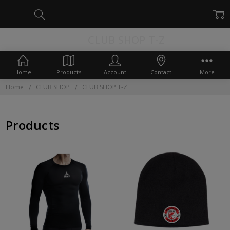
CLUB SHOP T-Z
Home
Products
Account
Contact
More
Home
CLUB SHOP
CLUB SHOP T-Z
Products