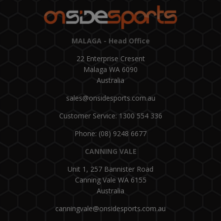
MALAGA - Head Office
22 Enterprise Cresent
Malaga WA 6090
Australia
sales@onsidesports.com.au
Customer Service: 1300 554 336
Phone: (08) 9248 6677
CANNING VALE
Unit 1, 257 Bannister Road
Canning Vale WA 6155
Australia
canningvale@onsidesports.com.au