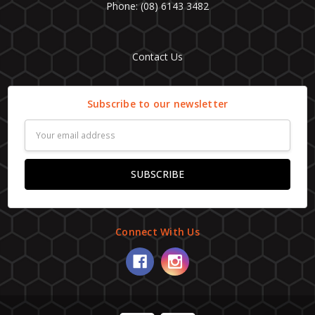
Phone: (08) 6143 3482
Contact Us
Subscribe to our newsletter
Email
Address
Connect With Us