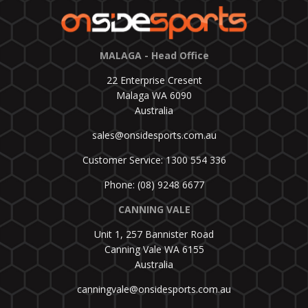
MALAGA - Head Office
22 Enterprise Cresent
Malaga WA 6090
Australia
sales@onsidesports.com.au
Customer Service: 1300 554 336
Phone: (08) 9248 6677
CANNING VALE
Unit 1, 257 Bannister Road
Canning Vale WA 6155
Australia
canningvale@onsidesports.com.au