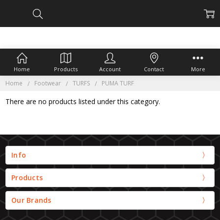
Home
Products
Account
Contact
More
Home
Footwear
TURFS
PUMA TURF
There are no products listed under this category.
Info
Products
Our Brands