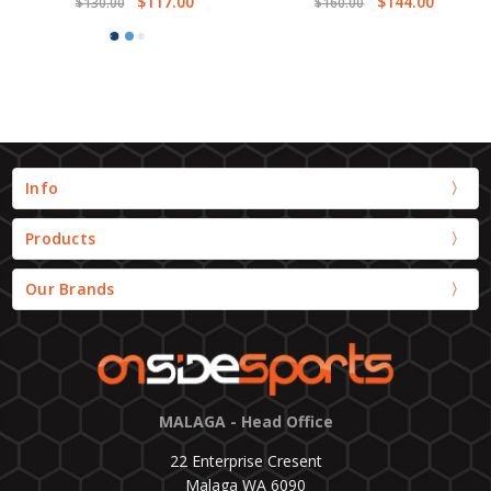
$117.00
$144.00
$130.00
$160.00
Info
Products
Our Brands
MALAGA - Head Office
22 Enterprise Cresent
Malaga WA 6090