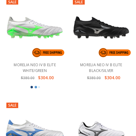
SALE
SALE
MORELIA NEO IV B ELITE
MORELIA NEO IV B ELITE
WHITE/GREEN
BLACK/SILVER
$304.00
$304.00
$380.00
$380.00
SALE