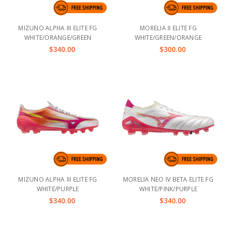
MIZUNO ALPHA III ELITE FG
MORELIA II ELITE FG
WHITE/ORANGE/GREEN
WHITE/GREEN/ORANGE
$340.00
$300.00
MIZUNO ALPHA III ELITE FG
MORELIA NEO IV BETA ELITE FG
WHITE/PURPLE
WHITE/PINK/PURPLE
$340.00
$340.00