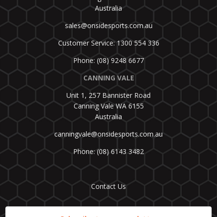
Australia
sales@onsidesports.com.au
Customer Service: 1300 554 336
Phone: (08) 9248 6677
CANNING VALE
Unit 1, 257 Bannister Road
Canning Vale WA 6155
Australia
canningvale@onsidesports.com.au
Phone: (08) 6143 3482
Contact Us