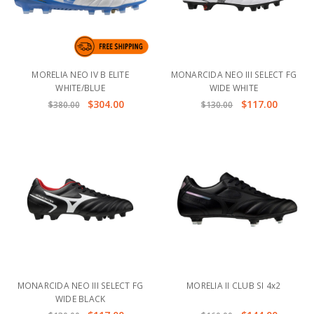
MORELIA NEO IV B ELITE
MONARCIDA NEO III SELECT FG
WHITE/BLUE
WIDE WHITE
$304.00
$117.00
$380.00
$130.00
MONARCIDA NEO III SELECT FG
MORELIA II CLUB SI 4x2
WIDE BLACK