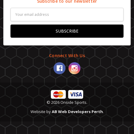
Subscribe to our newsletter
Email
Address
Connect With Us
© 2026 Onside Sports.
Website by
AB Web Developers Perth
.