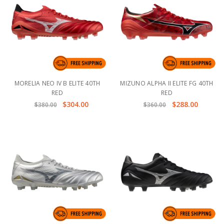
MORELIA NEO IV B ELITE 40TH
MIZUNO ALPHA II ELITE FG 40TH
RED
RED
$304.00
$288.00
$380.00
$360.00