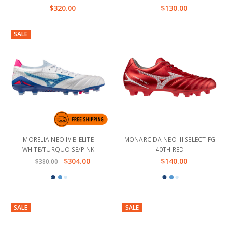
$320.00
$130.00
SALE
MORELIA NEO IV B ELITE
MONARCIDA NEO III SELECT FG
WHITE/TURQUOISE/PINK
40TH RED
$304.00
$140.00
$380.00
SALE
SALE