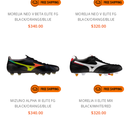
MORELIA NEO V BETA ELITE FG
MORELIA NEO V ELITE FG
BLACK/ORANGE/BLUE
BLACK/ORANGE/BLUE
$340.00
$320.00
MIZUNO ALPHA III ELITE FG
MORELIA II ELITE MIX
BLACK/ORANGE/BLUE
BLACK/WHITE/RED
$340.00
$320.00