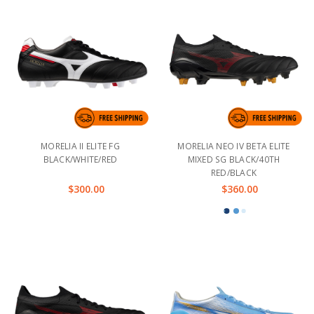
MORELIA II ELITE FG
MORELIA NEO IV BETA ELITE
BLACK/WHITE/RED
MIXED SG BLACK/40TH
RED/BLACK
$300.00
$360.00