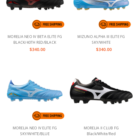
MORELIA NEO IV BETA ELITE FG
MIZUNO ALPHA III ELITE FG
BLACK/40TH RED/BLACK
SKY/WHITE
$340.00
$340.00
MORELIA NEO IV ELITE FG
MORELIA II CLUB FG
SKY/WHITE/BLUE
Black/White/Red