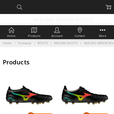
MIZUNO SENIOR BOOTS
Home
Products
Account
Contact
More
Home
Footwear
BOOTS
MIZUNO BOOTS
MIZUNO SENIOR BO
Products