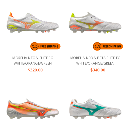
MORELIA NEO V ELITE FG
MORELIA NEO V BETA ELITE FG
WHITE/ORANGE/GREEN
WHITE/ORANGE/GREEN
$320.00
$340.00