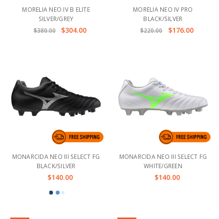
MORELIA NEO IV B ELITE
MORELIA NEO IV PRO
SILVER/GREY
BLACK/SILVER
$304.00
$176.00
$380.00
$220.00
MONARCIDA NEO III SELECT FG
MONARCIDA NEO III SELECT FG
BLACK/SILVER
WHITE/GREEN
$140.00
$140.00