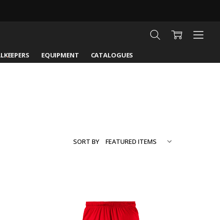
LKEEPERS
EQUIPMENT
CATALOGUES
SORT BY