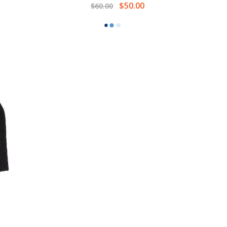
$50.00
$60.00