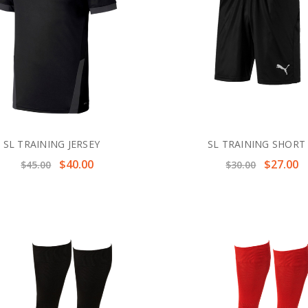
SL TRAINING JERSEY
SL TRAINING SHORT
$40.00
$27.00
$45.00
$30.00