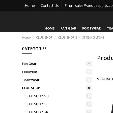
Home
Contact Us
Email: sales@onsidesports.c
HOME
FAN GEAR
FOOTWEAR
TE
Home
CLUB SHOP
CLUB SHOP S
STIRLING LIONS
CATEGORIES
Prod
Fan Gear
Footwear
STIRLING 
Teamwear
CLUB SHOP
CLUB SHOP A-B
CLUB SHOP C-K
CLUB SHOP L-R