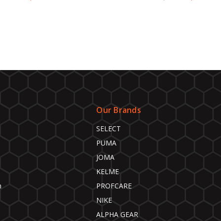
Our Brands
SELECT
PUMA
JOMA
KELME
n
PROFCARE
NIKE
ALPHA GEAR