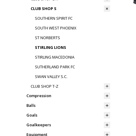
CLUB SHOP S
SOUTHERN SPIRIT FC
SOUTH WEST PHOENIX
ST NORBERTS
STIRLING LIONS
STIRLING MACEDONIA
SUTHERLAND PARK FC
SWAN VALLEY S.C.
CLUB SHOP T-Z
Compression
Balls
Goals
Goalkeepers
Equipment