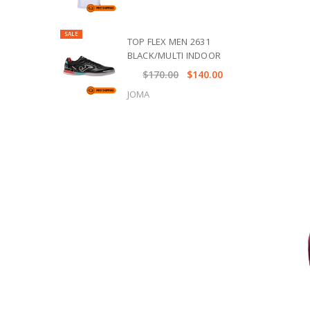
SALE
TOP FLEX MEN 2631
BLACK/MULTI INDOOR
$170.00
$140.00
JOMA