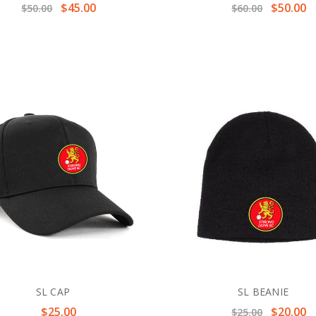
$45.00
$50.00
$50.00
$60.00
SL CAP
SL BEANIE
$25.00
$20.00
$25.00