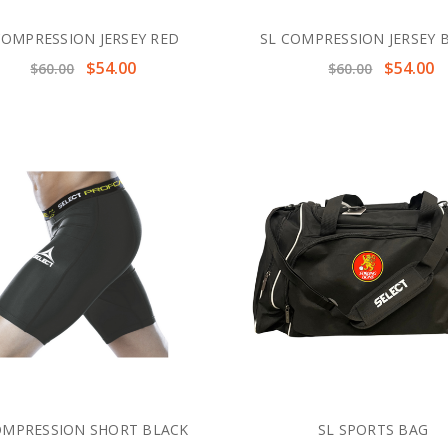
COMPRESSION JERSEY RED
SL COMPRESSION JERSEY 
$54.00
$54.00
$60.00
$60.00
OMPRESSION SHORT BLACK
SL SPORTS BAG