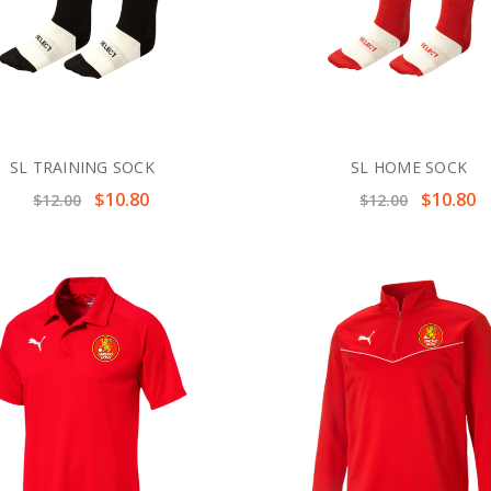
SL TRAINING SOCK
SL HOME SOCK
$10.80
$10.80
$12.00
$12.00