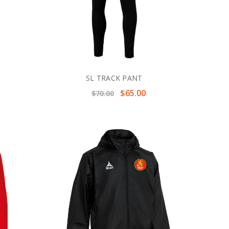
SL TRACK PANT
$65.00
$70.00