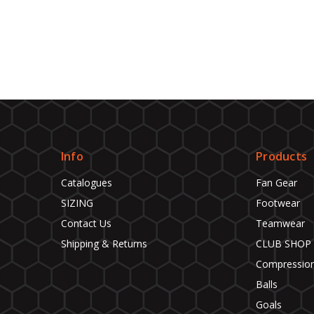
Info
Products
Catalogues
Fan Gear
SIZING
Footwear
Contact Us
Teamwear
Shipping & Returns
CLUB SHOP
Compressio
Balls
Goals