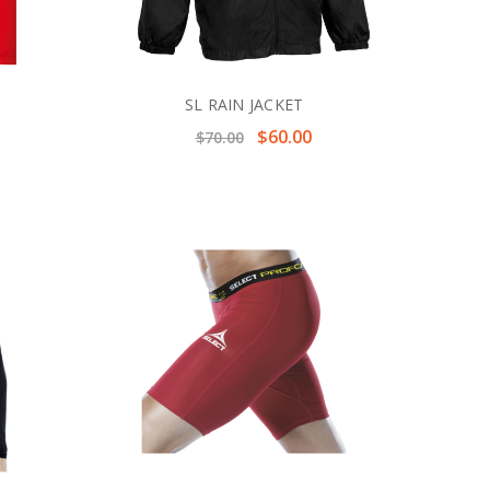
SL RAIN JACKET
$60.00
$70.00