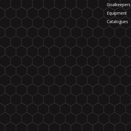
Goalkeepers
Equipment
Catalogues