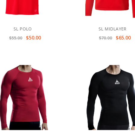
SL POLO
SL MIDLAYER
$50.00
$65.00
$55.00
$70.00