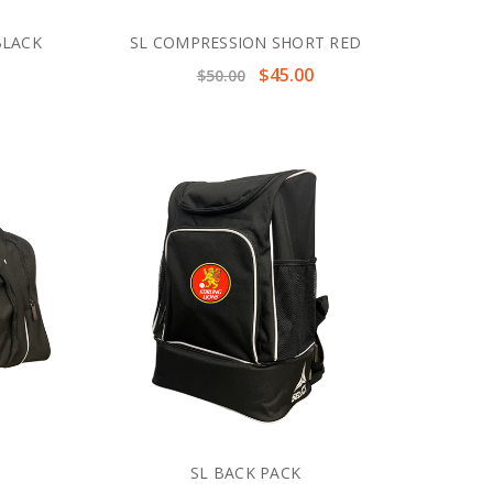
BLACK
SL COMPRESSION SHORT RED
$45.00
$50.00
SL BACK PACK