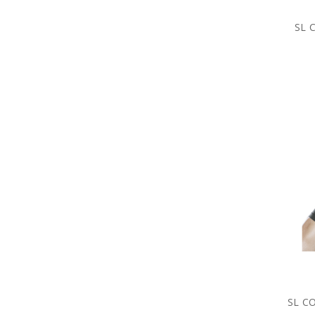
SL 
SL C