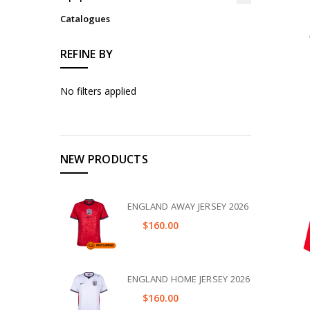
Catalogues
REFINE BY
No filters applied
NEW PRODUCTS
ENGLAND AWAY JERSEY 2026
$160.00
ENGLAND HOME JERSEY 2026
$160.00