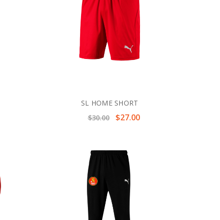
SL HOME SHORT
$27.00
$30.00