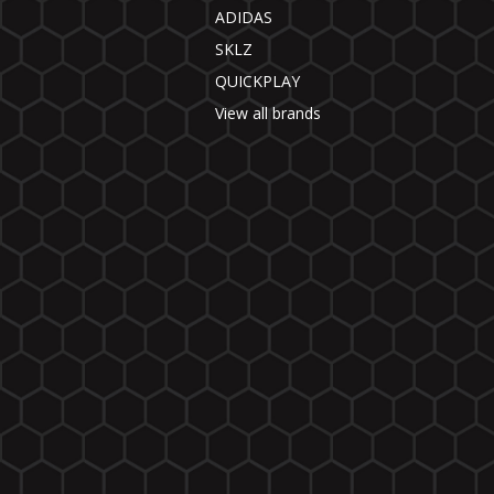
ADIDAS
SKLZ
QUICKPLAY
View all brands