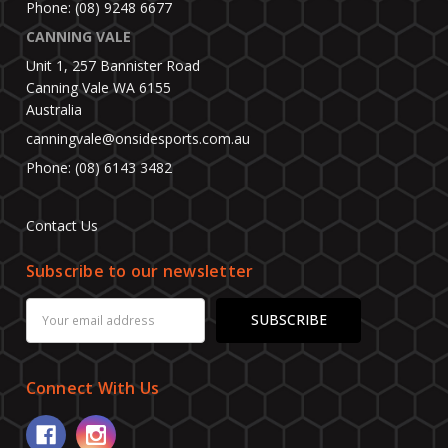
Phone: (08) 9248 6677
CANNING VALE
Unit 1, 257 Bannister Road
Canning Vale WA 6155
Australia
canningvale@onsidesports.com.au
Phone: (08) 6143 3482
Contact Us
Subscribe to our newsletter
Email
Address
Connect With Us