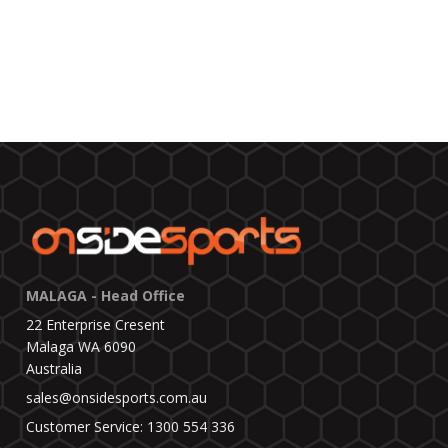
MALAGA - Head Office
22 Enterprise Cresent
Malaga WA 6090
Australia
sales@onsidesports.com.au
Customer Service: 1300 554 336