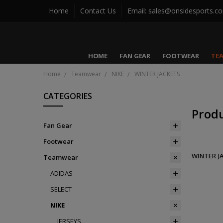
Home
Contact Us
Email: sales@onsidesports.c
HOME
FAN GEAR
FOOTWEAR
TE
Home
Teamwear
NIKE
WINTER JACKETS
CATEGORIES
Prod
Fan Gear
Footwear
WINTER J
Teamwear
ADIDAS
SELECT
NIKE
JERSEYS