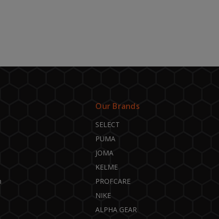
Our Brands
SELECT
PUMA
JOMA
KELME
n
PROFCARE
NIKE
ALPHA GEAR