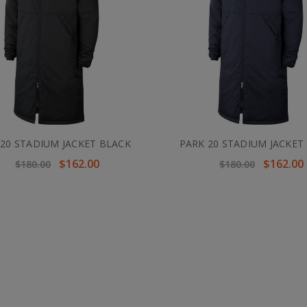
 20 STADIUM JACKET BLACK
PARK 20 STADIUM JACKET
$162.00
$162.00
$180.00
$180.00