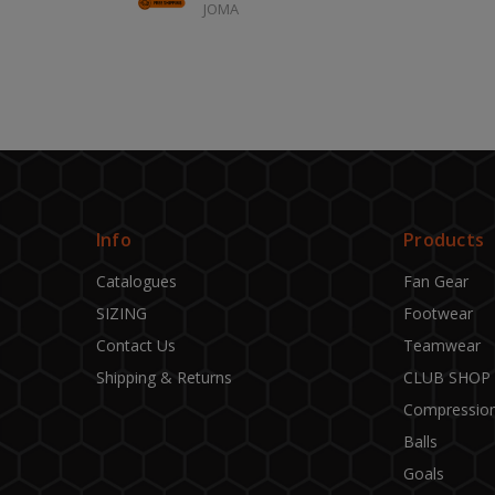
JOMA
Info
Products
Catalogues
Fan Gear
SIZING
Footwear
Contact Us
Teamwear
Shipping & Returns
CLUB SHOP
Compressio
Balls
Goals