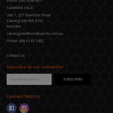
Phone: (08) 9248 6677
CANNING VALE
Unit 1, 257 Bannister Road
Canning Vale WA 6155
Australia
canningvale@onsidesports.com.au
Phone: (08) 6143 3482
Contact Us
Subscribe to our newsletter
Email
Address
Connect With Us