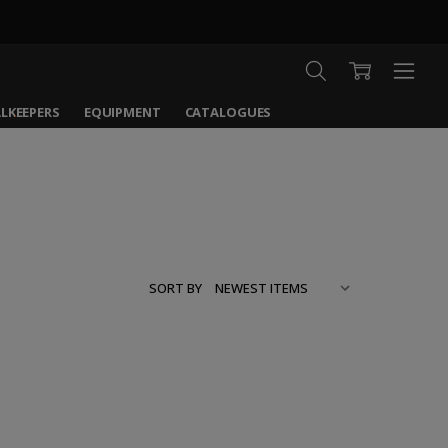
LKEEPERS
EQUIPMENT
CATALOGUES
SORT BY