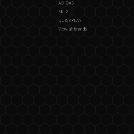
ADIDAS
SKLZ
QUICKPLAY
View all brands