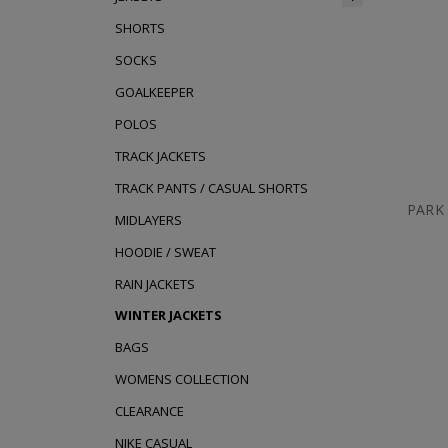
SHORTS
SOCKS
GOALKEEPER
POLOS
TRACK JACKETS
TRACK PANTS / CASUAL SHORTS
PARK
MIDLAYERS
HOODIE / SWEAT
RAIN JACKETS
WINTER JACKETS
BAGS
WOMENS COLLECTION
CLEARANCE
NIKE CASUAL