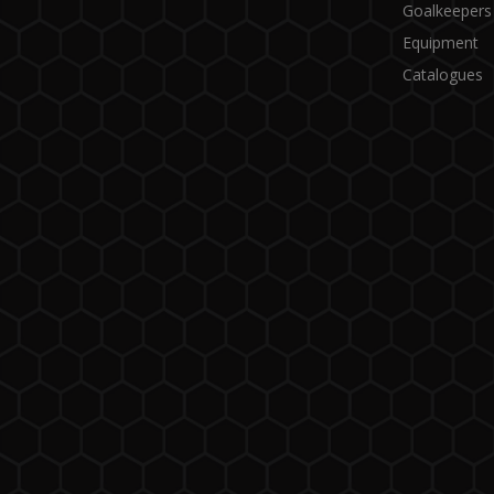
Goalkeepers
Equipment
Catalogues