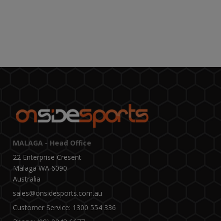
MALAGA - Head Office
22 Enterprise Cresent
Malaga WA 6090
Australia
sales@onsidesports.com.au
Customer Service: 1300 554 336