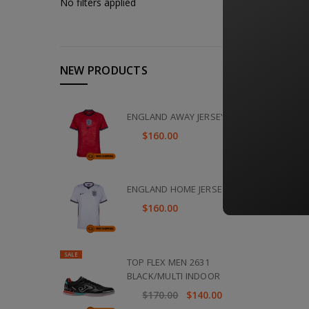
No filters applied
NEW PRODUCTS
ENGLAND AWAY JERSEY 2026
$160.00
ENGLAND HOME JERSEY 2026
$160.00
SALE
TOP FLEX MEN 2631
BLACK/MULTI INDOOR
$170.00
$140.00