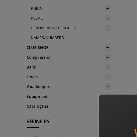
PUMA
KELME
HEADWEAR/ACCESORIES
NAMES/NUMBERS
CLUB SHOP
Compression
Balls
Goals
Goalkeepers
Equipment
Catalogues
REFINE BY