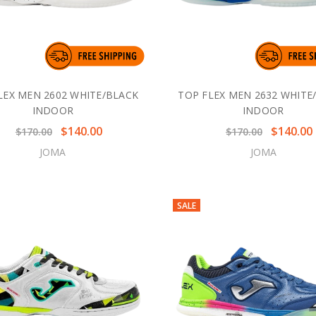
LEX MEN 2602 WHITE/BLACK
TOP FLEX MEN 2632 WHITE
INDOOR
INDOOR
$140.00
$140.00
$170.00
$170.00
JOMA
JOMA
SALE