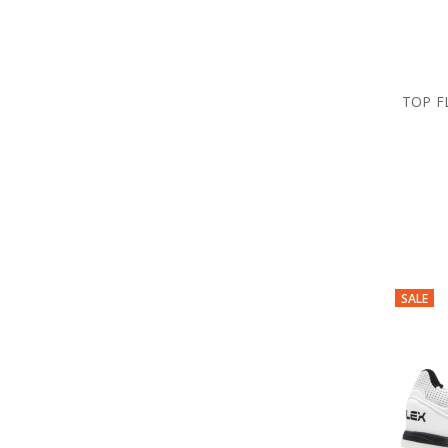
TOP F
SALE