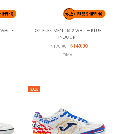
/WHITE
TOP FLEX MEN 2622 WHITE/BLUE
INDOOR
$140.00
$170.00
JOMA
SALE