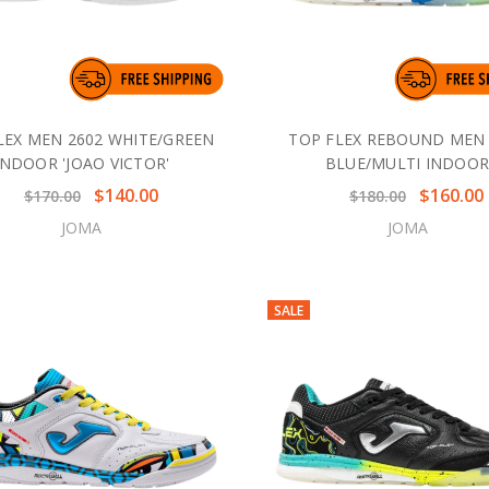
LEX MEN 2602 WHITE/GREEN
TOP FLEX REBOUND MEN 
INDOOR 'JOAO VICTOR'
BLUE/MULTI INDOO
$140.00
$160.00
$170.00
$180.00
JOMA
JOMA
SALE