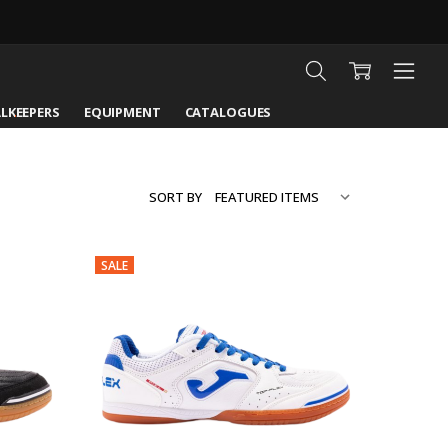
LKEEPERS
EQUIPMENT
CATALOGUES
SORT BY
SALE