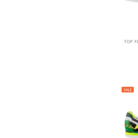
TOP F
SALE