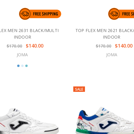
LEX MEN 2631 BLACK/MULTI
TOP FLEX MEN 2621 BLACK
INDOOR
INDOOR
$140.00
$140.00
$170.00
$170.00
JOMA
JOMA
SALE