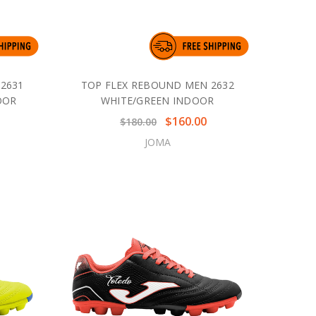
2631
TOP FLEX REBOUND MEN 2632
OOR
WHITE/GREEN INDOOR
$160.00
$180.00
JOMA