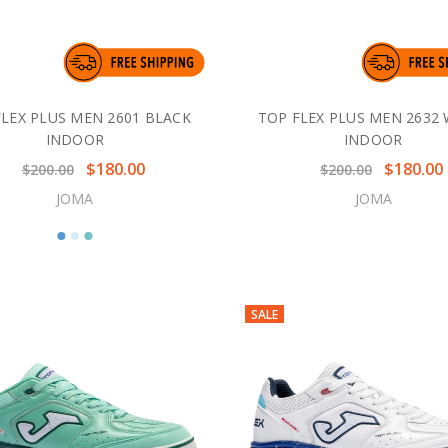
FLEX PLUS MEN 2601 BLACK
TOP FLEX PLUS MEN 2632 
INDOOR
INDOOR
$180.00
$180.00
$200.00
$200.00
JOMA
JOMA
SALE