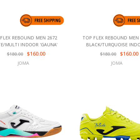
 FLEX REBOUND MEN 2672
TOP FLEX REBOUND MEN 
E/MULTI INDOOR 'GAUNA'
BLACK/TURQUOISE IND
$160.00
$160.00
$180.00
$180.00
JOMA
JOMA