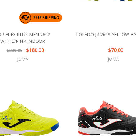
OP FLEX PLUS MEN 2602
TOLEDO JR 2609 YELLOW H
WHITE/PINK INDOOR
$180.00
$70.00
$200.00
JOMA
JOMA