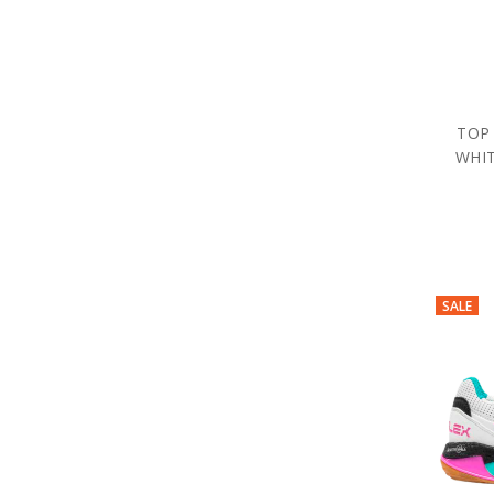
TOP
WHIT
SALE