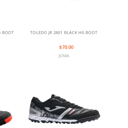
G BOOT
TOLEDO JR 2601 BLACK HG BOOT
$70.00
JOMA