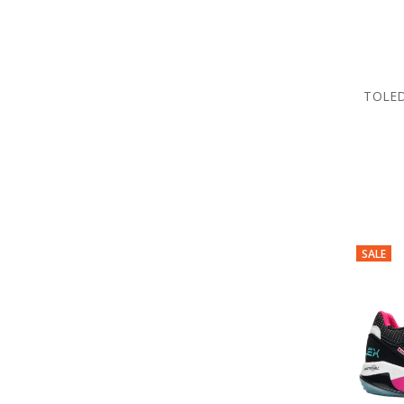
TOLED
SALE