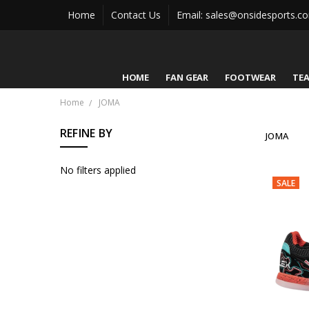
Home
Contact Us
Email: sales@onsidesports.c
HOME
FAN GEAR
FOOTWEAR
TE
Home
JOMA
REFINE BY
JOMA
No filters applied
SALE