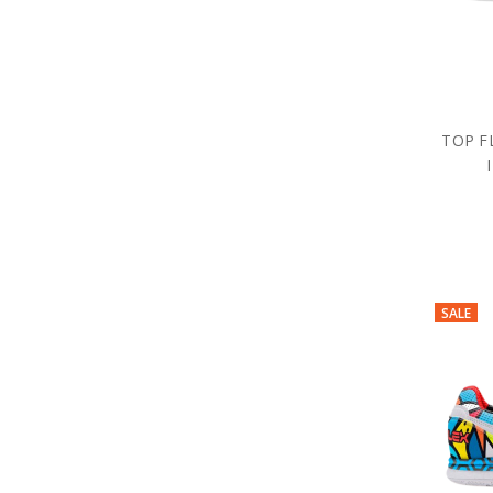
TOP F
SALE