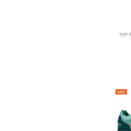
TOP 
SALE