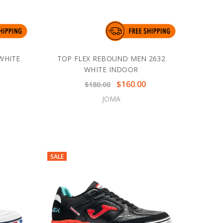
WHITE
TOP FLEX REBOUND MEN 2632
WHITE INDOOR
$160.00
$180.00
JOMA
SALE