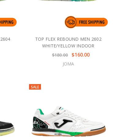
2604
TOP FLEX REBOUND MEN 2602
R
WHITE/YELLOW INDOOR
$160.00
$180.00
JOMA
SALE