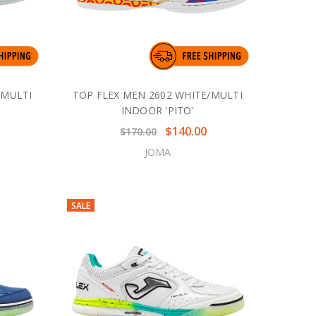
/MULTI
TOP FLEX MEN 2602 WHITE/MULTI
INDOOR 'PITO'
$140.00
$170.00
JOMA
SALE