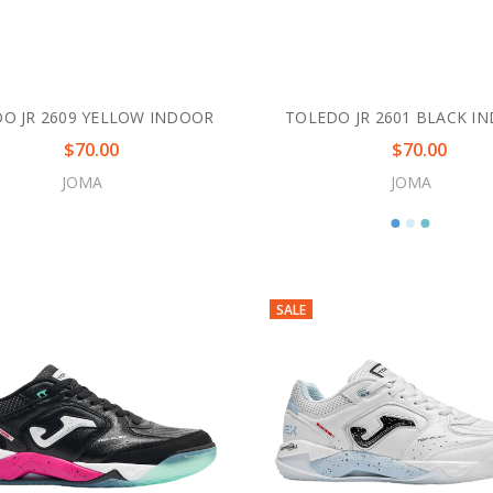
O JR 2609 YELLOW INDOOR
TOLEDO JR 2601 BLACK I
$70.00
$70.00
JOMA
JOMA
SALE