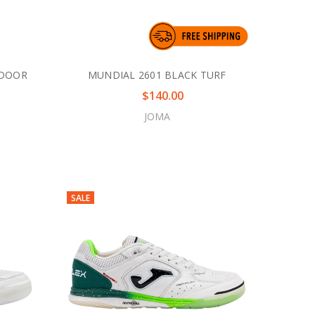
NDOOR
MUNDIAL 2601 BLACK TURF
$140.00
JOMA
SALE