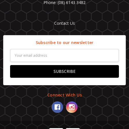
Phone: (08) 6143 3482
Contact Us
Subscribe to our newsletter
Email
Address
Connect With Us