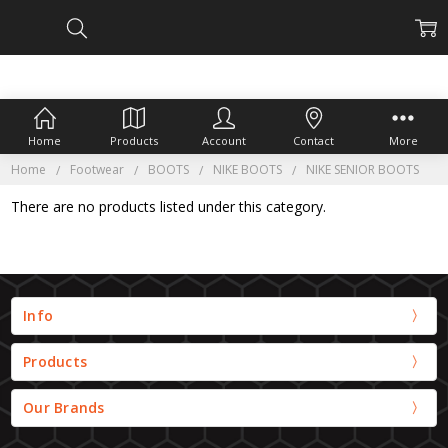
Home
Products
Account
Contact
More
Home
Footwear
BOOTS
NIKE BOOTS
NIKE SENIOR BOOTS
There are no products listed under this category.
Info
Products
Our Brands