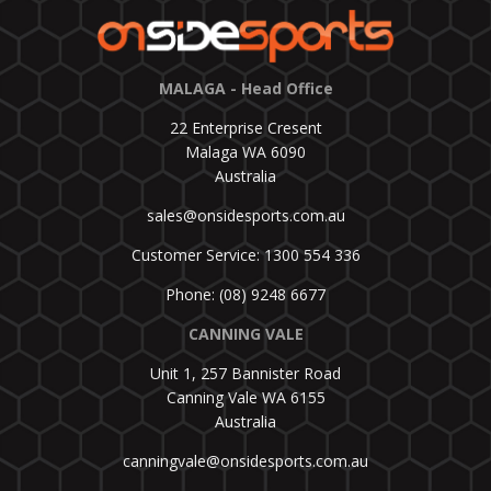
MALAGA - Head Office
22 Enterprise Cresent
Malaga WA 6090
Australia
sales@onsidesports.com.au
Customer Service: 1300 554 336
Phone: (08) 9248 6677
CANNING VALE
Unit 1, 257 Bannister Road
Canning Vale WA 6155
Australia
canningvale@onsidesports.com.au