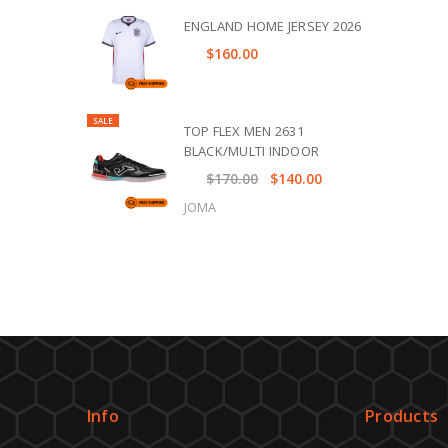
ENGLAND HOME JERSEY 2026
$160.00
SALE
TOP FLEX MEN 2631
BLACK/MULTI INDOOR
$170.00
$140.00
JOMA
Info
Products