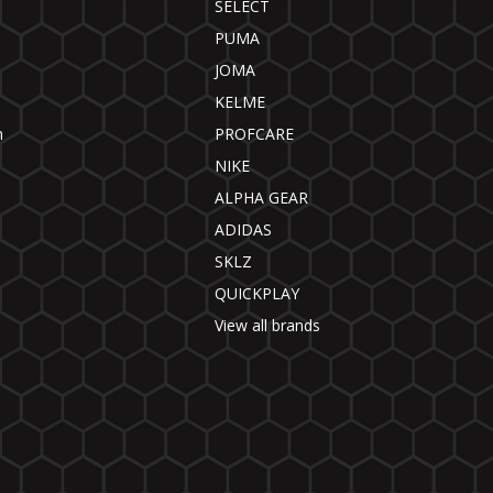
SELECT
PUMA
JOMA
KELME
n
PROFCARE
NIKE
ALPHA GEAR
ADIDAS
SKLZ
QUICKPLAY
View all brands