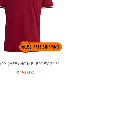
RY (HFF) HOME JERSEY 2026
$150.00