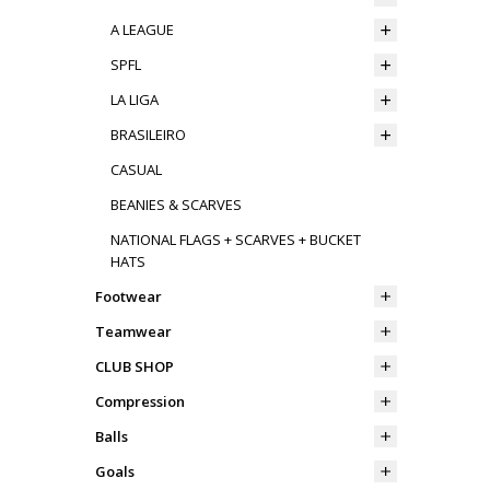
A LEAGUE
SPFL
LA LIGA
BRASILEIRO
CASUAL
BEANIES & SCARVES
NATIONAL FLAGS + SCARVES + BUCKET
HATS
Footwear
Teamwear
CLUB SHOP
Compression
Balls
Goals