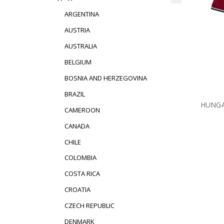
ARGENTINA
AUSTRIA
AUSTRALIA
BELGIUM
BOSNIA AND HERZEGOVINA
BRAZIL
HUNGA
CAMEROON
CANADA
CHILE
COLOMBIA
COSTA RICA
CROATIA
CZECH REPUBLIC
DENMARK