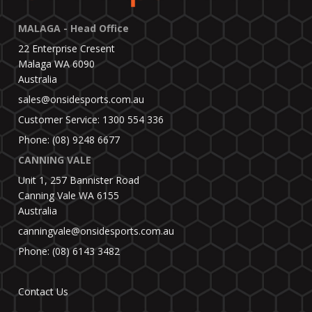
MALAGA - Head Office
22 Enterprise Cresent
Malaga WA 6090
Australia
sales@onsidesports.com.au
Customer Service: 1300 554 336
Phone: (08) 9248 6677
CANNING VALE
Unit 1, 257 Bannister Road
Canning Vale WA 6155
Australia
canningvale@onsidesports.com.au
Phone: (08) 6143 3482
Contact Us