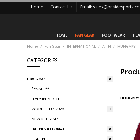
Home
Contact Us
Email: sales@onsidesports.c
HOME
FAN GEAR
FOOTWEAR
TE
Home
Fan Gear
INTERNATIONAL
A - H
HUNGARY
CATEGORIES
Prod
Fan Gear
**SALE**
HUNGARY
ITALY IN PERTH
WORLD CUP 2026
NEW RELEASES
INTERNATIONAL
A - H