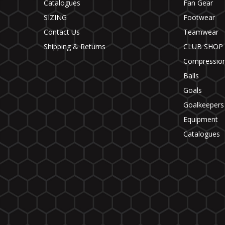
Catalogues
Fan Gear
SIZING
Footwear
Contact Us
Teamwear
Shipping & Returns
CLUB SHOP
Compressio
Balls
Goals
Goalkeepers
Equipment
Catalogues