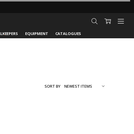
LKEEPERS
EQUIPMENT
CATALOGUES
SORT BY