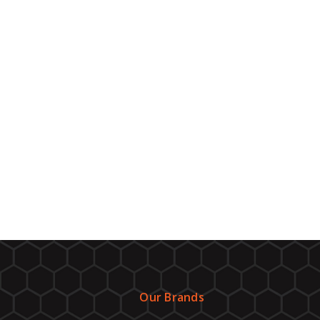
Our Brands