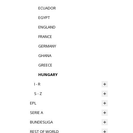
ECUADOR
EGYPT
ENGLAND
FRANCE
GERMANY
GHANA
GREECE
HUNGARY
I - R
S - Z
EPL
SERIE A
BUNDESLIGA
REST OF WORLD