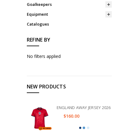
Goalkeepers
Equipment
Catalogues
REFINE BY
No filters applied
NEW PRODUCTS
ENGLAND AWAY JERSEY 2026
$160.00