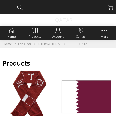
QATAR
Home
Products
Account
Contact
More
Home
Fan Gear
INTERNATIONAL
I - R
QATAR
Products