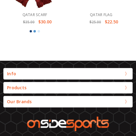
QATAR SCARF
QATAR FLAG
$30.00
$22.50
$35.00
$25.00
Info
Products
Our Brands