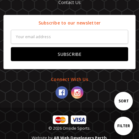
Contact Us
Subscribe to our newsletter
Email
Address
Connect With Us
Sort
SORT
By
Show
FILTER
© 2026 Onside Sports.
Website by
AB Web Developers Perth
.