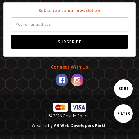
Subscribe to our newsletter
Email
Address
Connect With Us
Sort
SORT
By
Show
FILTER
© 2026 Onside Sports.
Website by
AB Web Developers Perth
.
Filters