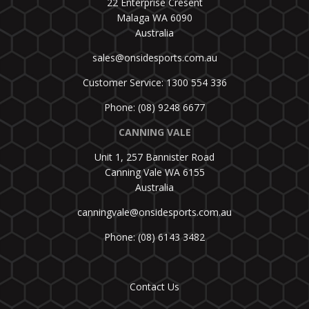
22 Enterprise Cresent
Malaga WA 6090
Australia
sales@onsidesports.com.au
Customer Service: 1300 554 336
Phone: (08) 9248 6677
CANNING VALE
Unit 1, 257 Bannister Road
Canning Vale WA 6155
Australia
canningvale@onsidesports.com.au
Phone: (08) 6143 3482
Contact Us