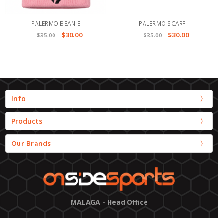
PALERMO BEANIE
PALERMO SCARF
$30.00
$30.00
$35.00
$35.00
Info
Products
Our Brands
MALAGA - Head Office