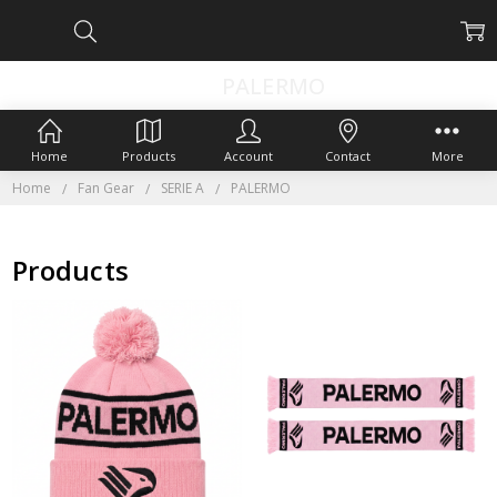
PALERMO
Home
Products
Account
Contact
More
Home
Fan Gear
SERIE A
PALERMO
Products