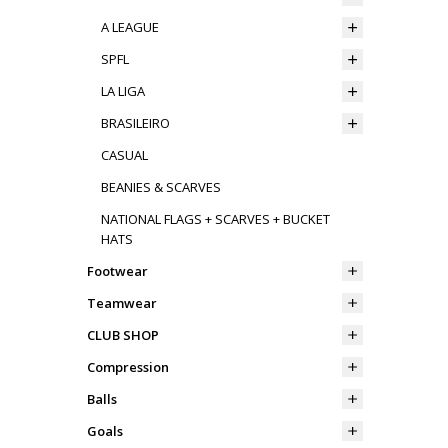
A LEAGUE
SPFL
LA LIGA
BRASILEIRO
CASUAL
BEANIES & SCARVES
NATIONAL FLAGS + SCARVES + BUCKET
HATS
Footwear
Teamwear
CLUB SHOP
Compression
Balls
Goals