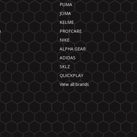
PUMA
JOMA
KELME
n
PROFCARE
NIKE
ALPHA GEAR
ADIDAS
SKLZ
QUICKPLAY
View all brands