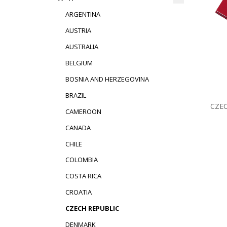
ARGENTINA
AUSTRIA
AUSTRALIA
BELGIUM
BOSNIA AND HERZEGOVINA
BRAZIL
CZEC
CAMEROON
CANADA
CHILE
COLOMBIA
COSTA RICA
CROATIA
CZECH REPUBLIC
DENMARK