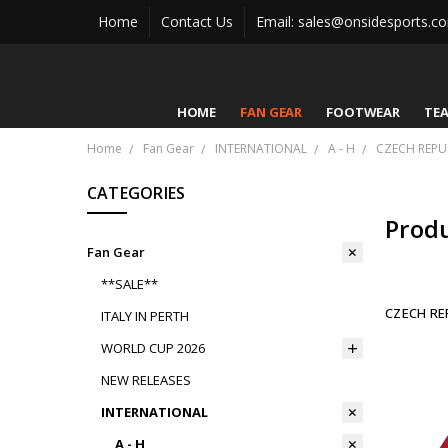
Home
Contact Us
Email: sales@onsidesports.c
HOME
FAN GEAR
FOOTWEAR
TE
Home
Fan Gear
INTERNATIONAL
A - H
CZECH REPU
CATEGORIES
Prod
Fan Gear
**SALE**
CZECH RE
ITALY IN PERTH
WORLD CUP 2026
NEW RELEASES
INTERNATIONAL
A - H