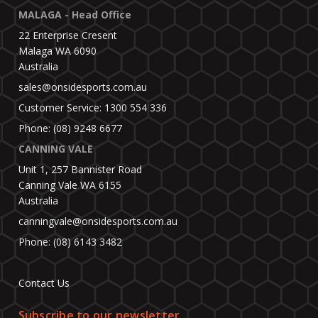
MALAGA - Head Office
22 Enterprise Cresent
Malaga WA 6090
Australia
sales@onsidesports.com.au
Customer Service: 1300 554 336
Phone: (08) 9248 6677
CANNING VALE
Unit 1, 257 Bannister Road
Canning Vale WA 6155
Australia
canningvale@onsidesports.com.au
Phone: (08) 6143 3482
Contact Us
Subscribe to our newsletter