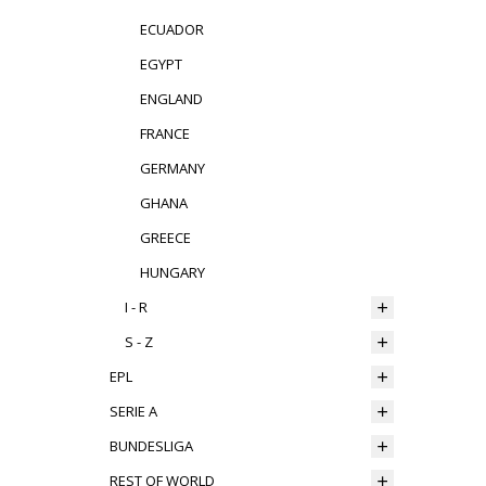
ECUADOR
EGYPT
ENGLAND
FRANCE
GERMANY
GHANA
GREECE
HUNGARY
I - R
S - Z
EPL
SERIE A
BUNDESLIGA
REST OF WORLD