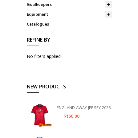
Goalkeepers
Equipment
Catalogues
REFINE BY
No filters applied
NEW PRODUCTS
ENGLAND AWAY JERSEY 2026
$160.00