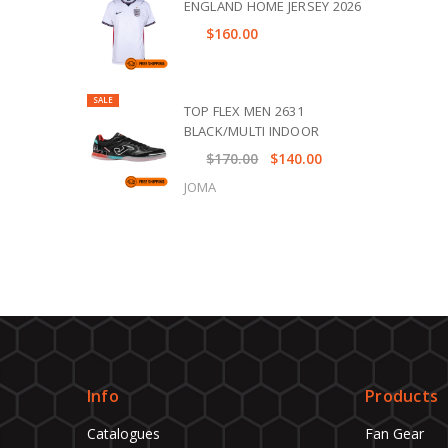
ENGLAND HOME JERSEY 2026
$160.00
SALE
TOP FLEX MEN 2631
BLACK/MULTI INDOOR
$170.00
$140.00
JOMA
Info
Products
Catalogues
Fan Gear