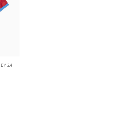
EY 24