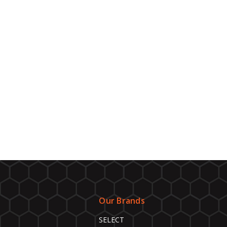
Our Brands
SELECT