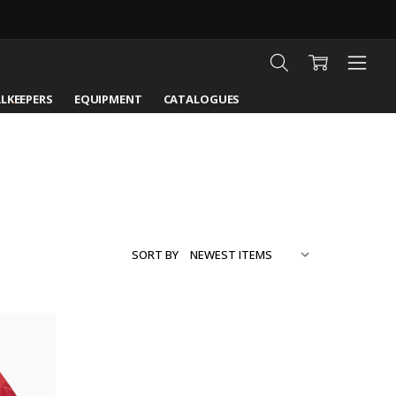
LKEEPERS
EQUIPMENT
CATALOGUES
SORT BY