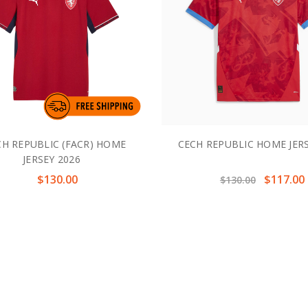
H REPUBLIC (FACR) HOME
CECH REPUBLIC HOME JERS
JERSEY 2026
$130.00
$117.00
$130.00