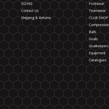
SIZING
Footwear
Contact Us
Teamwear
Shipping & Returns
CLUB SHOP
Compressio
Balls
Goals
Goalkeepers
Equipment
Catalogues