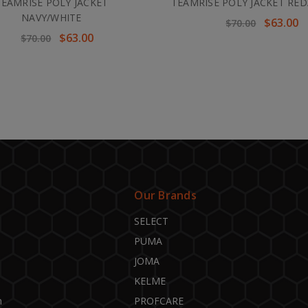
TEAMRISE POLY JACKET
TEAMRISE POLY JACKET RED
NAVY/WHITE
$63.00
$70.00
$63.00
$70.00
Our Brands
SELECT
PUMA
JOMA
KELME
n
PROFCARE