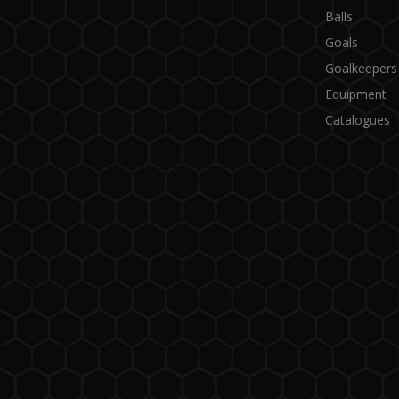
Balls
Goals
Goalkeepers
Equipment
Catalogues