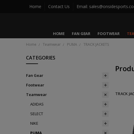
Home
Contact Us
Email: sales@onsidesports.c
HOME
FAN GEAR
FOOTWEAR
TE
Home
Teamwear
PUMA
TRACK JACKETS
CATEGORIES
Prod
Fan Gear
Footwear
TRACK JA
Teamwear
ADIDAS
SELECT
NIKE
PUMA