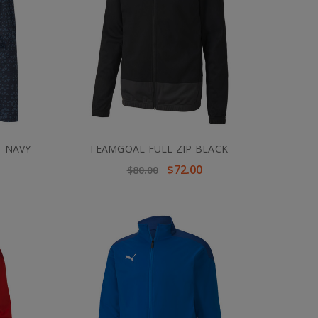
T NAVY
TEAMGOAL FULL ZIP BLACK
$72.00
$80.00