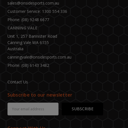
sales@onsidesports.com.au
Customer Service: 1300 554 336
Phone: (08) 9248 6677
CANNING VALE
Unit 1, 257 Bannister Road
Canning Vale WA 6155
Australia
canningvale@onsidesports.com.au
Phone: (08) 6143 3482
Contact Us
Subscribe to our newsletter
Email
Address