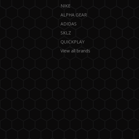
NIKE
ALPHA GEAR
ADIDAS
SKLZ
QUICKPLAY
View all brands