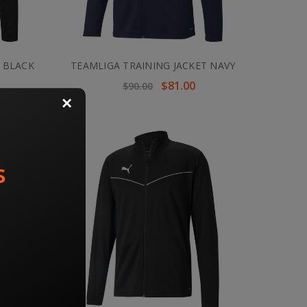
 BLACK
TEAMLIGA TRAINING JACKET NAVY
$81.00
$90.00