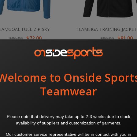
EAMGOAL FULL ZIP SKY
TEAMLIGA TRAINING JACKET
$72.00
$81.00
$80.00
$90.00