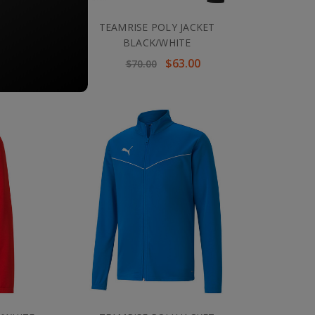
 ROYAL
TEAMRISE POLY JACKET
BLACK/WHITE
$63.00
$70.00