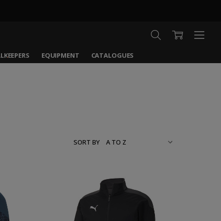
LKEEPERS
EQUIPMENT
CATALOGUES
SORT BY