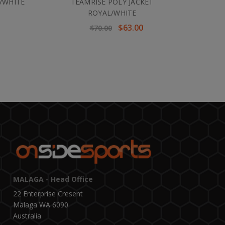
/WHITE
TEAMRISE POLY JACKET
ROYAL/WHITE
$63.00
$70.00
MALAGA - Head Office
22 Enterprise Cresent
Malaga WA 6090
Australia