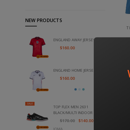
NEW PRODUCTS
T
ENGLAND AWAY JERSEY 2026
$160.00
ENGLAND HOME JERSEY 2026
$160.00
SALE
TOP FLEX MEN 2631
BLACK/MULTI INDOOR
$170.00
$140.00
JOMA