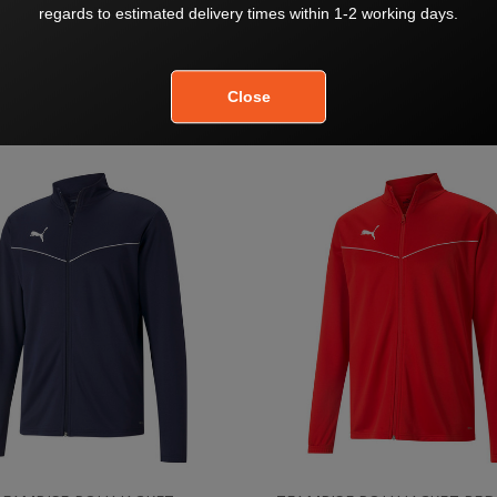
LIGA TRAINING JACKET RED
TEAMLIGA TRAINING JACKET
$81.00
$81.00
$90.00
$90.00