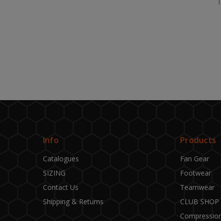
Info
Products
Catalogues
Fan Gear
SIZING
Footwear
Contact Us
Teamwear
Shipping & Returns
CLUB SHOP
Compressio