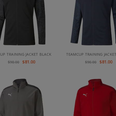
UP TRAINING JACKET BLACK
TEAMCUP TRAINING JACKE
$81.00
$81.00
$90.00
$90.00