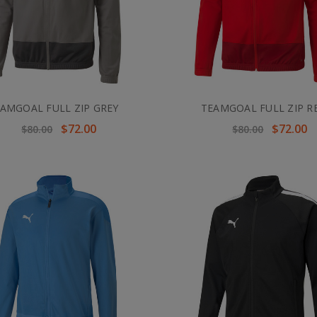
AMGOAL FULL ZIP GREY
TEAMGOAL FULL ZIP R
$72.00
$72.00
$80.00
$80.00