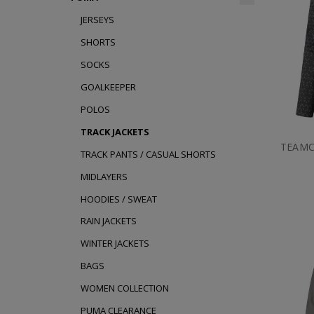
JERSEYS
SHORTS
SOCKS
GOALKEEPER
POLOS
TRACK JACKETS
TEAMC
TRACK PANTS / CASUAL SHORTS
MIDLAYERS
HOODIES / SWEAT
RAIN JACKETS
WINTER JACKETS
BAGS
WOMEN COLLECTION
PUMA CLEARANCE