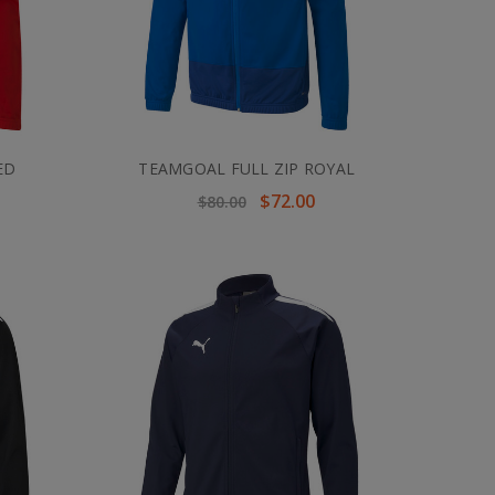
ED
TEAMGOAL FULL ZIP ROYAL
$72.00
$80.00