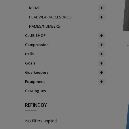
KELME
HEADWEAR/ACCESORIES
NAMES/NUMBERS
CLUB SHOP
TE
Compression
Balls
Goals
Goalkeepers
Equipment
Catalogues
REFINE BY
No filters applied