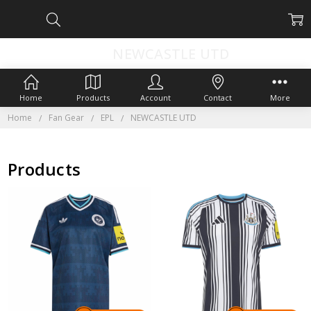
NEWCASTLE UTD
Home
Products
Account
Contact
More
Home
Fan Gear
EPL
NEWCASTLE UTD
Products