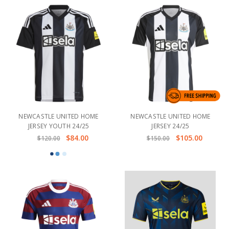
NEWCASTLE UNITED HOME
NEWCASTLE UNITED HOME
JERSEY YOUTH 24/25
JERSEY 24/25
$84.00
$105.00
$120.00
$150.00