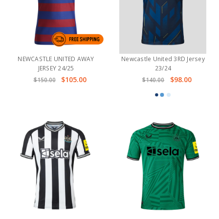
NEWCASTLE UNITED AWAY
Newcastle United 3RD Jersey
JERSEY 24/25
23/24
$105.00
$98.00
$150.00
$140.00