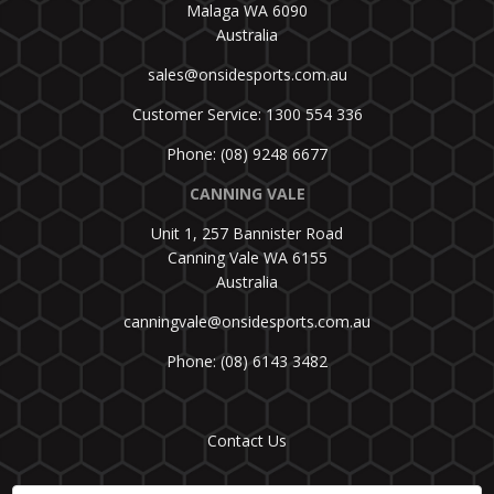
Malaga WA 6090
Australia
sales@onsidesports.com.au
Customer Service: 1300 554 336
Phone: (08) 9248 6677
CANNING VALE
Unit 1, 257 Bannister Road
Canning Vale WA 6155
Australia
canningvale@onsidesports.com.au
Phone: (08) 6143 3482
Contact Us