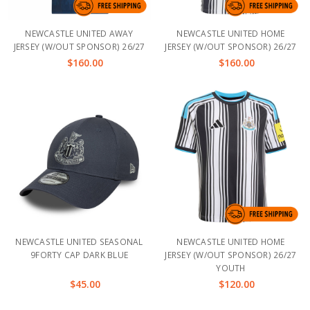
NEWCASTLE UNITED AWAY
NEWCASTLE UNITED HOME
JERSEY (W/OUT SPONSOR) 26/27
JERSEY (W/OUT SPONSOR) 26/27
$160.00
$160.00
NEWCASTLE UNITED SEASONAL
NEWCASTLE UNITED HOME
9FORTY CAP DARK BLUE
JERSEY (W/OUT SPONSOR) 26/27
YOUTH
$45.00
$120.00