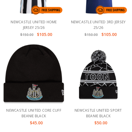
NEWCASTLE UNITED HOME
NEWCASTLE UNITED 3RD JERSEY
JERSEY 25/26
25/26
$105.00
$105.00
$150.00
$150.00
NEWCASTLE UNITED CORE CUFF
NEWCASTLE UNITED SPORT
BEANIE BLACK
BEANIE BLACK
$45.00
$50.00