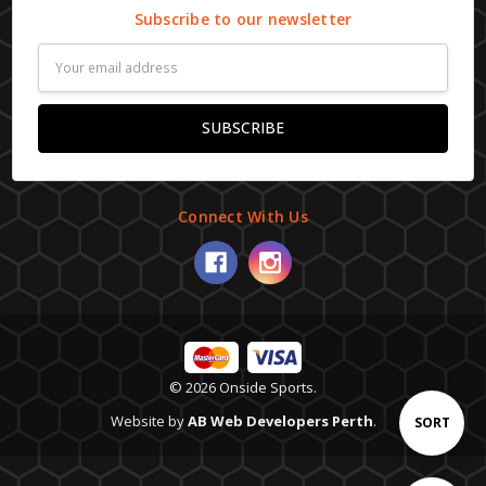
Subscribe to our newsletter
Email
Address
Connect With Us
© 2026 Onside Sports.
Website by
AB Web Developers Perth
.
Sort
SORT