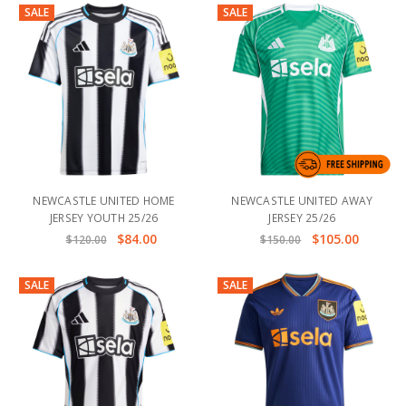
SALE
SALE
NEWCASTLE UNITED HOME
NEWCASTLE UNITED AWAY
JERSEY YOUTH 25/26
JERSEY 25/26
$84.00
$105.00
$120.00
$150.00
SALE
SALE