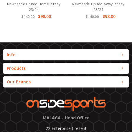
Newcastle United Home Jersey
Newcastle United Away Jersey
23/24
23/24
$98.00
$98.00
$140.00
$140.00
Info
Products
Our Brands
MALAGA - Head Office
22 Enterprise Cresent