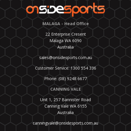
MALAGA - Head Office
22 Enterprise Cresent
Malaga WA 6090
Australia
sales@onsidesports.com.au
Customer Service: 1300 554 336
Phone: (08) 9248 6677
CANNING VALE
Unit 1, 257 Bannister Road
Canning Vale WA 6155
Australia
canningvale@onsidesports.com.au