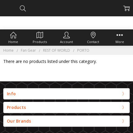
Home
Products
Account
Contact
More
Home
Fan Gear
REST OF WORLD
PORTO
There are no products listed under this category.
Info
Products
Our Brands