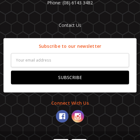
Phone: (08) 6143 3482
Contact Us
Subscribe to our newsletter
Email
Address
Connect With Us