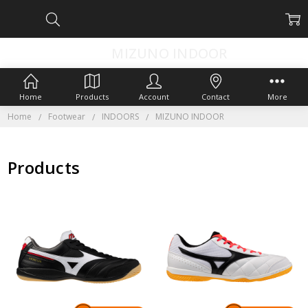
MIZUNO INDOOR
Home
Products
Account
Contact
More
Home
Footwear
INDOORS
MIZUNO INDOOR
Products