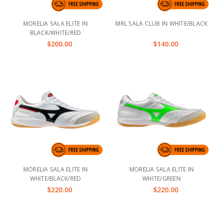
MORELIA SALA ELITE IN
MRL SALA CLUB IN WHITE/BLACK
BLACK/WHITE/RED
$200.00
$140.00
MORELIA SALA ELITE IN
MORELIA SALA ELITE IN
WHITE/BLACK/RED
WHITE/GREEN
$220.00
$220.00