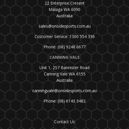
22 Enterprise Cresent
Malaga WA 6090
Australia
sales@onsidesports.com.au
Customer Service: 1300 554 336
Phone: (08) 9248 6677
CANNING VALE
Unit 1, 257 Bannister Road
Canning Vale WA 6155
Australia
canningvale@onsidesports.com.au
Phone: (08) 6143 3482
Contact Us