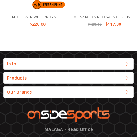
MORELIA IN WHITE/ROYAL
MONARCIDA NEO SALA CLUB IN
$220.00
$117.00
$130.00
Info
Products
Our Brands
MALAGA - Head Office