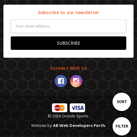
Subscribe to our newsletter
Email
Address
Connect With Us
Sort
SORT
© 2026 Onside Sports.
By
Website by
AB Web Developers Perth
.
Show
FILTER