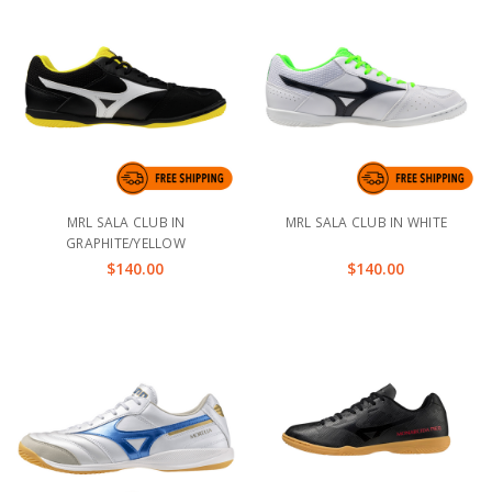
MRL SALA CLUB IN
MRL SALA CLUB IN WHITE
GRAPHITE/YELLOW
$140.00
$140.00