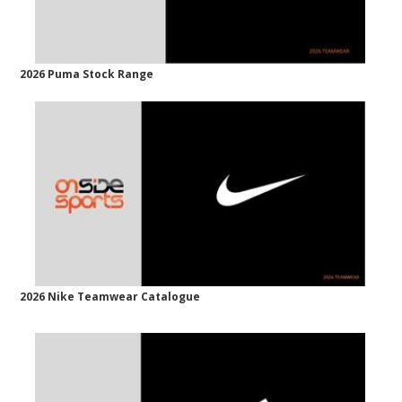
2026 Puma Stock Range
2026 Nike Teamwear Catalogue