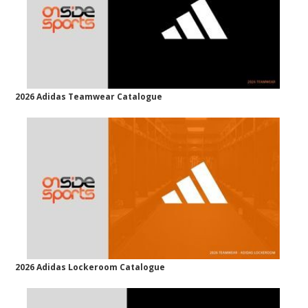
2026 Adidas Teamwear Catalogue
2026 Adidas Lockeroom Catalogue