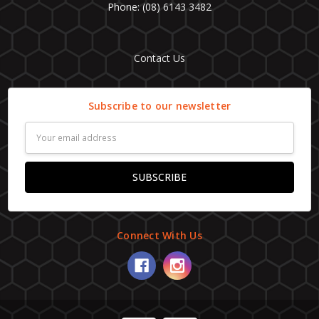
Phone: (08) 6143 3482
Contact Us
Subscribe to our newsletter
Email
Address
Connect With Us