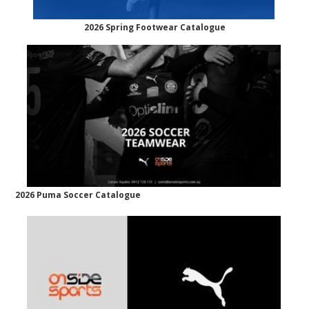
2026 Spring Footwear Catalogue
2026 Puma Soccer Catalogue