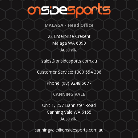
MALAGA - Head Office
22 Enterprise Cresent
Malaga WA 6090
Australia
sales@onsidesports.com.au
Customer Service: 1300 554 336
Phone: (08) 9248 6677
CANNING VALE
Unit 1, 257 Bannister Road
Canning Vale WA 6155
Australia
canningvale@onsidesports.com.au