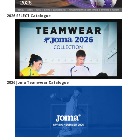
2026 SELECT Catalogue
2026 Joma Teamwear Catalogue