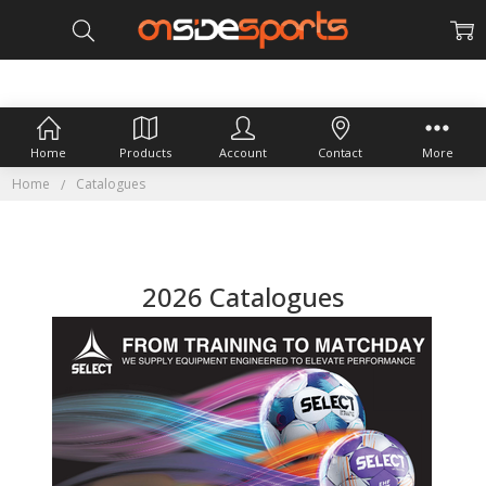
Home
Products
Account
Contact
More
Home
Catalogues
2026 Catalogues