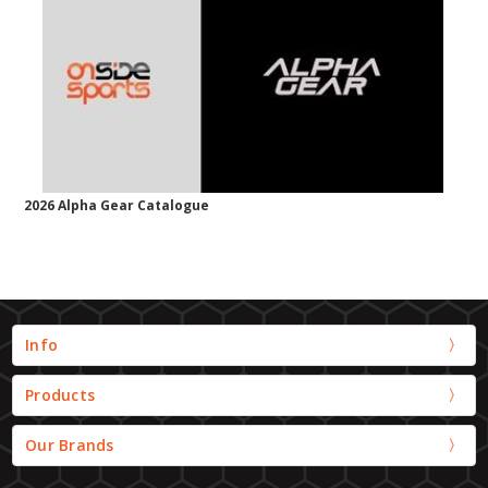
2026 Alpha Gear Catalogue
Info
Products
Our Brands