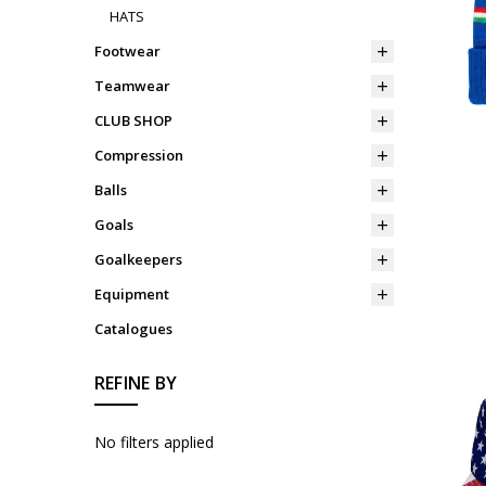
HATS
Footwear
Teamwear
CLUB SHOP
Compression
Balls
Goals
Goalkeepers
Equipment
Catalogues
REFINE BY
No filters applied