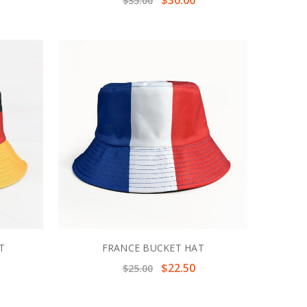
$35.00
T
FRANCE BUCKET HAT
$22.50
$25.00