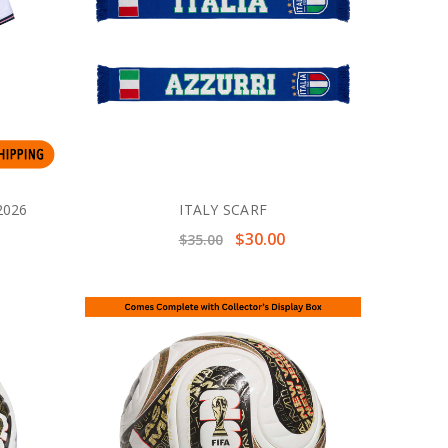
2026
ITALY SCARF
$30.00
$35.00