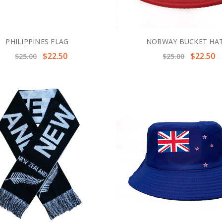
PHILIPPINES FLAG
NORWAY BUCKET HA
$22.50
$22.50
$25.00
$25.00