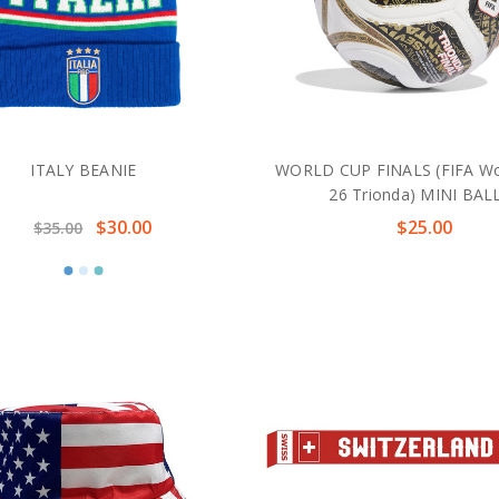
ITALY BEANIE
WORLD CUP FINALS (FIFA Wo
26 Trionda) MINI BAL
$30.00
$25.00
$35.00