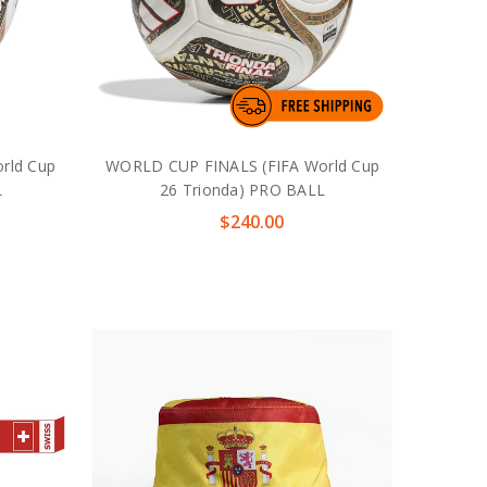
rld Cup
WORLD CUP FINALS (FIFA World Cup
L
26 Trionda) PRO BALL
$240.00