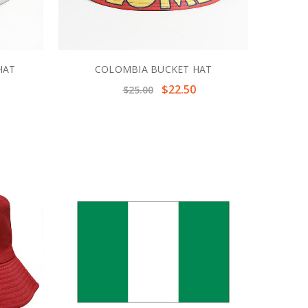
HAT
COLOMBIA BUCKET HAT
$22.50
$25.00