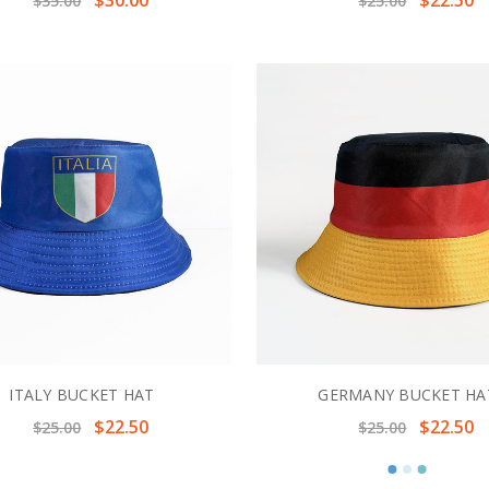
$35.00
$25.00
ITALY BUCKET HAT
GERMANY BUCKET HA
$22.50
$22.50
$25.00
$25.00