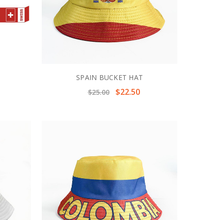
F
SPAIN BUCKET HAT
$22.50
$25.00