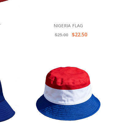
T
NIGERIA FLAG
$22.50
$25.00