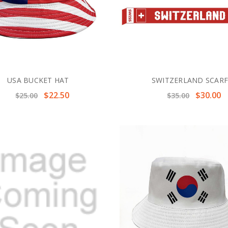
USA BUCKET HAT
SWITZERLAND SCAR
$22.50
$30.00
$25.00
$35.00