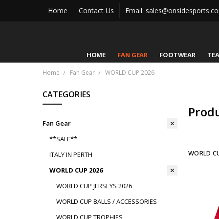
Home
Contact Us
Email: sales@onsidesports.c
HOME
FAN GEAR
FOOTWEAR
TE
Home
Fan Gear
WORLD CUP 2026
CATEGORIES
Prod
Fan Gear
**SALE**
WORLD CU
ITALY IN PERTH
WORLD CUP 2026
WORLD CUP JERSEYS 2026
WORLD CUP BALLS / ACCESSORIES
WORLD CUP TROPHIES