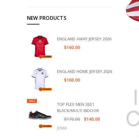
NEW PRODUCTS
ENGLAND AWAY JERSEY 2026
$160.00
ENGLAND HOME JERSEY 2026
$160.00
SALE
TOP FLEX MEN 2631
BLACK/MULTI INDOOR
$170.00
$140.00
JOMA