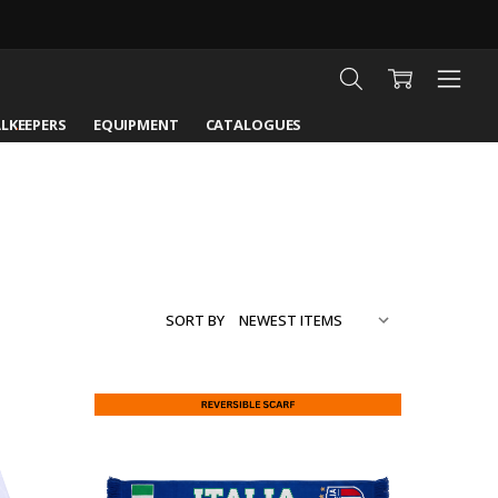
LKEEPERS
EQUIPMENT
CATALOGUES
SORT BY