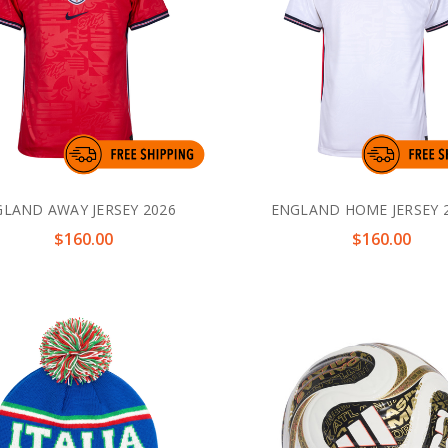
LAND AWAY JERSEY 2026
ENGLAND HOME JERSEY 
$160.00
$160.00