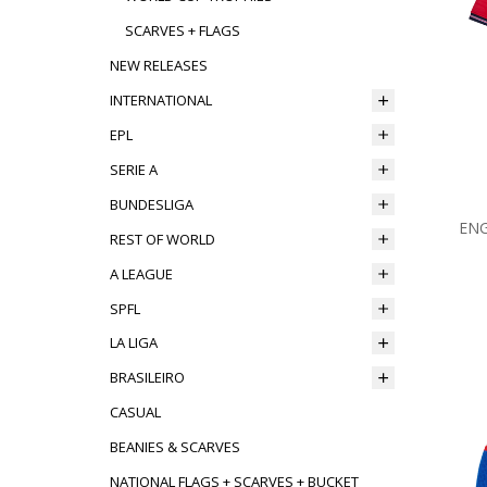
SCARVES + FLAGS
NEW RELEASES
INTERNATIONAL
EPL
SERIE A
BUNDESLIGA
ENG
REST OF WORLD
A LEAGUE
SPFL
LA LIGA
BRASILEIRO
CASUAL
BEANIES & SCARVES
NATIONAL FLAGS + SCARVES + BUCKET