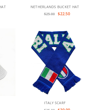
HAT
NETHERLANDS BUCKET HAT
$22.50
$25.00
ITALY SCARF
$30.00