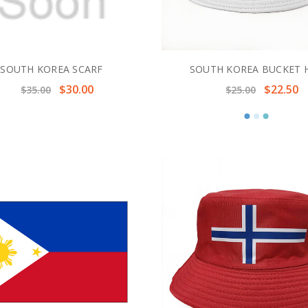
SOUTH KOREA SCARF
SOUTH KOREA BUCKET 
$30.00
$22.50
$35.00
$25.00