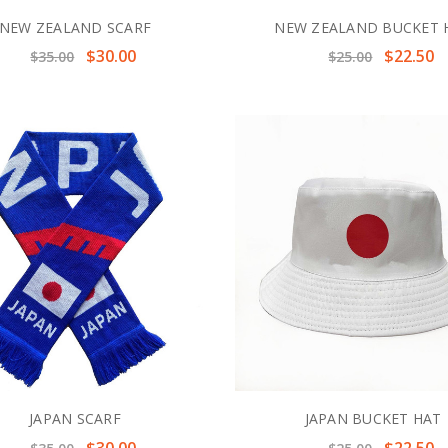
NEW ZEALAND SCARF
NEW ZEALAND BUCKET 
$30.00
$22.50
$35.00
$25.00
JAPAN SCARF
JAPAN BUCKET HAT
$30.00
$22.50