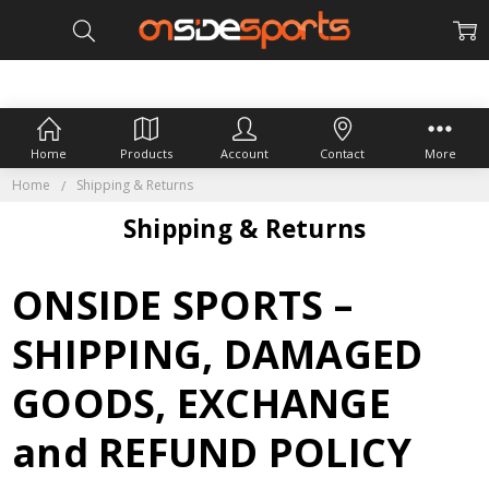
Home
Products
Account
Contact
More
Home
Shipping & Returns
Shipping & Returns
ONSIDE SPORTS –
SHIPPING, DAMAGED
GOODS, EXCHANGE
and REFUND POLICY