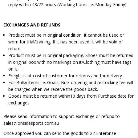
reply within 48/72 hours (Working hours i.e. Monday-Friday)
EXCHANGES AND REFUNDS
Product must be in original condition. It cannot be used or
worn for trial/training. If it has been used, it will be void of
return.
Product must be in original packaging. Shoes must be returned
in original box with no markings on it/Clothing must have tags
on it.
Freight is at cost of customer for returns and for delivery.
For Bulky items i.e. Goals, Bulk ordering and restocking fee will
be charged when we receive the goods back.
Goods must be returned within10 days from Purchase date for
exchanges
Please send information to support exchange or refund to
sales@onsidesports.com.au
Once approved you can send the goods to 22 Enterprise