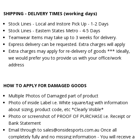
SHIPPING - DELIVERY TIMES (working days)
Stock Lines - Local and Instore Pick Up - 1-2 Days
Stock Lines - Eastern States Metro - 4-5 Days
Teamwear Items may take up to 3 weeks for delivery.
Express delivery can be requested. Extra charges will apply
Extra charges may apply for re-delivery of goods *** Ideally,
we would prefer you to provide us with your office/work
address
HOW TO APPLY FOR DAMAGED GOODS
Multiple Photos of Damaged part of product
Photo of inside Label i.e. White square/tag with information
about sizing, product code, etc *Clearly Visible*
Photo or screenshot of PROOF OF PURCHASE i.e. Receipt or
Bank Statement
Email through to sales@onsidesports.com.au Once all
completely fully and no missing information - You will receive a