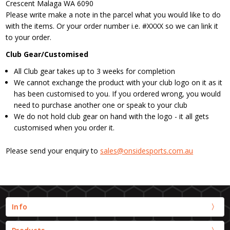
Crescent Malaga WA 6090
Please write make a note in the parcel what you would like to do
with the items. Or your order number i.e. #XXXX so we can link it
to your order.
Club Gear/Customised
All Club gear takes up to 3 weeks for completion
We cannot exchange the product with your club logo on it as it
has been customised to you. If you ordered wrong, you would
need to purchase another one or speak to your club
We do not hold club gear on hand with the logo - it all gets
customised when you order it.
Please send your enquiry to
sales@onsidesports.com.au
Info