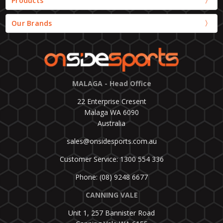
Products
Our Brands
MALAGA - Head Office
22 Enterprise Cresent
Malaga WA 6090
Australia
sales@onsidesports.com.au
Customer Service: 1300 554 336
Phone: (08) 9248 6677
CANNING VALE
Unit 1, 257 Bannister Road