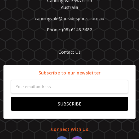
Canning Vale WA 6155
Australia
canningvale@onsidesports.com.au
Phone: (08) 6143 3482
Contact Us
Subscribe to our newsletter
Email
Address
Connect With Us