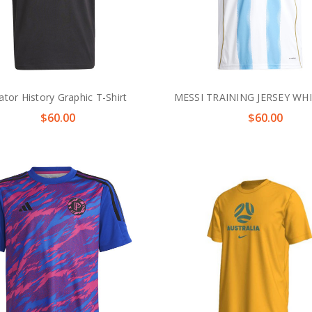
ator History Graphic T-Shirt
MESSI TRAINING JERSEY WH
$60.00
$60.00