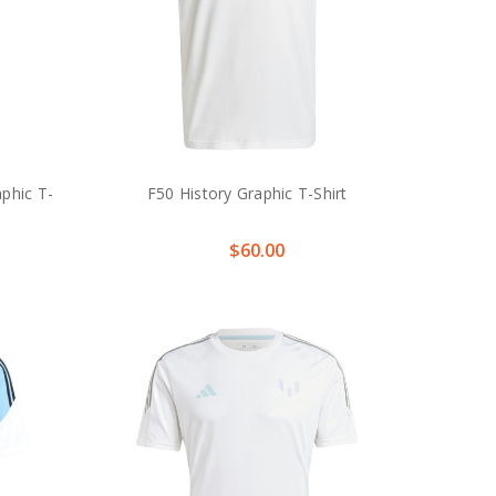
phic T-
F50 History Graphic T-Shirt
$60.00