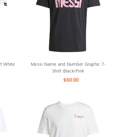
rt White
Messi Name and Number Graphic T-
Shirt Black/Pink
$60.00