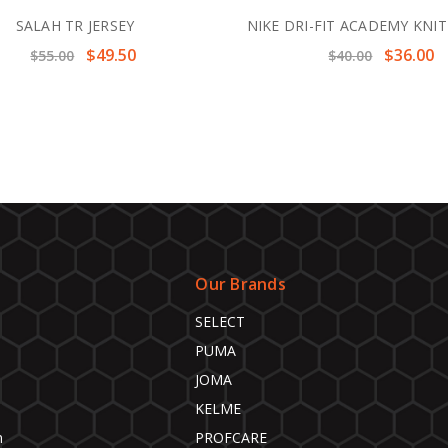
SALAH TR JERSEY
NIKE DRI-FIT ACADEMY KNI
$49.50
$36.00
$55.00
$40.00
Our Brands
SELECT
PUMA
JOMA
KELME
n
PROFCARE