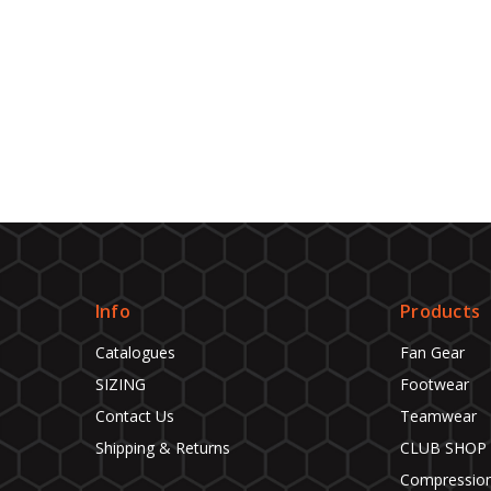
Info
Products
Catalogues
Fan Gear
SIZING
Footwear
Contact Us
Teamwear
Shipping & Returns
CLUB SHOP
Compressio