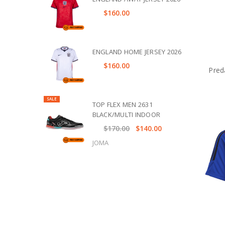
$160.00
ENGLAND HOME JERSEY 2026
$160.00
Pred
SALE
TOP FLEX MEN 2631
BLACK/MULTI INDOOR
$170.00
$140.00
JOMA