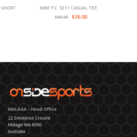
T SHORT
NIKE F.C. SE11 CASUAL TEE
$36.00
$40.00
MALAGA - Head Office
22 Enterprise Cresent
Malaga WA 6090
Australia