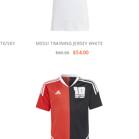
ITE/SKY
MESSI TRAINING JERSEY WHITE
$54.00
$60.00