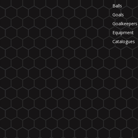
Balls
Goals
Goalkeepers
Equipment
Catalogues