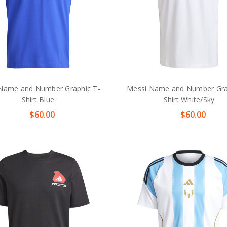
Name and Number Graphic T-
Messi Name and Number Gra
Shirt Blue
Shirt White/Sky
$60.00
$60.00