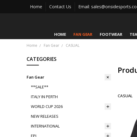
Home
Contact Us
Email: sales@onsidesports.c
HOME
FAN GEAR
FOOTWEAR
TE
Home
Fan Gear
CASUAL
CATEGORIES
Prod
Fan Gear
**SALE**
CASUAL
ITALY IN PERTH
WORLD CUP 2026
NEW RELEASES
INTERNATIONAL
EPL