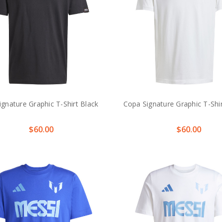
gnature Graphic T-Shirt Black
Copa Signature Graphic T-Shi
$60.00
$60.00