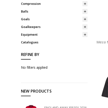
Compression
Balls
Goals
Goalkeepers
Equipment
Messi 
Catalogues
REFINE BY
No filters applied
NEW PRODUCTS
ENGLAND AWAY JERSEY 2026