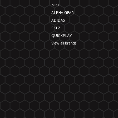
NIKE
ALPHA GEAR
ADIDAS
SKLZ
QUICKPLAY
View all brands