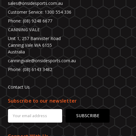
sales@onsidesports.com.au
Customer Service: 1300 554 336
Phone: (08) 9248 6677
CANNING VALE
Unit 1, 257 Bannister Road
Canning Vale WA 6155
Australia
canningvale@onsidesports.com.au
Phone: (08) 6143 3482
Contact Us
Subscribe to our newsletter
Email
Address