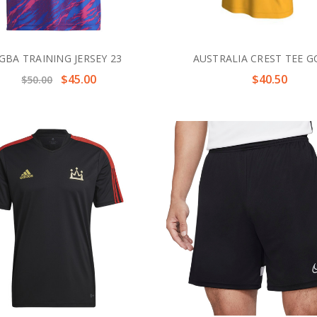
GBA TRAINING JERSEY 23
AUSTRALIA CREST TEE 
$45.00
$40.50
$50.00