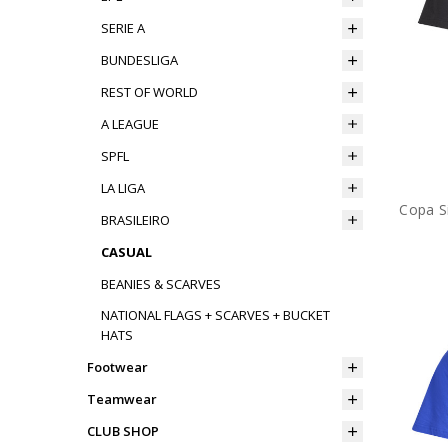
SERIE A
BUNDESLIGA
REST OF WORLD
A LEAGUE
SPFL
LA LIGA
Copa Si
BRASILEIRO
CASUAL
BEANIES & SCARVES
NATIONAL FLAGS + SCARVES + BUCKET
HATS
Footwear
Teamwear
CLUB SHOP