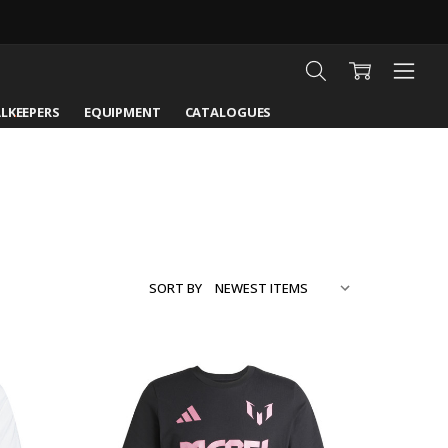
LKEEPERS
EQUIPMENT
CATALOGUES
SORT BY