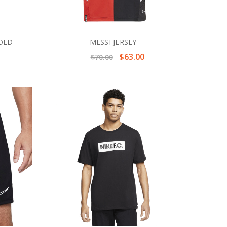
GOLD
MESSI JERSEY
$63.00
$70.00