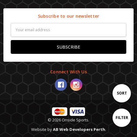
Subscribe to our newsletter
Email
Address
Connect With Us
Sort
SORT
By
Show
FILTER
© 2026 Onside Sports.
Website by
AB Web Developers Perth
.
Filters