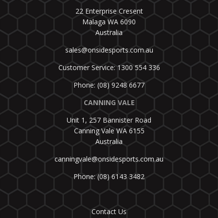
22 Enterprise Cresent
Malaga WA 6090
Australia
sales@onsidesports.com.au
Customer Service: 1300 554 336
Phone: (08) 9248 6677
CANNING VALE
Unit 1, 257 Bannister Road
Canning Vale WA 6155
Australia
canningvale@onsidesports.com.au
Phone: (08) 6143 3482
Contact Us