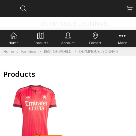
OLYMPIQUE LYONNAIS
Home
Products
Account
Contact
More
Home
Fan Gear
REST OF WORLD
OLYMPIQUE LYONNAIS
Products