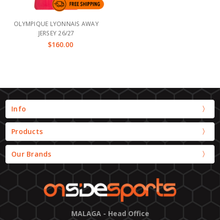
OLYMPIQUE LYONNAIS AWAY
JERSEY 26/27
$160.00
Info
Products
Our Brands
MALAGA - Head Office