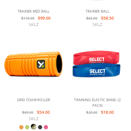
TRAINER MED BALL
TRAINER BALL
$99.00
$58.50
$110.00
$65.00
SKLZ
SKLZ
GRID FOAM ROLLER
TRAINING ELASTIC BAND (2
PACK)
$54.00
$18.00
$60.00
$20.00
SKLZ