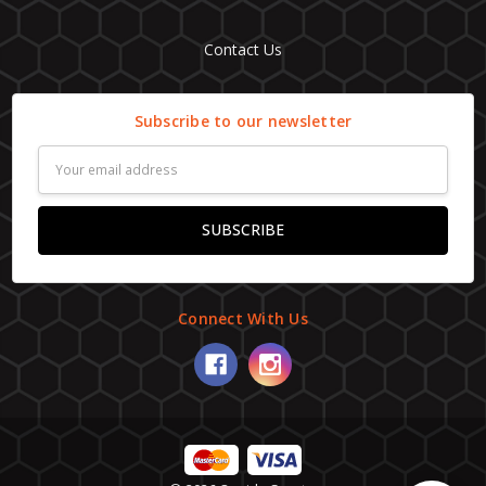
Contact Us
Subscribe to our newsletter
Email
Address
Connect With Us