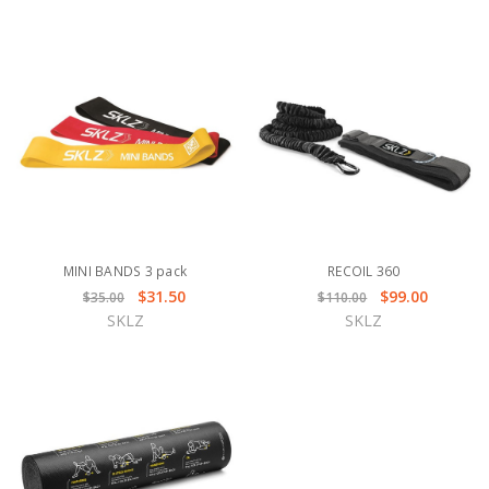
MINI BANDS 3 pack
RECOIL 360
$31.50
$99.00
$35.00
$110.00
SKLZ
SKLZ