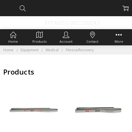
FITNESS/RECOVERY
Home
Products
Account
Contact
More
Home
Equipment
Medical
Fitness/Recovery
Products