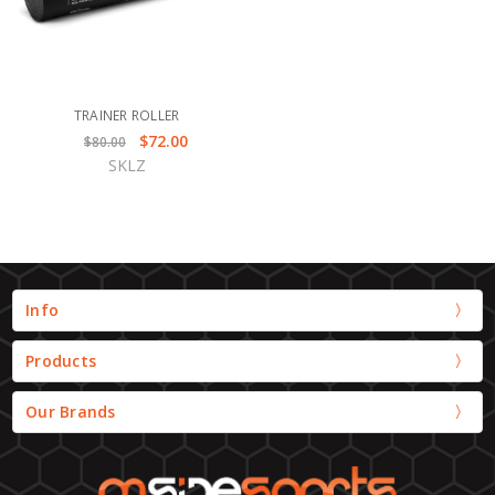
TRAINER ROLLER
$72.00
$80.00
SKLZ
Info
Products
Our Brands