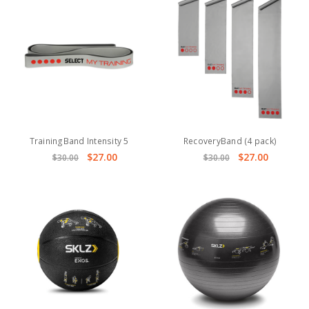
TrainingBand Intensity 5
RecoveryBand (4 pack)
$27.00
$27.00
$30.00
$30.00