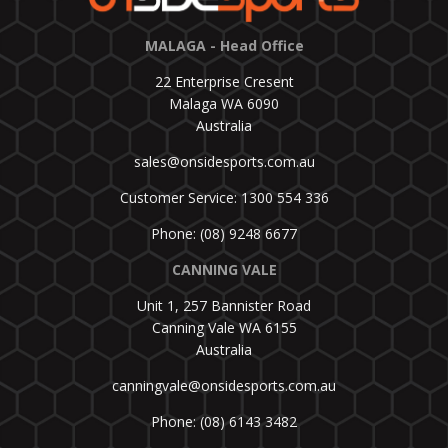
MALAGA - Head Office
22 Enterprise Cresent
Malaga WA 6090
Australia
sales@onsidesports.com.au
Customer Service: 1300 554 336
Phone: (08) 9248 6677
CANNING VALE
Unit 1, 257 Bannister Road
Canning Vale WA 6155
Australia
canningvale@onsidesports.com.au
Phone: (08) 6143 3482