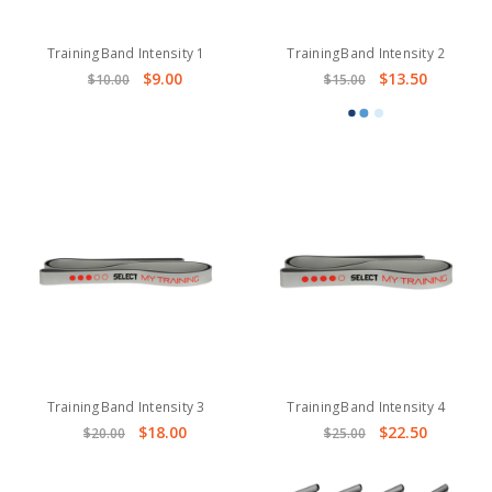
TrainingBand Intensity 1
TrainingBand Intensity 2
$9.00
$13.50
$10.00
$15.00
TrainingBand Intensity 3
TrainingBand Intensity 4
$18.00
$22.50
$20.00
$25.00