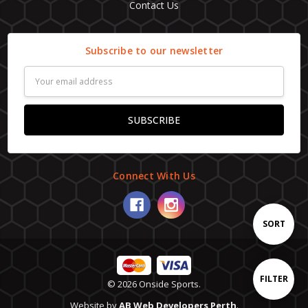
Contact Us
Subscribe to our newsletter
Email
Address
Connect With Us
Sort
SORT
By
Show
FILTER
© 2026 Onside Sports.
Website by
AB Web Developers Perth
.