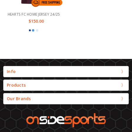
HEARTS FC HOME JERSEY 24/25
$150.00
Info
Products
Our Brands