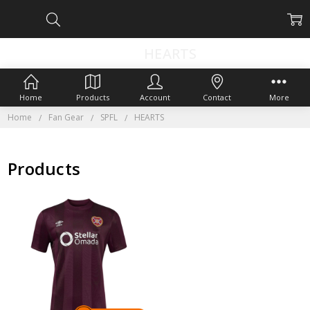
HEARTS
Home
Products
Account
Contact
More
Home
Fan Gear
SPFL
HEARTS
Products