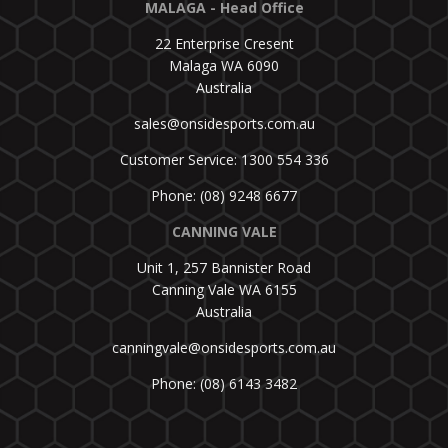
MALAGA - Head Office
22 Enterprise Cresent
Malaga WA 6090
Australia
sales@onsidesports.com.au
Customer Service: 1300 554 336
Phone: (08) 9248 6677
CANNING VALE
Unit 1, 257 Bannister Road
Canning Vale WA 6155
Australia
canningvale@onsidesports.com.au
Phone: (08) 6143 3482