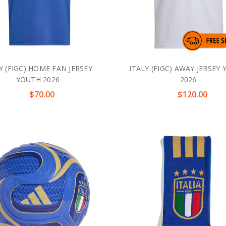
Y (FIGC) HOME FAN JERSEY
ITALY (FIGC) AWAY JERSEY
YOUTH 2026
2026
$70.00
$120.00