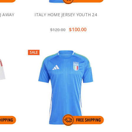
) AWAY
ITALY HOME JERSEY YOUTH 24
$100.00
$120.00
SALE