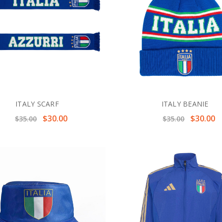
ITALY SCARF
ITALY BEANIE
$30.00
$30.00
$35.00
$35.00