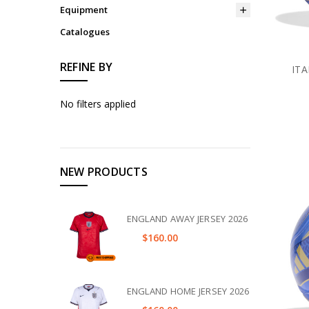
Equipment
Catalogues
REFINE BY
ITA
No filters applied
NEW PRODUCTS
ENGLAND AWAY JERSEY 2026
$160.00
ENGLAND HOME JERSEY 2026