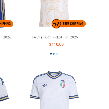
T 2026
ITALY (FIGC) PRESHIRT 2026
$110.00