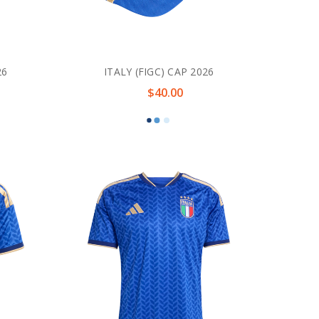
26
ITALY (FIGC) CAP 2026
$40.00