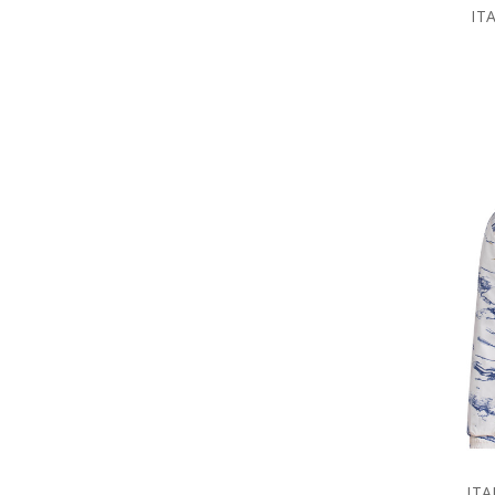
IT
ITA