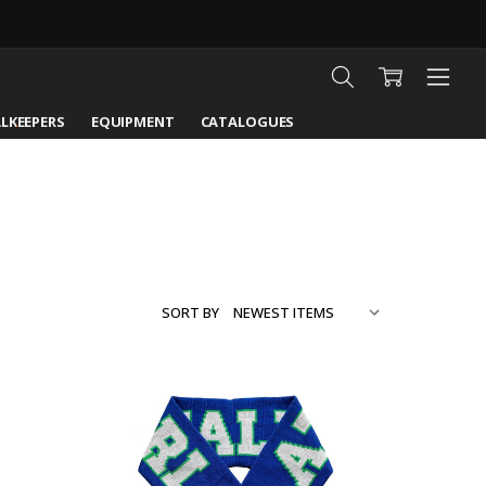
LKEEPERS
EQUIPMENT
CATALOGUES
SORT BY