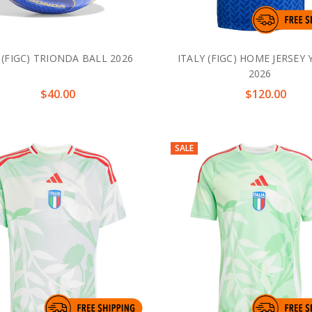
 (FIGC) TRIONDA BALL 2026
ITALY (FIGC) HOME JERSEY
2026
$40.00
$120.00
SALE