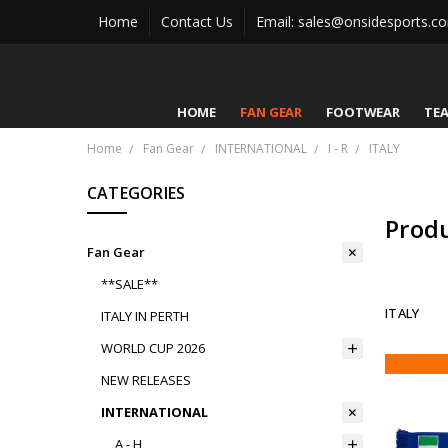
Home
Contact Us
Email: sales@onsidesports.c
HOME
FAN GEAR
FOOTWEAR
TE
Home
Fan Gear
INTERNATIONAL
I - R
ITALY
CATEGORIES
Prod
Fan Gear
**SALE**
ITALY
ITALY IN PERTH
WORLD CUP 2026
NEW RELEASES
INTERNATIONAL
A - H