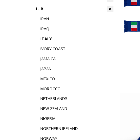
I - R
IRAN
IRAQ
ITALY
IVORY COAST
JAMAICA
JAPAN
MEXICO
MOROCCO
NETHERLANDS
NEW ZEALAND
NIGERIA
NORTHERN IRELAND
NORWAY