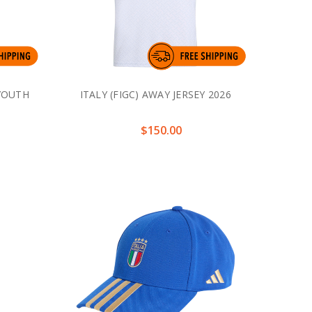
 YOUTH
ITALY (FIGC) AWAY JERSEY 2026
$150.00