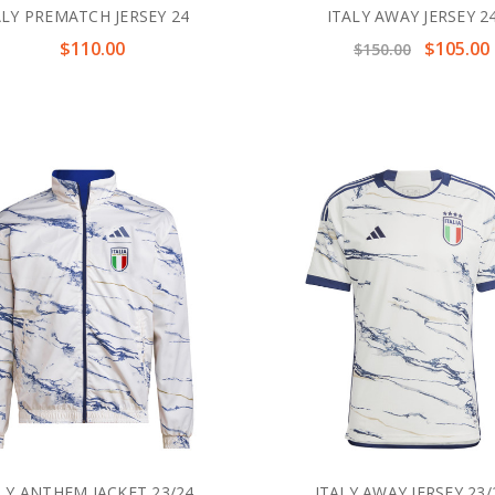
ALY PREMATCH JERSEY 24
ITALY AWAY JERSEY 2
$110.00
$105.00
$150.00
LY ANTHEM JACKET 23/24
ITALY AWAY JERSEY 23/