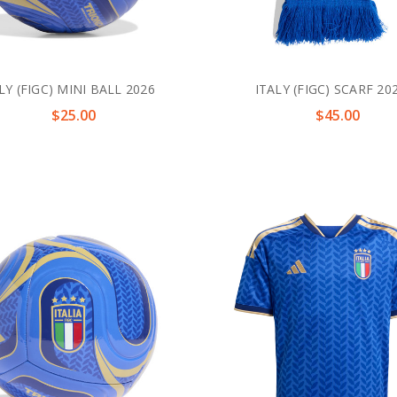
LY (FIGC) MINI BALL 2026
ITALY (FIGC) SCARF 20
$25.00
$45.00