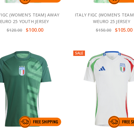
 FIGC (WOMEN'S TEAM) AWAY
ITALY FIGC (WOMEN'S TEAM
EURO 25 YOUTH JERSEY
WEURO 25 JERSEY
$100.00
$105.00
$120.00
$150.00
SALE