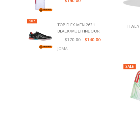
$160.00
SALE
TOP FLEX MEN 2631
ITALY
BLACK/MULTI INDOOR
$170.00
$140.00
JOMA
SALE