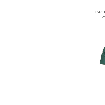
ITALY
W