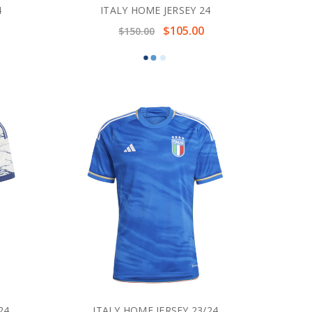
4
ITALY HOME JERSEY 24
$105.00
$150.00
24
ITALY HOME JERSEY 23/24