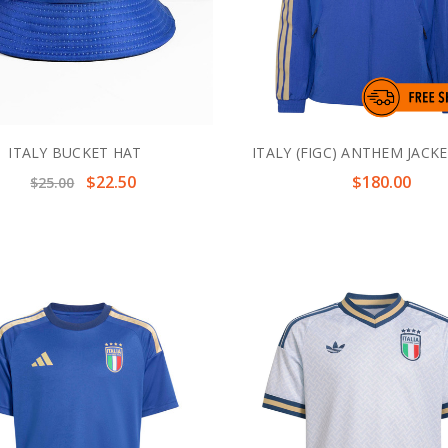
ITALY BUCKET HAT
ITALY (FIGC) ANTHEM JACKE
$22.50
$180.00
$25.00