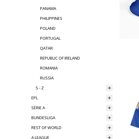
PANAMA
PHILIPPINES
POLAND
PORTUGAL
QATAR
REPUBLIC OF IRELAND
ROMANIA
RUSSIA
S - Z
EPL
SERIE A
BUNDESLIGA
REST OF WORLD
A LEAGUE