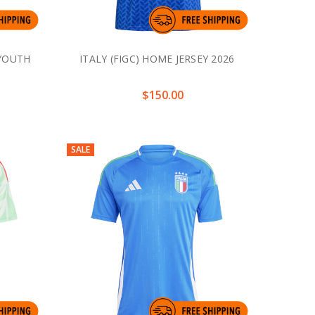
 YOUTH
ITALY (FIGC) HOME JERSEY 2026
$150.00
SALE