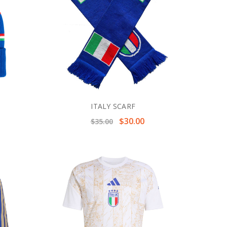
ITALY SCARF
$30.00
$35.00