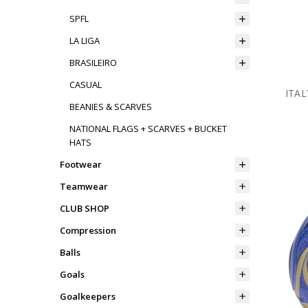
SPFL
LA LIGA
BRASILEIRO
CASUAL
ITAL
BEANIES & SCARVES
NATIONAL FLAGS + SCARVES + BUCKET
HATS
Footwear
Teamwear
CLUB SHOP
Compression
Balls
Goals
Goalkeepers