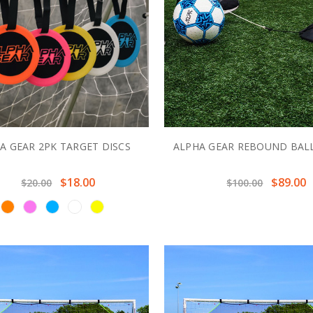
A GEAR 2PK TARGET DISCS
ALPHA GEAR REBOUND BALL
$18.00
$89.00
$20.00
$100.00