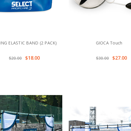
ING ELASTIC BAND (2 PACK)
GIOCA Touch
$18.00
$27.00
$20.00
$30.00