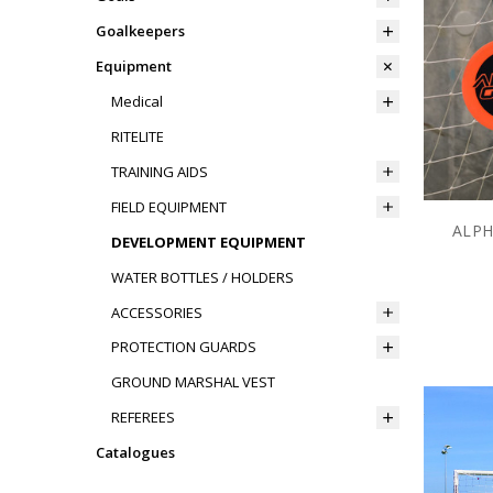
Goalkeepers
Equipment
Medical
RITELITE
TRAINING AIDS
FIELD EQUIPMENT
ALPH
DEVELOPMENT EQUIPMENT
WATER BOTTLES / HOLDERS
ACCESSORIES
PROTECTION GUARDS
GROUND MARSHAL VEST
REFEREES
Catalogues