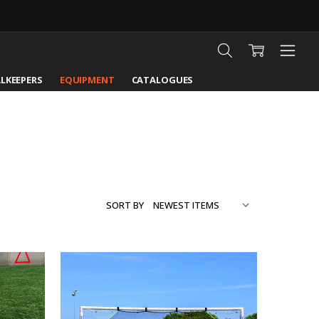
LKEEPERS
EQUIPMENT
CATALOGUES
SORT BY