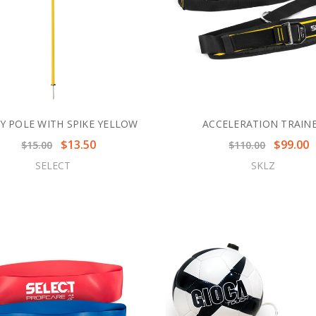
TY POLE WITH SPIKE YELLOW
ACCELERATION TRAIN
$13.50
$99.00
$15.00
$110.00
SELECT
SKLZ