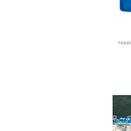
TRAIN