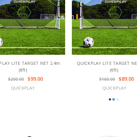
PLAY LITE TARGET NET 2.4m
QUICKPLAY LITE TARGET NE
(8ft)
(6ft)
$99.00
$89.00
$200.00
$160.00
QUICKPLAY
QUICKPLAY