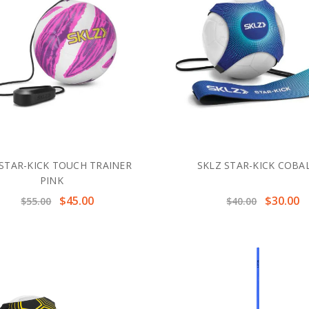
 STAR-KICK TOUCH TRAINER
SKLZ STAR-KICK COBA
PINK
$45.00
$30.00
$55.00
$40.00