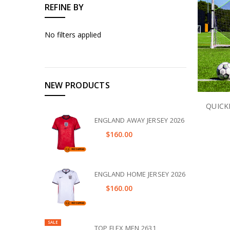
REFINE BY
No filters applied
NEW PRODUCTS
QUICK
ENGLAND AWAY JERSEY 2026
$160.00
ENGLAND HOME JERSEY 2026
$160.00
SALE
TOP FLEX MEN 2631