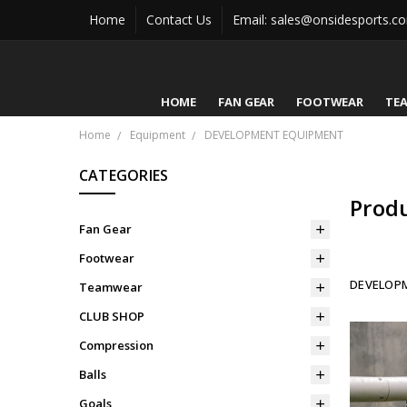
Home
Contact Us
Email: sales@onsidesports.c
HOME
FAN GEAR
FOOTWEAR
TE
Home
Equipment
DEVELOPMENT EQUIPMENT
CATEGORIES
Prod
Fan Gear
Footwear
DEVELOP
Teamwear
CLUB SHOP
Compression
Balls
Goals