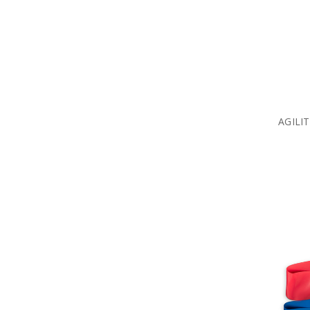
AGILI