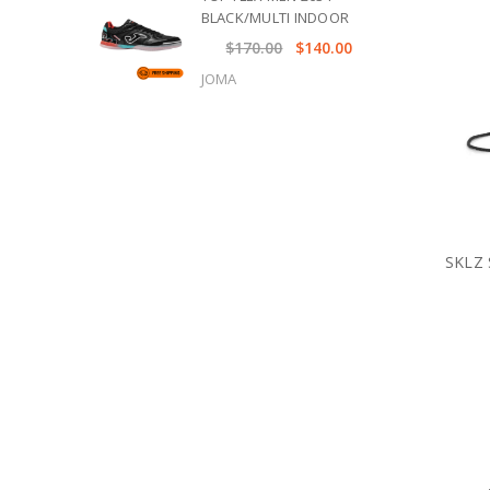
BLACK/MULTI INDOOR
$170.00
$140.00
JOMA
SKLZ