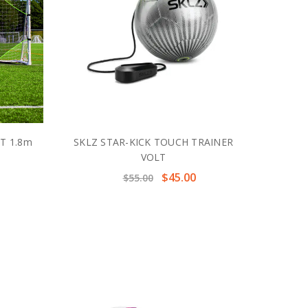
T 1.8m
SKLZ STAR-KICK TOUCH TRAINER
VOLT
$45.00
$55.00