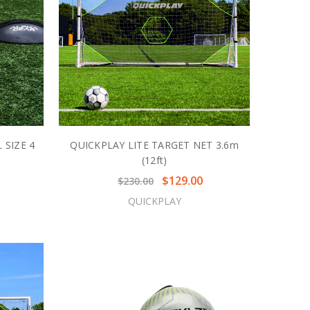
 SIZE 4
QUICKPLAY LITE TARGET NET 3.6m
(12ft)
$129.00
$230.00
QUICKPLAY