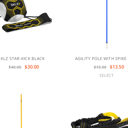
SKLZ STAR-KICK BLACK
AGILITY POLE WITH SPIKE
$30.00
$13.50
$40.00
$15.00
SELECT