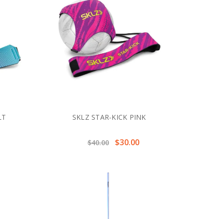
LT
SKLZ STAR-KICK PINK
$30.00
$40.00