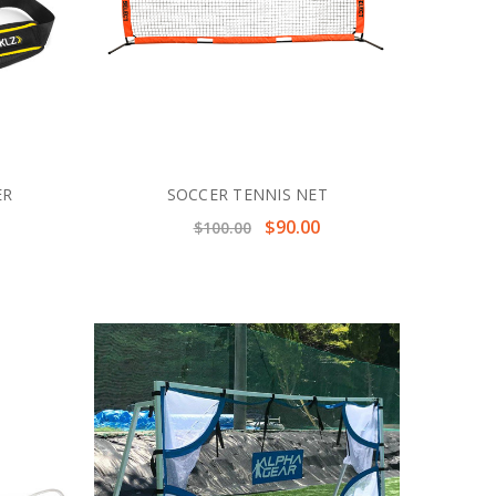
ER
SOCCER TENNIS NET
$90.00
$100.00