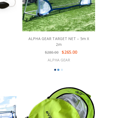
ALPHA GEAR TARGET NET – 5m X
2m
$265.00
$280.00
ALPHA GEAR