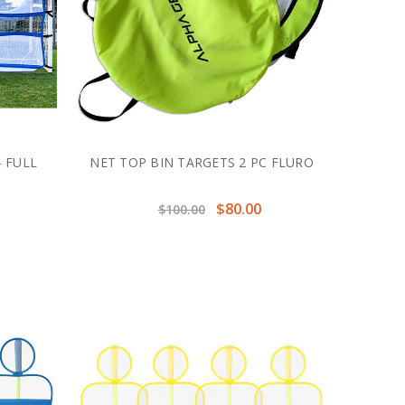
 FULL
NET TOP BIN TARGETS 2 PC FLURO
$80.00
$100.00