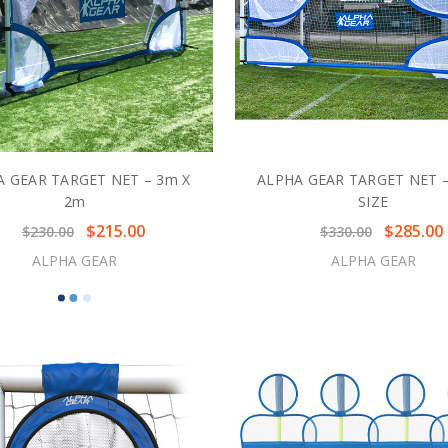
A GEAR TARGET NET – 3m X
ALPHA GEAR TARGET NET –
2m
SIZE
$215.00
$285.00
$230.00
$330.00
ALPHA GEAR
ALPHA GEAR