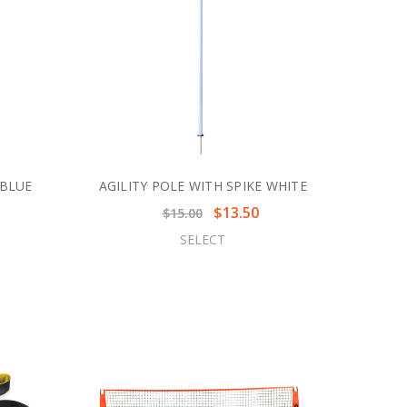
 BLUE
AGILITY POLE WITH SPIKE WHITE
$13.50
$15.00
SELECT