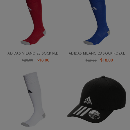
ADIDAS MILANO 23 SOCK RED
ADIDAS MILANO 23 SOCK ROYAL
$18.00
$18.00
$20.00
$20.00