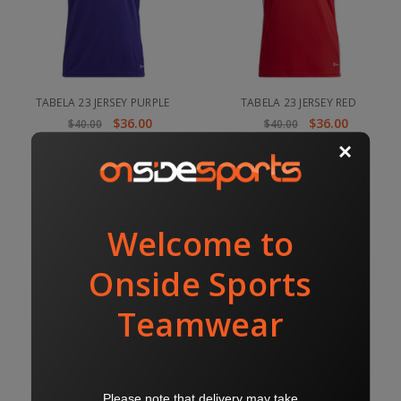
TABELA 23 JERSEY PURPLE
TABELA 23 JERSEY RED
$36.00
$36.00
$40.00
$40.00
TABELA 23 JERSEY ROYAL
TABELA 23 JERSEY SKY