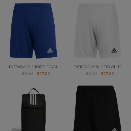
ENTRADA 22 SHORTS ROYAL
ENTRADA 22 SHORTS WHITE
$27.00
$27.00
$30.00
$30.00