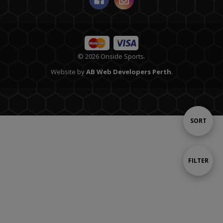
© 2026 Onside Sports.
Website by
AB Web Developers Perth
.
Sort
SORT
By
Show
FILTER
Filters