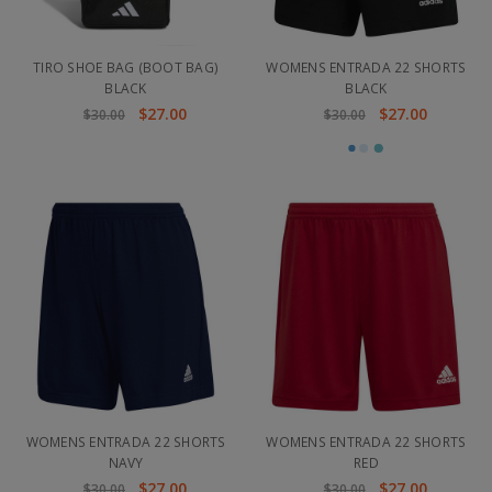
TIRO SHOE BAG (BOOT BAG)
WOMENS ENTRADA 22 SHORTS
BLACK
BLACK
$27.00
$27.00
$30.00
$30.00
WOMENS ENTRADA 22 SHORTS
WOMENS ENTRADA 22 SHORTS
NAVY
RED
$27.00
$27.00
$30.00
$30.00