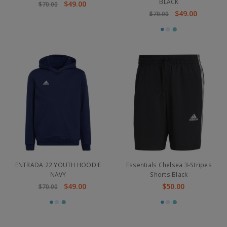
BLACK
$49.00
$70.00
$49.00
$70.00
ENTRADA 22 YOUTH HOODIE
Essentials Chelsea 3-Stripes
NAVY
Shorts Black
$49.00
$50.00
$70.00