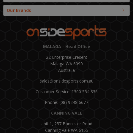
Our Brands
MALAGA - Head Office
22 Enterprise Cresent
Malaga WA 6090
Australia
sales@onsidesports.com.au
Customer Service: 1300 554 336
Phone: (08) 9248 6677
CANNING VALE
Unit 1, 257 Bannister Road
Canning Vale WA 6155