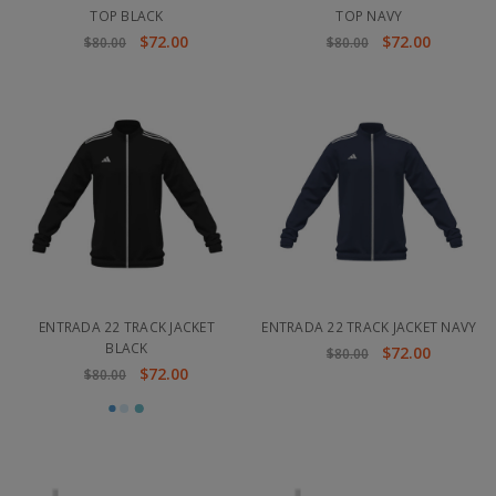
TOP BLACK
TOP NAVY
$72.00
$72.00
$80.00
$80.00
ENTRADA 22 TRACK JACKET
ENTRADA 22 TRACK JACKET NAVY
BLACK
$72.00
$80.00
$72.00
$80.00