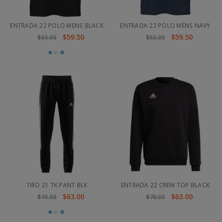
ENTRADA 22 POLO MENS BLACK
ENTRADA 22 POLO MENS NAVY
$59.50
$59.50
$65.00
$65.00
TIRO 21 TK PANT BLK
ENTRADA 22 CREW TOP BLACK
$63.00
$63.00
$70.00
$70.00