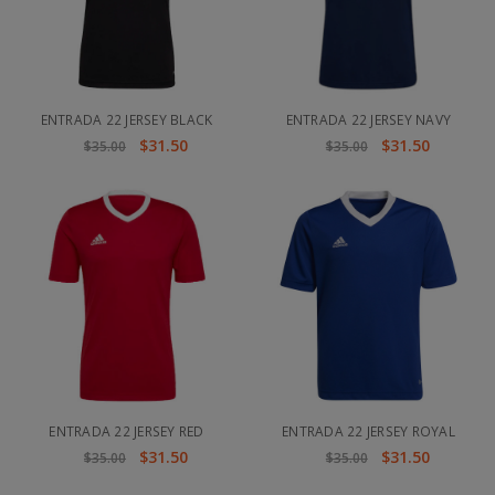
ENTRADA 22 JERSEY BLACK
ENTRADA 22 JERSEY NAVY
$31.50
$31.50
$35.00
$35.00
ENTRADA 22 JERSEY RED
ENTRADA 22 JERSEY ROYAL
$31.50
$31.50
$35.00
$35.00