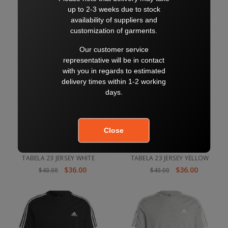
$36.00
$36.00
$40.00
$40.00
TABELA 23 JERSEY WHITE
TABELA 23 JERSEY YELLOW
$36.00
$36.00
$40.00
$40.00