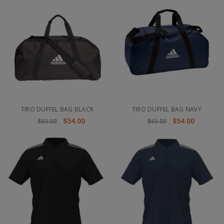
TIRO DUFFEL BAG BLACK
TIRO DUFFEL BAG NAVY
$54.00
$54.00
$60.00
$60.00