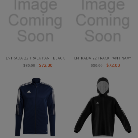
ENTRADA 22 TRACK PANT BLACK
ENTRADA 22 TRACK PANT NAVY
$72.00
$72.00
$80.00
$80.00