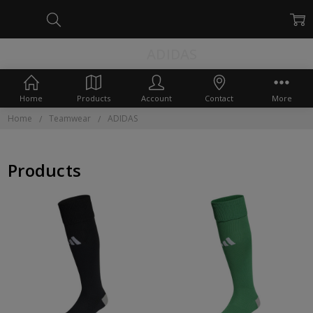
ADIDAS
Home
Products
Account
Contact
More
Home
Teamwear
ADIDAS
Products