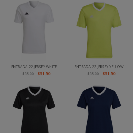
ENTRADA 22 JERSEY WHITE
ENTRADA 22 JERSEY YELLOW
$31.50
$31.50
$35.00
$35.00