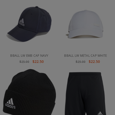
BBALL LW EMB CAP NAVY
BBALL LW METAL CAP WHITE
$22.50
$22.50
$25.00
$25.00