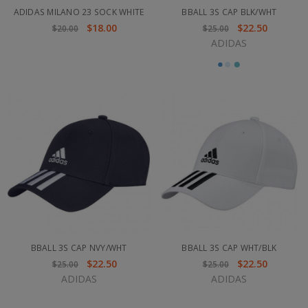
ADIDAS MILANO 23 SOCK WHITE
BBALL 3S CAP BLK/WHT
$18.00
$22.50
$20.00
$25.00
ADIDAS
BBALL 3S CAP NVY/WHT
BBALL 3S CAP WHT/BLK
$22.50
$22.50
$25.00
$25.00
ADIDAS
ADIDAS