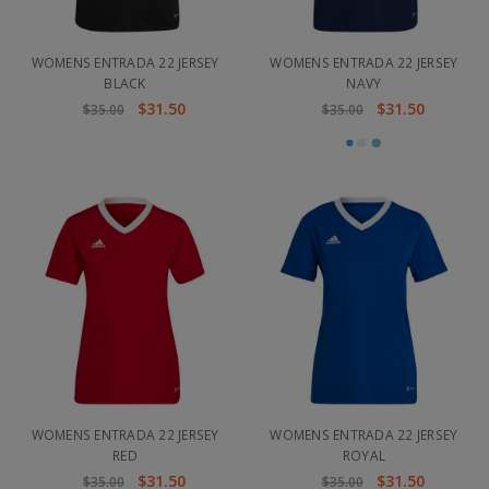
WOMENS ENTRADA 22 JERSEY
WOMENS ENTRADA 22 JERSEY
BLACK
NAVY
$31.50
$31.50
$35.00
$35.00
WOMENS ENTRADA 22 JERSEY
WOMENS ENTRADA 22 JERSEY
RED
ROYAL
$31.50
$31.50
$35.00
$35.00