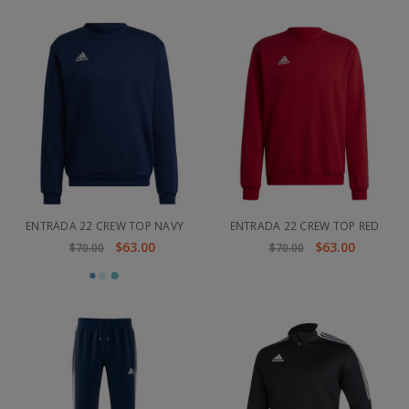
ENTRADA 22 CREW TOP NAVY
ENTRADA 22 CREW TOP RED
$63.00
$63.00
$70.00
$70.00