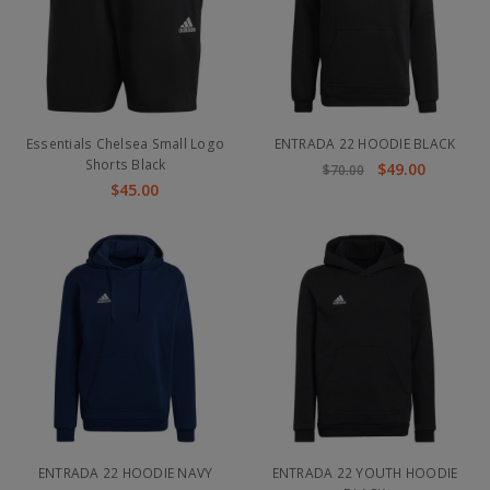
Essentials Chelsea Small Logo
ENTRADA 22 HOODIE BLACK
Shorts Black
$49.00
$70.00
$45.00
ENTRADA 22 HOODIE NAVY
ENTRADA 22 YOUTH HOODIE