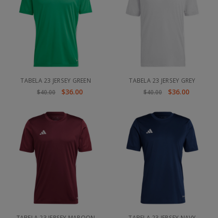
TABELA 23 JERSEY GREEN
TABELA 23 JERSEY GREY
$36.00
$36.00
$40.00
$40.00
TABELA 23 JERSEY MAROON
TABELA 23 JERSEY NAVY