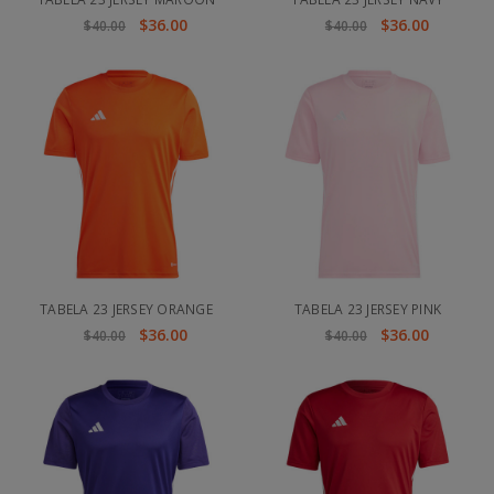
$36.00
$36.00
$40.00
$40.00
TABELA 23 JERSEY ORANGE
TABELA 23 JERSEY PINK
$36.00
$36.00
$40.00
$40.00