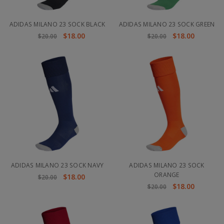
ADIDAS MILANO 23 SOCK BLACK
ADIDAS MILANO 23 SOCK GREEN
$18.00
$18.00
$20.00
$20.00
ADIDAS MILANO 23 SOCK NAVY
ADIDAS MILANO 23 SOCK
ORANGE
$18.00
$20.00
$18.00
$20.00