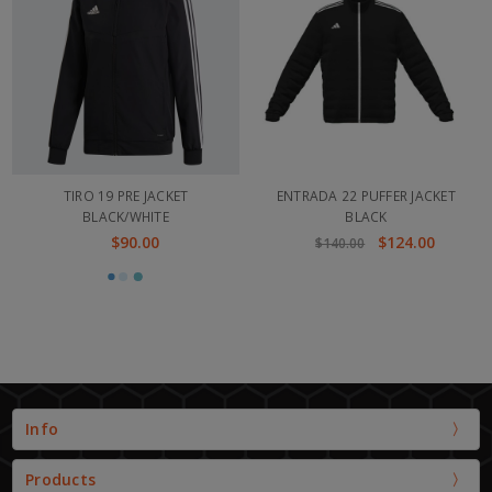
TIRO 19 PRE JACKET
ENTRADA 22 PUFFER JACKET
BLACK/WHITE
BLACK
$90.00
$124.00
$140.00
Info
Products