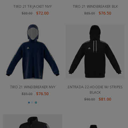
TIRO 21 TR JACKET NVY
TIRO 21 WINDBREAKER BLK
$72.00
$76.50
$80.00
$85.00
TIRO 21 WINDBREAKER NVY
ENTRADA 22 HOODIE W/ STRIPES
BLACK
$76.50
$85.00
$81.00
$90.00