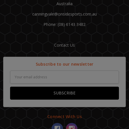
Australia
canningvale@onsidesports.com.au
Phone: (08) 6143 3482
Contact Us
Subscribe to our newsletter
Email
Address
Connect With Us