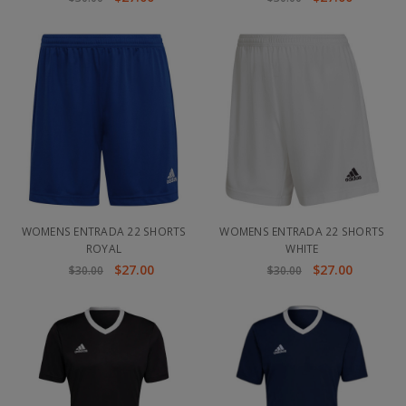
WOMENS ENTRADA 22 SHORTS
WOMENS ENTRADA 22 SHORTS
ROYAL
WHITE
$27.00
$27.00
$30.00
$30.00