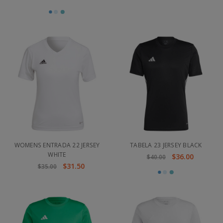
WOMENS ENTRADA 22 JERSEY
TABELA 23 JERSEY BLACK
WHITE
$36.00
$40.00
$31.50
$35.00