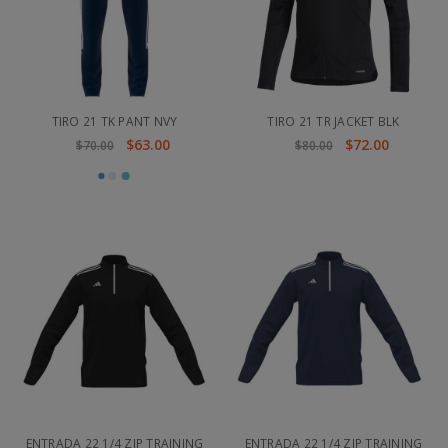
TIRO 21 TK PANT NVY
TIRO 21 TR JACKET BLK
$63.00
$72.00
$70.00
$80.00
ENTRADA 22 1/4 ZIP TRAINING
ENTRADA 22 1/4 ZIP TRAINING