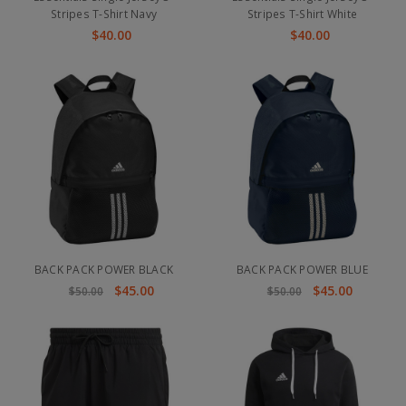
Stripes T-Shirt Navy
Stripes T-Shirt White
$40.00
$40.00
BACK PACK POWER BLACK
BACK PACK POWER BLUE
$45.00
$45.00
$50.00
$50.00