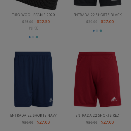
TIRO WOOL BEANIE 2020
ENTRADA 22 SHORTS BLACK
$22.50
$27.00
$25.00
$30.00
NIKE
ENTRADA 22 SHORTS NAVY
ENTRADA 22 SHORTS RED
$27.00
$27.00
$30.00
$30.00