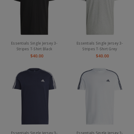
Essentials Single Jersey 3-
Essentials Single Jersey 3-
Stripes T-Shirt Black
Stripes T-Shirt Grey
$40.00
$40.00
Essentials Single Jersey 3-
Essentials Single Jersey 3-