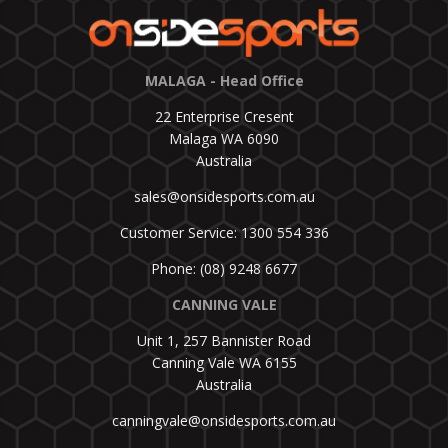
MALAGA - Head Office
22 Enterprise Cresent
Malaga WA 6090
Australia
sales@onsidesports.com.au
Customer Service: 1300 554 336
Phone: (08) 9248 6677
CANNING VALE
Unit 1, 257 Bannister Road
Canning Vale WA 6155
Australia
canningvale@onsidesports.com.au