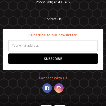
Phone: (08) 6143 3482
Contact Us
Subscribe to our newsletter
Email
Address
Connect With Us