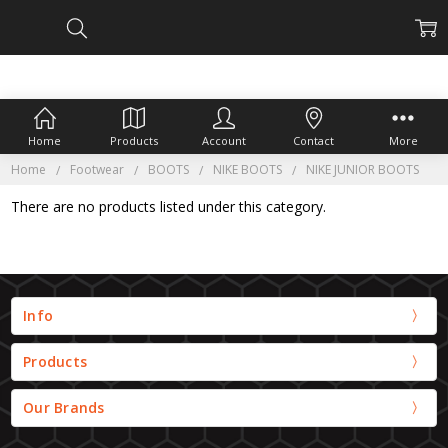
Home
Products
Account
Contact
More
Home
Footwear
BOOTS
NIKE BOOTS
NIKE JUNIOR BOOTS
There are no products listed under this category.
Info
Products
Our Brands