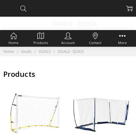
GOALS - QUICK
Home
Products
Account
Contact
More
Home
Goals
GOALS
GOALS - QUICK
Products