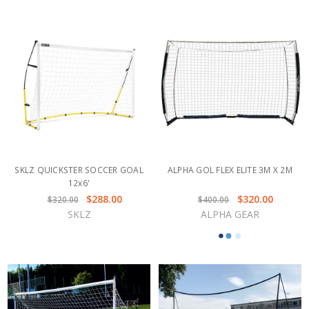
SKLZ QUICKSTER SOCCER GOAL
ALPHA GOL FLEX ELITE 3M X 2M
12x6'
$288.00
$320.00
$320.00
$400.00
SKLZ
ALPHA GEAR