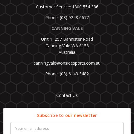
Customer Service: 1300 554 336
Phone: (08) 9248 6677
CANNING VALE
Unit 1, 257 Bannister Road
Canning Vale WA 6155
Australia
canningvale@onsidesports.com.au
Phone: (08) 6143 3482
Contact Us
Subscribe to our newsletter
Email
Address