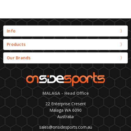
Info
Products
Our Brands
MALAGA - Head Office
22 Enterprise Cresent
Malaga WA 6090
Australia
sales@onsidesports.com.au