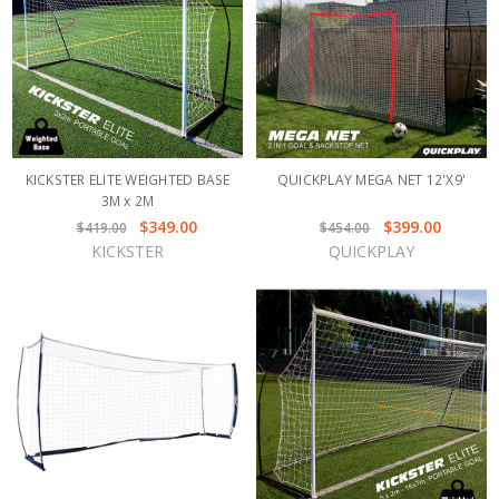
KICKSTER ELITE WEIGHTED BASE
QUICKPLAY MEGA NET 12'X9'
3M x 2M
$349.00
$399.00
$419.00
$454.00
KICKSTER
QUICKPLAY