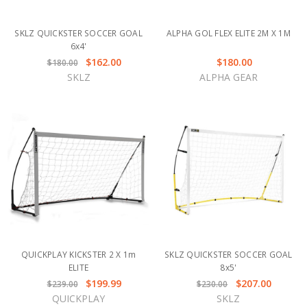
SKLZ QUICKSTER SOCCER GOAL
ALPHA GOL FLEX ELITE 2M X 1M
6x4'
$162.00
$180.00
$180.00
SKLZ
ALPHA GEAR
QUICKPLAY KICKSTER 2 X 1m
SKLZ QUICKSTER SOCCER GOAL
ELITE
8x5'
$199.99
$207.00
$239.00
$230.00
QUICKPLAY
SKLZ