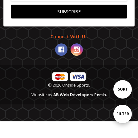
Connect With Us
© 2026 Onside Sports.
Sort
SORT
Website by
AB Web Developers Perth
.
By
Show
FILTER
Filters