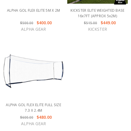
ALPHA GOL FLEX ELITE 5M X 2M
KICKSTER ELITE WEIGHTED BASE
16x7FT (APPROX 5x2M)
$400.00
$449.00
$500.00
$515.00
ALPHA GEAR
KICKSTER
ALPHA GOL FLEX ELITE FULL SIZE
7.3 X 2.4M
$480.00
$600.00
ALPHA GEAR