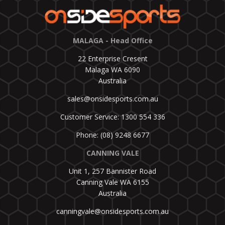
MALAGA - Head Office
22 Enterprise Cresent
Malaga WA 6090
Australia
sales@onsidesports.com.au
Customer Service: 1300 554 336
Phone: (08) 9248 6677
CANNING VALE
Unit 1, 257 Bannister Road
Canning Vale WA 6155
Australia
canningvale@onsidesports.com.au