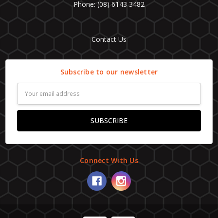
Phone: (08) 6143 3482
Contact Us
Subscribe to our newsletter
Email
Address
Connect With Us