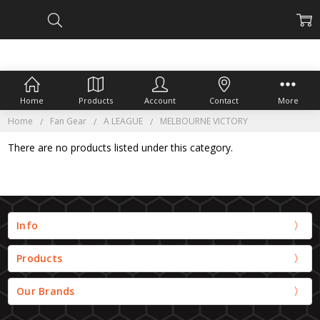
Home
Products
Account
Contact
More
Home
Fan Gear
A LEAGUE
MELBOURNE VICTORY
There are no products listed under this category.
Info
Products
Our Brands