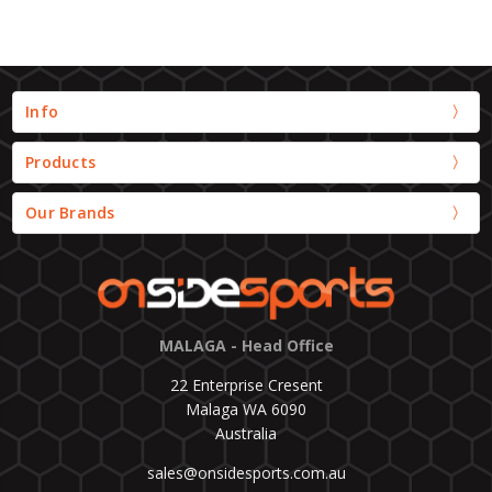
Info
Products
Our Brands
MALAGA - Head Office
22 Enterprise Cresent
Malaga WA 6090
Australia
sales@onsidesports.com.au