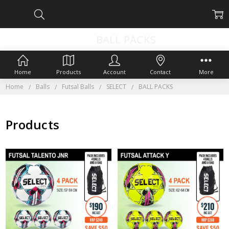
BALL PACKS
Home
Products
Account
Contact
More
Home
Balls
Futsal Balls
SELECT
BALL PACKS
Products