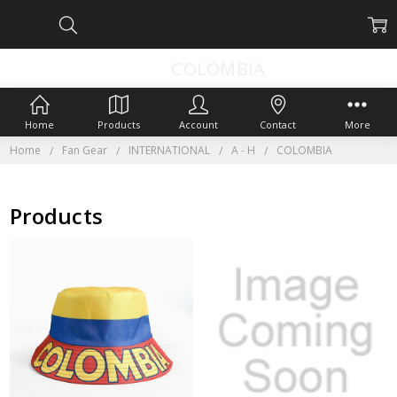
COLOMBIA
Home
Products
Account
Contact
More
Home
Fan Gear
INTERNATIONAL
A - H
COLOMBIA
Products