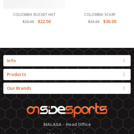
COLOMBIA BUCKET HAT
COLOMBIA SCARF
$22.50
$30.00
$25.00
$35.00
Info
Products
Our Brands
MALAGA - Head Office