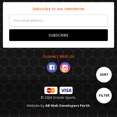
Subscribe to our newsletter
Email
Address
Connect With Us
Sort
SORT
By
Show
FILTER
© 2026 Onside Sports.
Website by
AB Web Developers Perth
.
Filters