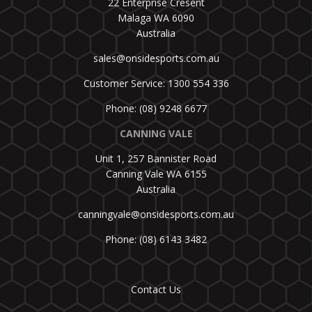
22 Enterprise Cresent
Malaga WA 6090
Australia
sales@onsidesports.com.au
Customer Service: 1300 554 336
Phone: (08) 9248 6677
CANNING VALE
Unit 1, 257 Bannister Road
Canning Vale WA 6155
Australia
canningvale@onsidesports.com.au
Phone: (08) 6143 3482
Contact Us