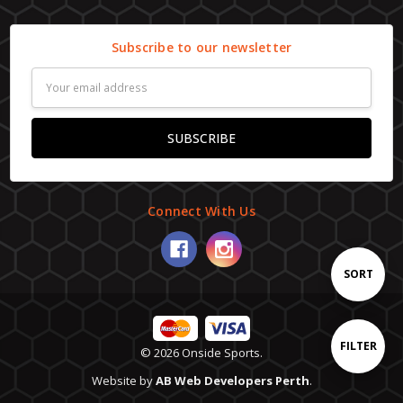
Subscribe to our newsletter
Email
Address
Connect With Us
Sort
SORT
By
Show
FILTER
© 2026 Onside Sports.
Website by
AB Web Developers Perth
.
Filters