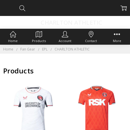
CHARLTON ATHLETIC
Home
Products
Account
Contact
More
Home
Fan Gear
EPL
CHARLTON ATHLETIC
Products