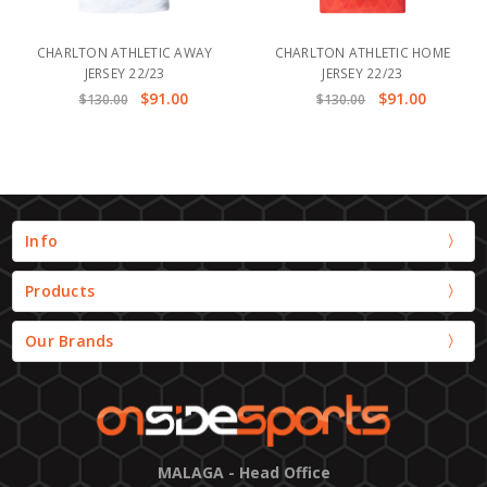
CHARLTON ATHLETIC AWAY
CHARLTON ATHLETIC HOME
JERSEY 22/23
JERSEY 22/23
$91.00
$91.00
$130.00
$130.00
Info
Products
Our Brands
MALAGA - Head Office