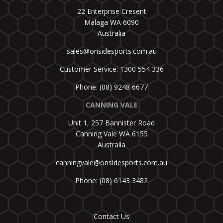
22 Enterprise Cresent
Malaga WA 6090
Australia
sales@onsidesports.com.au
Customer Service: 1300 554 336
Phone: (08) 9248 6677
CANNING VALE
Unit 1, 257 Bannister Road
Canning Vale WA 6155
Australia
canningvale@onsidesports.com.au
Phone: (08) 6143 3482
Contact Us