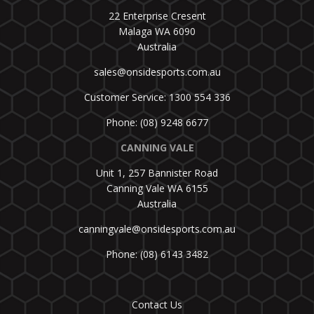
22 Enterprise Cresent
Malaga WA 6090
Australia
sales@onsidesports.com.au
Customer Service: 1300 554 336
Phone: (08) 9248 6677
CANNING VALE
Unit 1, 257 Bannister Road
Canning Vale WA 6155
Australia
canningvale@onsidesports.com.au
Phone: (08) 6143 3482
Contact Us