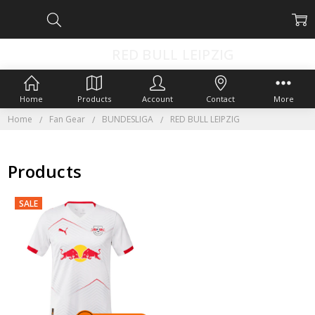
RED BULL LEIPZIG
Home
Products
Account
Contact
More
Home
Fan Gear
BUNDESLIGA
RED BULL LEIPZIG
Products
SALE