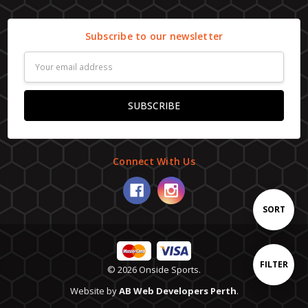
Subscribe to our newsletter
Email
Address
Connect With Us
Sort
SORT
By
Show
FILTER
© 2026 Onside Sports.
Website by
AB Web Developers Perth
.
Filters