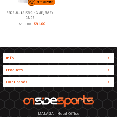
REDBULL LEIPZIG HOME JERSEY
25/26
$91.00
$130.00
Info
Products
Our Brands
MALAGA - Head Office