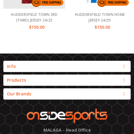
HUDDERSFIELD TOWN 3RD
HUDDERSFIELD TOWN HOME
(THIRD) JERSEY 24/25
JERSEY 24/25
$150.00
$150.00
Info
Products
Our Brands
MALAGA - Head Office