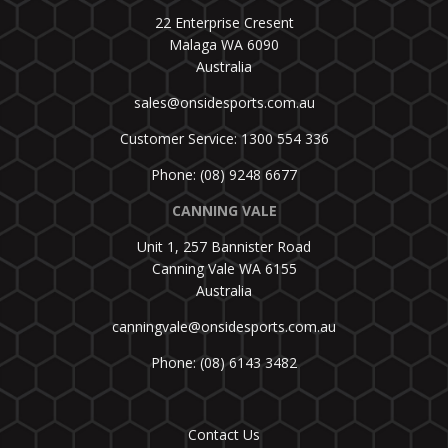
22 Enterprise Cresent
Malaga WA 6090
Australia
sales@onsidesports.com.au
Customer Service: 1300 554 336
Phone: (08) 9248 6677
CANNING VALE
Unit 1, 257 Bannister Road
Canning Vale WA 6155
Australia
canningvale@onsidesports.com.au
Phone: (08) 6143 3482
Contact Us