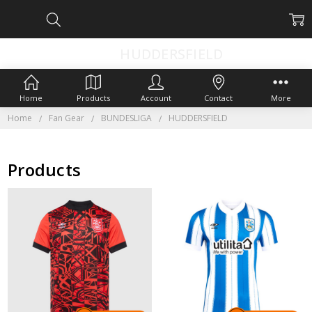
HUDDERSFIELD
Home
Products
Account
Contact
More
Home
Fan Gear
BUNDESLIGA
HUDDERSFIELD
Products