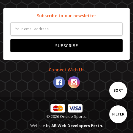
Subscribe to our newsletter
Email
Address
Connect With Us
Sort
SORT
By
Show
FILTER
© 2026 Onside Sports.
Website by
AB Web Developers Perth
.
Filters