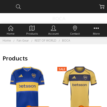
BOCA
Home
Products
Account
Contact
More
Home
Fan Gear
REST OF WORLD
BOCA
Products
SALE