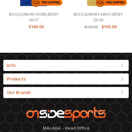
BOCA JUNIORS HOME JERSEY
BOCA JUNIORS AWAY JERSEY
26/27
25/26
$160.00
$105.00
$150.00
Info
Products
Our Brands
MALAGA - Head Office