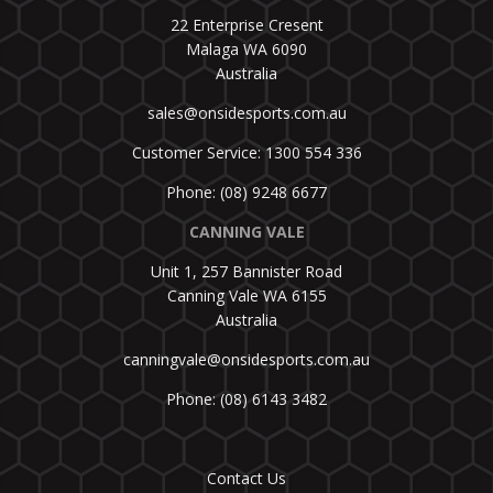
22 Enterprise Cresent
Malaga WA 6090
Australia
sales@onsidesports.com.au
Customer Service: 1300 554 336
Phone: (08) 9248 6677
CANNING VALE
Unit 1, 257 Bannister Road
Canning Vale WA 6155
Australia
canningvale@onsidesports.com.au
Phone: (08) 6143 3482
Contact Us