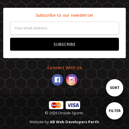
Subscribe to our newsletter
Email
Address
Connect With Us
Sort
SORT
By
Show
FILTER
© 2026 Onside Sports.
Website by
AB Web Developers Perth
.
Filters