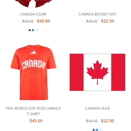
CANADA SCARF
CANADA BUCKET HAT
$30.00
$22.50
$35.00
$25.00
FIFA WORLD CUP 2026 CANADA
CANADA FLAG
T-SHIRT
$45.00
$22.50
$25.00