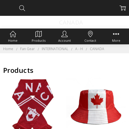
CANADA
Home
Products
Account
Contact
More
Home
Fan Gear
INTERNATIONAL
A - H
CANADA
Products