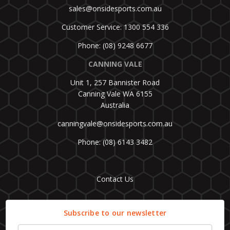
sales@onsidesports.com.au
Customer Service: 1300 554 336
Phone: (08) 9248 6677
CANNING VALE
Unit 1, 257 Bannister Road
Canning Vale WA 6155
Australia
canningvale@onsidesports.com.au
Phone: (08) 6143 3482
Contact Us
Subscribe to our newsletter
Email