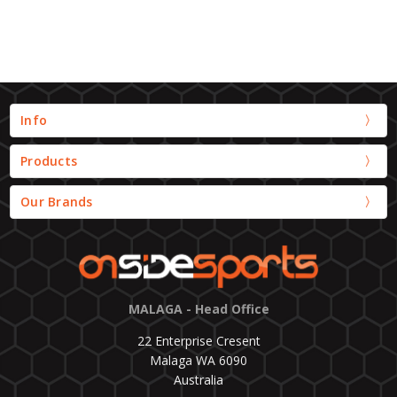
Info
Products
Our Brands
MALAGA - Head Office
22 Enterprise Cresent
Malaga WA 6090
Australia