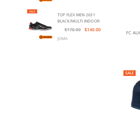
SALE
TOP FLEX MEN 2631
BLACK/MULTI INDOOR
$170.00
$140.00
FC AU
JOMA
SALE