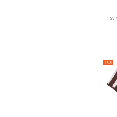
TSV 
SALE