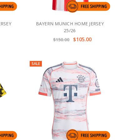
ERSEY
BAYERN MUNICH HOME JERSEY
25/26
$105.00
$150.00
SALE