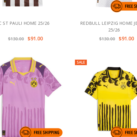
C ST PAULI HOME 25/26
REDBULL LEIPZIG HOME J
25/26
$91.00
$91.00
$130.00
$130.00
SALE