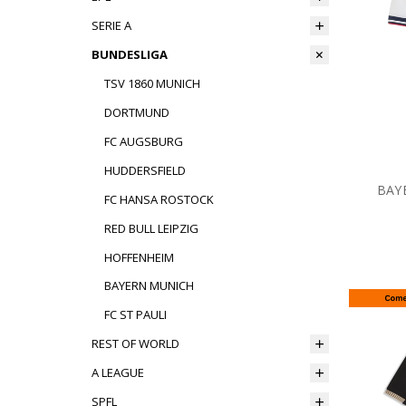
SERIE A
BUNDESLIGA
TSV 1860 MUNICH
DORTMUND
FC AUGSBURG
HUDDERSFIELD
BAY
FC HANSA ROSTOCK
RED BULL LEIPZIG
HOFFENHEIM
BAYERN MUNICH
FC ST PAULI
REST OF WORLD
A LEAGUE
SPFL