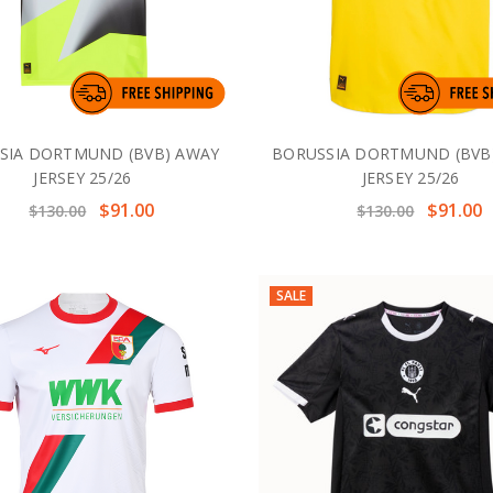
SIA DORTMUND (BVB) AWAY
BORUSSIA DORTMUND (BVB
JERSEY 25/26
JERSEY 25/26
$91.00
$91.00
$130.00
$130.00
SALE