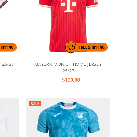
 26/27
BAYERN MUNICH HOME JERSEY
26/27
$160.00
SALE