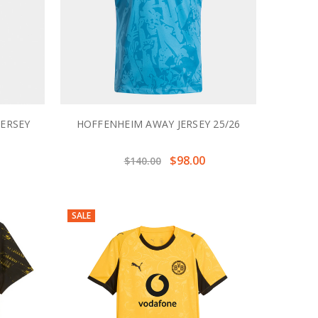
JERSEY
HOFFENHEIM AWAY JERSEY 25/26
$98.00
$140.00
SALE