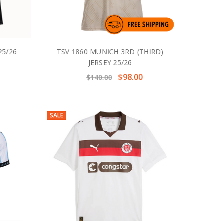
25/26
TSV 1860 MUNICH 3RD (THIRD)
JERSEY 25/26
$98.00
$140.00
SALE