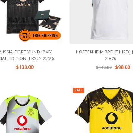
USSIA DORTMUND (BVB)
HOFFENHEIM 3RD (THIRD) 
IAL EDITION JERSEY 25/26
25/26
$130.00
$98.00
$140.00
SALE