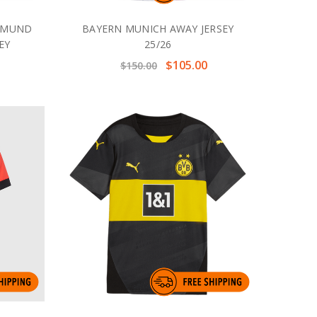
RTMUND
BAYERN MUNICH AWAY JERSEY
EY
25/26
$105.00
$150.00