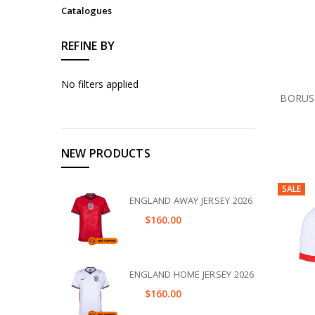
Catalogues
REFINE BY
No filters applied
BORUS
NEW PRODUCTS
SALE
ENGLAND AWAY JERSEY 2026
$160.00
ENGLAND HOME JERSEY 2026
$160.00