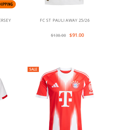
ERSEY
FC ST PAULI AWAY 25/26
$91.00
$130.00
SALE