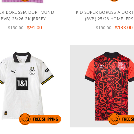
ER BORUSSIA DORTMUND
KID SUPER BORUSSIA DO
(BVB) 25/26 GK JERSEY
(BVB) 25/26 HOME JERS
$91.00
$133.00
$130.00
$190.00