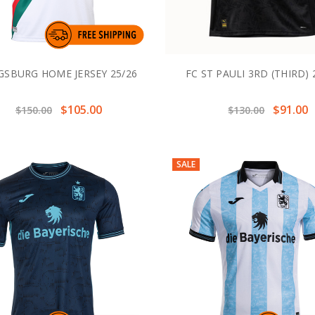
GSBURG HOME JERSEY 25/26
FC ST PAULI 3RD (THIRD) 
$105.00
$91.00
$150.00
$130.00
SALE