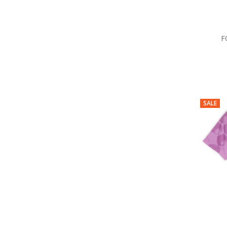
F
SALE