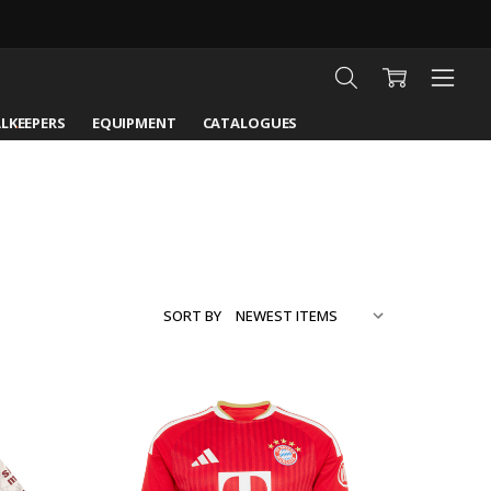
LKEEPERS
EQUIPMENT
CATALOGUES
SORT BY