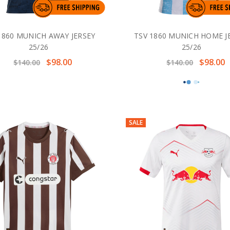
1860 MUNICH AWAY JERSEY
TSV 1860 MUNICH HOME J
25/26
25/26
$98.00
$98.00
$140.00
$140.00
SALE