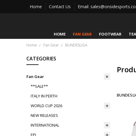
Home
Contact Us
Email: sales@onsidesports.c
HOME
FAN GEAR
FOOTWEAR
TE
Home
Fan Gear
BUNDESLIGA
CATEGORIES
Prod
Fan Gear
**SALE**
BUNDESLI
ITALY IN PERTH
WORLD CUP 2026
NEW RELEASES
INTERNATIONAL
EPL