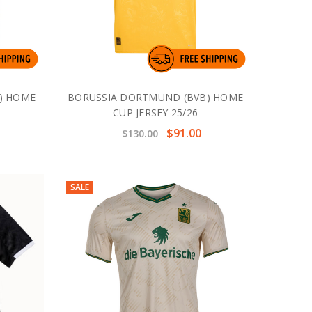
) HOME
BORUSSIA DORTMUND (BVB) HOME
CUP JERSEY 25/26
$91.00
$130.00
SALE