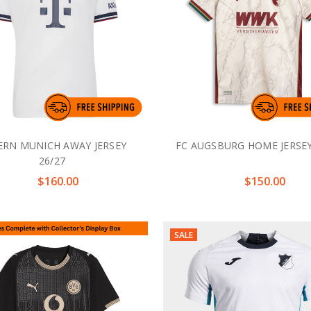
ERN MUNICH AWAY JERSEY
FC AUGSBURG HOME JERSEY
26/27
$160.00
$150.00
SALE