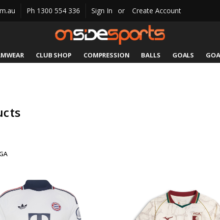
om.au
Ph 1300 554 336
Sign In
or
Create Account
AMWEAR
CLUB SHOP
COMPRESSION
CATALOGUES
SIZING
CONTACT US
SHIPPING & RETURNS
BALLS
GOALS
GOA
ucts
GA