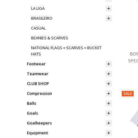
LA LIGA
BRASILEIRO
CASUAL
BEANIES & SCARVES
NATIONAL FLAGS + SCARVES + BUCKET
BOR
HATS
SPEC
Footwear
Teamwear
CLUB SHOP
Compression
SALE
Balls
Goals
Goalkeepers
Equipment